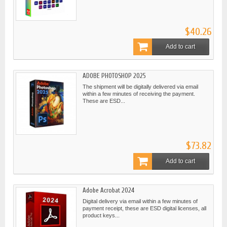
$40.26
Add to cart
ADOBE PHOTOSHOP 2025
The shipment will be digitally delivered via email
within a few minutes of receiving the payment.
These are ESD...
$73.82
Add to cart
Adobe Acrobat 2024
Digital delivery via email within a few minutes of
payment receipt, these are ESD digital licenses, all
product keys...