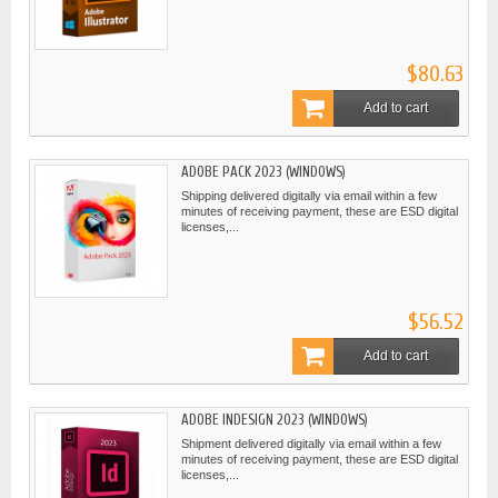
$80.63
Add to cart
ADOBE PACK 2023 (WINDOWS)
Shipping delivered digitally via email within a few
minutes of receiving payment, these are ESD digital
licenses,...
$56.52
Add to cart
ADOBE INDESIGN 2023 (WINDOWS)
Shipment delivered digitally via email within a few
minutes of receiving payment, these are ESD digital
licenses,...