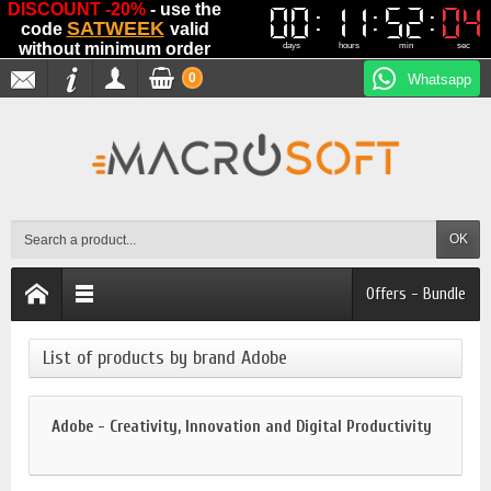
DISCOUNT -20%
- use the
00
00
11
11
52
52
03
03
SATWEEK
code
valid
without minimum order
days
hours
min
sec
0
Whatsapp
OK
Offers - Bundle
List of products by brand Adobe
Adobe - Creativity, Innovation and Digital Productivity