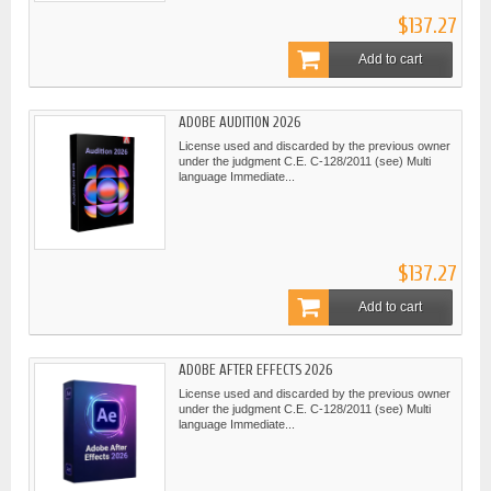
$137.27
Add to cart
ADOBE AUDITION 2026
License used and discarded by the previous owner
under the judgment C.E. C-128/2011 (see) Multi
language Immediate...
$137.27
Add to cart
ADOBE AFTER EFFECTS 2026
License used and discarded by the previous owner
under the judgment C.E. C-128/2011 (see) Multi
language Immediate...