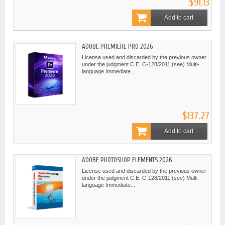
$91.13
Add to cart
ADOBE PREMIERE PRO 2026
License used and discarded by the previous owner
under the judgment C.E. C-128/2011 (see) Multi-
language Immediate...
$137.27
Add to cart
ADOBE PHOTOSHOP ELEMENTS 2026
License used and discarded by the previous owner
under the judgment C.E. C-128/2011 (see) Multi
language Immediate...