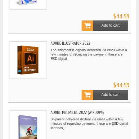
$44.99
Add to cart
ADOBE ILLUSTRATOR 2022
The shipment is digitally delivered via email within a
few minutes of receiving the payment, these are
ESD digital...
$44.99
Add to cart
ADOBE PREMIERE 2022 (WINDOWS)
Shipment delivered digitally via email within a few
minutes of receiving payment, these are ESD digital
licenses,...