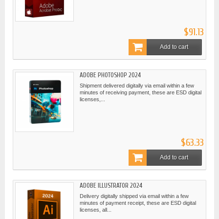
$91.13
Add to cart
ADOBE PHOTOSHOP 2024
Shipment delivered digitally via email within a few
minutes of receiving payment, these are ESD digital
licenses,...
$63.33
Add to cart
ADOBE ILLUSTRATOR 2024
Delivery digitally shipped via email within a few
minutes of payment receipt, these are ESD digital
licenses, all...