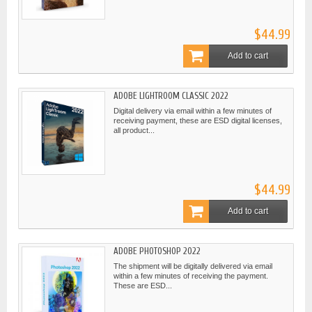
$44.99
Add to cart
ADOBE LIGHTROOM CLASSIC 2022
Digital delivery via email within a few minutes of
receiving payment, these are ESD digital licenses,
all product...
$44.99
Add to cart
ADOBE PHOTOSHOP 2022
The shipment will be digitally delivered via email
within a few minutes of receiving the payment.
These are ESD...