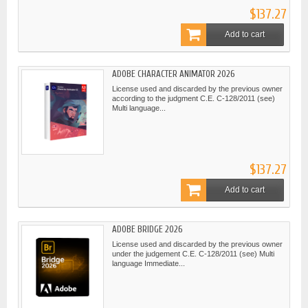
$137.27
Add to cart
ADOBE CHARACTER ANIMATOR 2026
License used and discarded by the previous owner
according to the judgment C.E. C-128/2011 (see)
Multi language...
$137.27
Add to cart
ADOBE BRIDGE 2026
License used and discarded by the previous owner
under the judgement C.E. C-128/2011 (see) Multi
language Immediate...