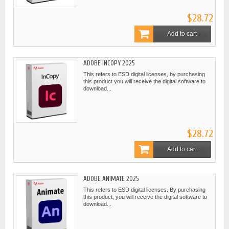
$28.72
Add to cart
ADOBE INCOPY 2025
This refers to ESD digital licenses, by purchasing
this product you will receive the digital software to
download...
$28.72
Add to cart
ADOBE ANIMATE 2025
This refers to ESD digital licenses. By purchasing
this product, you will receive the digital software to
download...