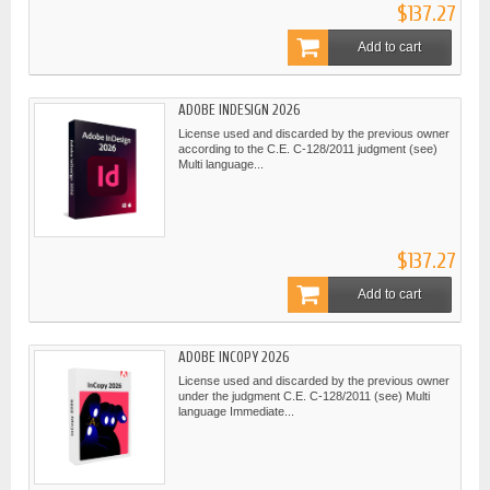
$137.27
Add to cart
ADOBE INDESIGN 2026
License used and discarded by the previous owner
according to the C.E. C-128/2011 judgment (see)
Multi language...
$137.27
Add to cart
ADOBE INCOPY 2026
License used and discarded by the previous owner
under the judgment C.E. C-128/2011 (see) Multi
language Immediate...