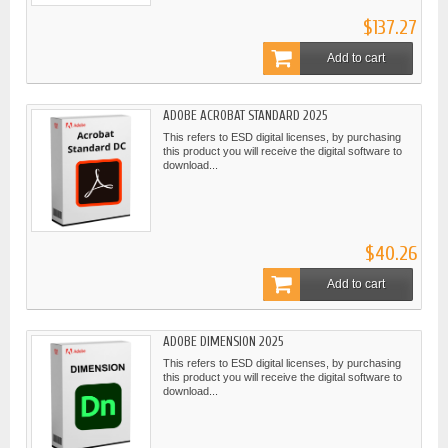
$137.27
Add to cart
ADOBE ACROBAT STANDARD 2025
This refers to ESD digital licenses, by purchasing
this product you will receive the digital software to
download...
$40.26
Add to cart
ADOBE DIMENSION 2025
This refers to ESD digital licenses, by purchasing
this product you will receive the digital software to
download...