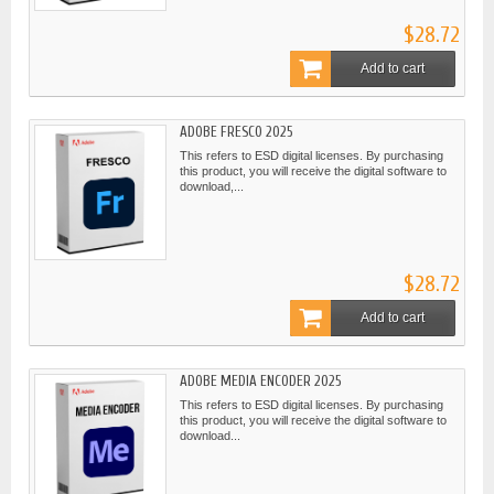
$28.72
Add to cart
ADOBE FRESCO 2025
This refers to ESD digital licenses. By purchasing
this product, you will receive the digital software to
download,...
$28.72
Add to cart
ADOBE MEDIA ENCODER 2025
This refers to ESD digital licenses. By purchasing
this product, you will receive the digital software to
download...