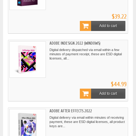
$39.22
Add to cart
ADOBE INDESIGN 2022 (WINDOWS)
Digital delivery dispatched via email within a few
minutes of payment receipt, these are ESD digital
licenses, all...
$44.99
Add to cart
ADOBE AFTER EFFECTS 2022
Digital delivery via email within minutes of receiving
payment, these are ESD digital licenses, all product
keys are...