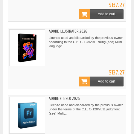
$137.27
Add to cart
ADOBE ILLUSTRATOR 2026
License used and discarded by the previous owner
according to the C.E. C-128/2011 ruling (see) Multi
language...
$137.27
Add to cart
ADOBE FRESCO 2026
License used and discarded by the previous owner
under the terms of the C.E. C-128/2011 judgment
(see) Multi...