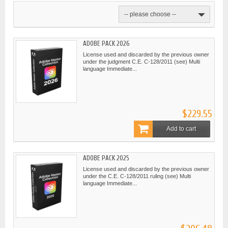
-- please choose --
ADOBE PACK 2026
License used and discarded by the previous owner
under the judgment C.E. C-128/2011 (see) Multi
language Immediate...
$229.55
Add to cart
ADOBE PACK 2025
License used and discarded by the previous owner
under the C.E. C-128/2011 ruling (see) Multi
language Immediate...