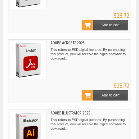
$28.72
Add to cart
ADOBE ACROBAT 2025
This refers to ESD digital licenses. By purchasing
this product, you will receive the digital software to
download,...
$28.72
Add to cart
ADOBE ILLUSTRATOR 2025
This refers to ESD digital licenses. By purchasing
this product, you will receive the digital software to
download...