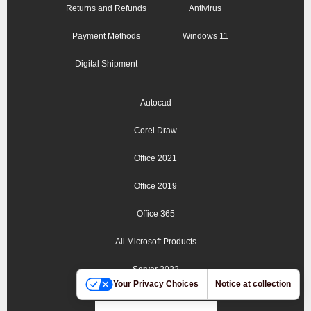
Returns and Refunds
Antivirus
Payment Methods
Windows 11
Digital Shipment
Autocad
Corel Draw
Office 2021
Office 2019
Office 365
All Microsoft Products
Server 2022
Your Privacy Choices
Notice at collection