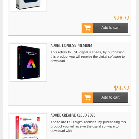
$28.72
Add to cart
ADOBE EXPRESS PREMIUM
This refers to ESD digital licenses, by purchasing
this product you will receive the digital software to
download...
$56.52
Add to cart
ADOBE CREATIVE CLOUD 2025
These are ESD digital licenses, by purchasing this
product you will receive the digital software to
download with...