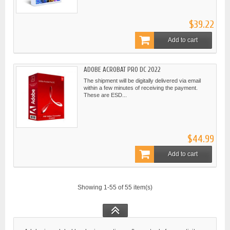
$39.22
Add to cart
ADOBE ACROBAT PRO DC 2022
The shipment will be digitally delivered via email
within a few minutes of receiving the payment.
These are ESD...
$44.99
Add to cart
Showing 1-55 of 55 item(s)