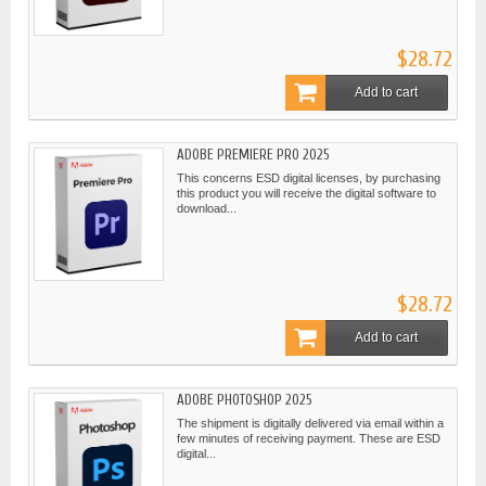
$28.72
Add to cart
ADOBE PREMIERE PRO 2025
This concerns ESD digital licenses, by purchasing
this product you will receive the digital software to
download...
$28.72
Add to cart
ADOBE PHOTOSHOP 2025
The shipment is digitally delivered via email within a
few minutes of receiving payment. These are ESD
digital...