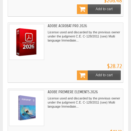
$206.48
Add to cart
ADOBE ACROBAT PRO 2026
License used and discarded by the previous owner
under the judgment C.E. C-128/2011 (see) Multi
language Immediate...
$28.72
Add to cart
ADOBE PREMIERE ELEMENTS 2026
License used and discarded by the previous owner
under the judgment C.E. C-128/2011 (see) Multi
language Immediate...