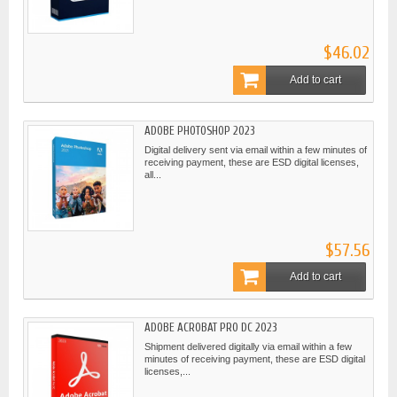
$46.02
Add to cart
ADOBE PHOTOSHOP 2023
Digital delivery sent via email within a few minutes of
receiving payment, these are ESD digital licenses,
all...
$57.56
Add to cart
ADOBE ACROBAT PRO DC 2023
Shipment delivered digitally via email within a few
minutes of receiving payment, these are ESD digital
licenses,...