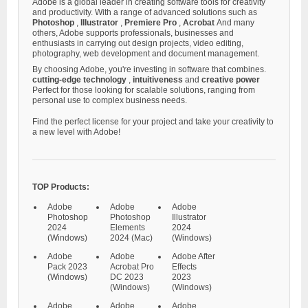
Adobe is a global leader in creating software tools for creativity
and productivity. With a range of advanced solutions such as
Photoshop
,
Illustrator
,
Premiere Pro
,
Acrobat
And many
others, Adobe supports professionals, businesses and
enthusiasts in carrying out design projects, video editing,
photography, web development and document management.
By choosing Adobe, you're investing in software that combines.
cutting-edge technology
,
intuitiveness
and
creative power
Perfect for those looking for scalable solutions, ranging from
personal use to complex business needs.
Find the perfect license for your project and take your creativity to
a new level with Adobe!
TOP Products:
Adobe
Adobe
Adobe
Photoshop
Photoshop
Illustrator
2024
Elements
2024
(Windows)
2024 (Mac)
(Windows)
Adobe
Adobe
Adobe After
Pack 2023
Acrobat Pro
Effects
(Windows)
DC 2023
2023
(Windows)
(Windows)
Adobe
Adobe
Adobe