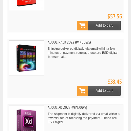
$57.56
Add to cart
ADOBE PACK 2022 (WINDOWS)
Shipping delivered digitally via email within a few
minutes of payment receipt, these are ESD digital
licenses, all...
$33.45
Add to cart
ADOBE XD 2022 (WINDOWS)
The shipment is digitally delivered via email within a
few minutes of receiving the payment. These are
ESD digital...