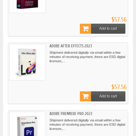
$57.56
Add to cart
ADOBE AFTER EFFECTS 2023
Shipment delivered digitally via email within a few
minutes of receiving payment, these are ESD digital
licenses,...
$57.56
Add to cart
ADOBE PREMIERE PRO 2023
Shipment delivered digitally via email within a few
minutes of receiving payment, these are ESD digital
licenses,...