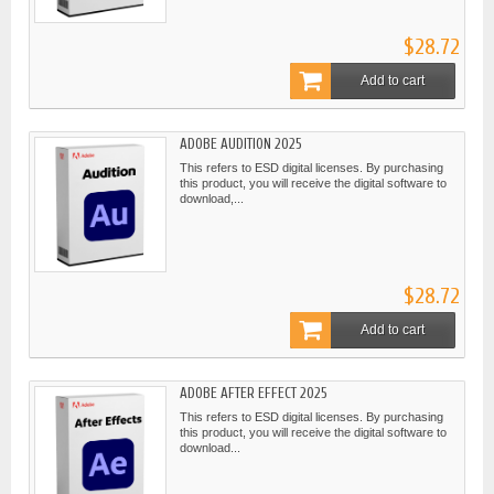
$28.72
Add to cart
ADOBE AUDITION 2025
This refers to ESD digital licenses. By purchasing
this product, you will receive the digital software to
download,...
$28.72
Add to cart
ADOBE AFTER EFFECT 2025
This refers to ESD digital licenses. By purchasing
this product, you will receive the digital software to
download...