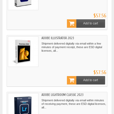
$57.56
Add to cart
ADOBE ILLUSTRATOR 2023
Shipment delivered digitally via email within a few
minutes of payment receipt, these are ESD digital
licenses, all...
$57.56
Add to cart
ADOBE LIGHTROOM CLASSIC 2023
Shipment delivered digitally via email within minutes
of receiving payment, these are ESD digital licenses,
all...