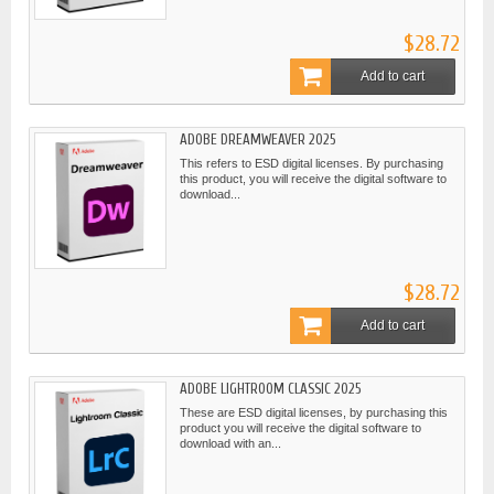
$28.72
Add to cart
ADOBE DREAMWEAVER 2025
This refers to ESD digital licenses. By purchasing
this product, you will receive the digital software to
download...
$28.72
Add to cart
ADOBE LIGHTROOM CLASSIC 2025
These are ESD digital licenses, by purchasing this
product you will receive the digital software to
download with an...