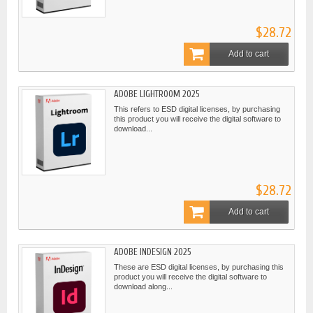
$28.72
Add to cart
ADOBE LIGHTROOM 2025
This refers to ESD digital licenses, by purchasing
this product you will receive the digital software to
download...
$28.72
Add to cart
ADOBE INDESIGN 2025
These are ESD digital licenses, by purchasing this
product you will receive the digital software to
download along...