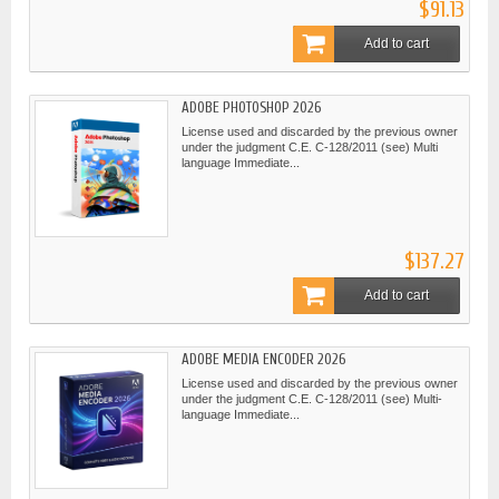
$91.13
Add to cart
ADOBE PHOTOSHOP 2026
License used and discarded by the previous owner
under the judgment C.E. C-128/2011 (see) Multi
language Immediate...
$137.27
Add to cart
ADOBE MEDIA ENCODER 2026
License used and discarded by the previous owner
under the judgment C.E. C-128/2011 (see) Multi-
language Immediate...