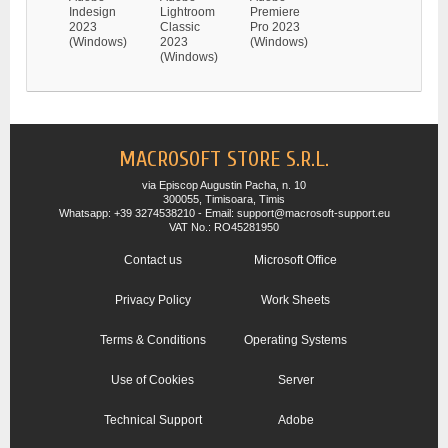
Indesign
Lightroom
Premiere
2023
Classic
Pro 2023
(Windows)
2023
(Windows)
(Windows)
MACROSOFT STORE S.R.L.
via Episcop Augustin Pacha, n. 10
300055, Timisoara, Timis
Whatsapp: +39 3274538210 - Email: support@macrosoft-support.eu
VAT No.: RO45281950
Contact us
Microsoft Office
Privacy Policy
Work Sheets
Terms & Conditions
Operating Systems
Use of Cookies
Server
Technical Support
Adobe