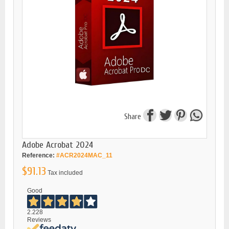
Share
Adobe Acrobat 2024
Reference:
#ACR2024MAC_11
$91.13
Tax included
Good
2.228
Reviews