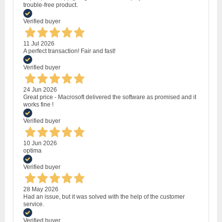
trouble-free product.
Verified buyer
11 Jul 2026
A perfect transaction! Fair and fast!
Verified buyer
24 Jun 2026
Great price - Macrosoft delivered the software as promised and it
works fine !
Verified buyer
10 Jun 2026
optima
Verified buyer
28 May 2026
Had an issue, but it was solved with the help of the customer
service.
Verified buyer