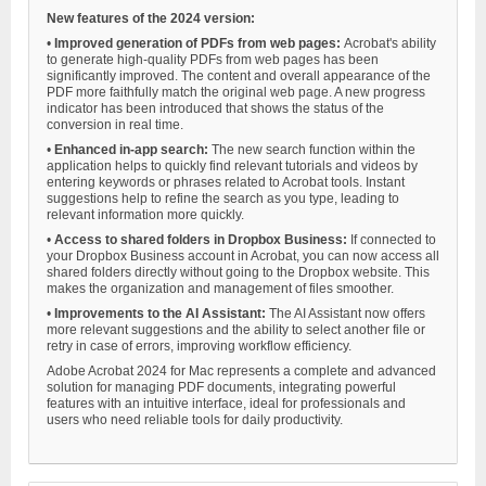
New features of the 2024 version:
•
Improved generation of PDFs from web pages:
Acrobat's ability
to generate high-quality PDFs from web pages has been
significantly improved. The content and overall appearance of the
PDF more faithfully match the original web page. A new progress
indicator has been introduced that shows the status of the
conversion in real time.
•
Enhanced in-app search:
The new search function within the
application helps to quickly find relevant tutorials and videos by
entering keywords or phrases related to Acrobat tools. Instant
suggestions help to refine the search as you type, leading to
relevant information more quickly.
•
Access to shared folders in Dropbox Business:
If connected to
your Dropbox Business account in Acrobat, you can now access all
shared folders directly without going to the Dropbox website. This
makes the organization and management of files smoother.
•
Improvements to the AI Assistant:
The AI Assistant now offers
more relevant suggestions and the ability to select another file or
retry in case of errors, improving workflow efficiency.
Adobe Acrobat 2024 for Mac represents a complete and advanced
solution for managing PDF documents, integrating powerful
features with an intuitive interface, ideal for professionals and
users who need reliable tools for daily productivity.