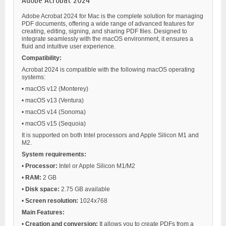
Adobe Acrobat 2024
Adobe Acrobat 2024 for Mac is the complete solution for managing
PDF documents, offering a wide range of advanced features for
creating, editing, signing, and sharing PDF files. Designed to
integrate seamlessly with the macOS environment, it ensures a
fluid and intuitive user experience.
Compatibility:
Acrobat 2024 is compatible with the following macOS operating
systems:
•
macOS v12 (Monterey)
•
macOS v13 (Ventura)
•
macOS v14 (Sonoma)
•
macOS v15 (Sequoia)
It is supported on both Intel processors and Apple Silicon M1 and
M2.
System requirements:
•
Processor:
Intel or Apple Silicon M1/M2
•
RAM:
2 GB
•
Disk space:
2.75 GB available
•
Screen resolution:
1024x768
Main Features:
•
Creation and conversion:
It allows you to create PDFs from a