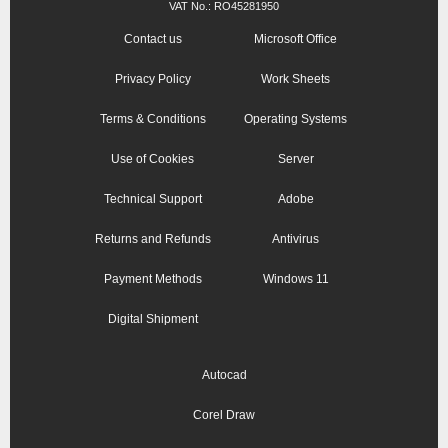
VAT No.: RO45281950
Contact us
Microsoft Office
Privacy Policy
Work Sheets
Terms & Conditions
Operating Systems
Use of Cookies
Server
Technical Support
Adobe
Returns and Refunds
Antivirus
Payment Methods
Windows 11
Digital Shipment
Autocad
Corel Draw