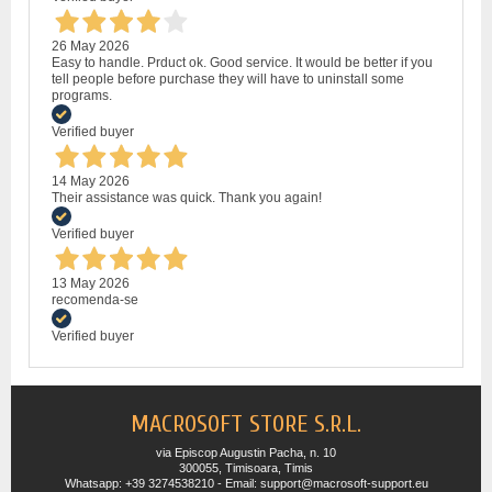
26 May 2026
Easy to handle. Prduct ok. Good service. It would be better if you
tell people before purchase they will have to uninstall some
programs.
Verified buyer
14 May 2026
Their assistance was quick. Thank you again!
Verified buyer
13 May 2026
recomenda-se
Verified buyer
MACROSOFT STORE S.R.L.
via Episcop Augustin Pacha, n. 10
300055, Timisoara, Timis
Whatsapp: +39 3274538210 - Email: support@macrosoft-support.eu