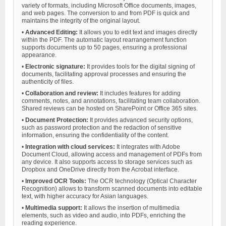
variety of formats, including Microsoft Office documents, images,
and web pages. The conversion to and from PDF is quick and
maintains the integrity of the original layout.
•
Advanced Editing:
It allows you to edit text and images directly
within the PDF. The automatic layout rearrangement function
supports documents up to 50 pages, ensuring a professional
appearance.
•
Electronic signature:
It provides tools for the digital signing of
documents, facilitating approval processes and ensuring the
authenticity of files.
•
Collaboration and review:
It includes features for adding
comments, notes, and annotations, facilitating team collaboration.
Shared reviews can be hosted on SharePoint or Office 365 sites.
•
Document Protection:
It provides advanced security options,
such as password protection and the redaction of sensitive
information, ensuring the confidentiality of the content.
•
Integration with cloud services:
It integrates with Adobe
Document Cloud, allowing access and management of PDFs from
any device. It also supports access to storage services such as
Dropbox and OneDrive directly from the Acrobat interface.
•
Improved OCR Tools:
The OCR technology (Optical Character
Recognition) allows to transform scanned documents into editable
text, with higher accuracy for Asian languages.
•
Multimedia support:
It allows the insertion of multimedia
elements, such as video and audio, into PDFs, enriching the
reading experience.