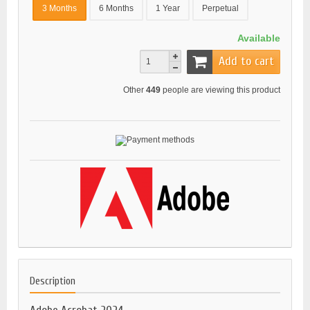
3 Months
6 Months
1 Year
Perpetual
Available
Add to cart
Other
449
people are viewing this product
Description