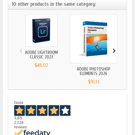
10 other products in the same category:
‹
›
ADOBE LIGHTROOM
CLASSIC 2023
$46.02
ADOBE PHOTOSHOP
ADOBE
ELEMENTS 2026
$91.13
Good
3,8
/5
2.228
reviews