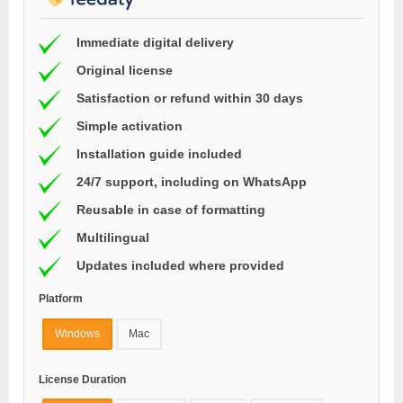
Immediate digital delivery
Original license
Satisfaction or refund within 30 days
Simple activation
Installation guide included
24/7 support, including on WhatsApp
Reusable in case of formatting
Multilingual
Updates included where provided
Platform
Windows
Mac
License Duration