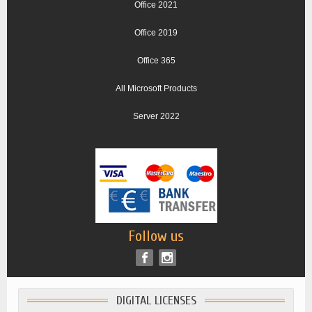
Office 2021
Office 2019
Office 365
All Microsoft Products
Server 2022
Follow us
DIGITAL LICENSES