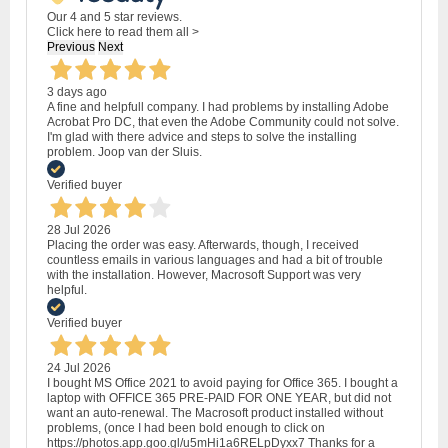
Our 4 and 5 star reviews.
Click here to read them all >
Previous
Next
3 days ago
A fine and helpfull company. I had problems by installing Adobe
Acrobat Pro DC, that even the Adobe Community could not solve.
I'm glad with there advice and steps to solve the installing
problem. Joop van der Sluis.
Verified buyer
28 Jul 2026
Placing the order was easy. Afterwards, though, I received
countless emails in various languages and had a bit of trouble
with the installation. However, Macrosoft Support was very
helpful.
Verified buyer
24 Jul 2026
I bought MS Office 2021 to avoid paying for Office 365. I bought a
laptop with OFFICE 365 PRE-PAID FOR ONE YEAR, but did not
want an auto-renewal. The Macrosoft product installed without
problems, (once I had been bold enough to click on
https://photos.app.goo.gl/u5mHi1a6RELpDyxx7 Thanks for a