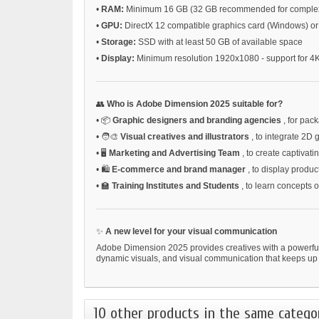
•
RAM:
Minimum 16 GB (32 GB recommended for complex
•
GPU:
DirectX 12 compatible graphics card (Windows) 
•
Storage:
SSD with at least 50 GB of available space
•
Display:
Minimum resolution 1920x1080 - support for 4K
👥
Who is Adobe Dimension 2025 suitable for?
•
📦
Graphic designers and branding agencies
, for pac
•
🧑‍🎨
Visual creatives and illustrators
, to integrate 2D
•
🖥️
Marketing and Advertising Team
, to create captivat
•
🛍️
E-commerce and brand manager
, to display product
•
🏫
Training Institutes and Students
, to learn concepts 
✨
A new level for your visual communication
Adobe Dimension 2025 provides creatives with a powerfu
dynamic visuals, and visual communication that keeps up 
10 other products in the same catego