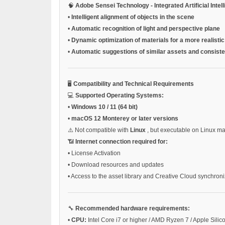
🧠
Adobe Sensei Technology - Integrated Artificial Intel
•
Intelligent alignment of objects in the scene
•
Automatic recognition of light and perspective plane
•
Dynamic optimization of materials for a more realistic
•
Automatic suggestions of similar assets and consiste
🖥️
Compatibility and Technical Requirements
💻
Supported Operating Systems:
•
Windows 10 / 11 (64 bit)
•
macOS 12 Monterey or later versions
⚠️ Not compatible with
Linux
, but executable on Linux 
📶
Internet connection required for:
•
License Activation
•
Download resources and updates
•
Access to the asset library and Creative Cloud synchroni
🔧
Recommended hardware requirements:
•
CPU:
Intel Core i7 or higher / AMD Ryzen 7 / Apple Silic