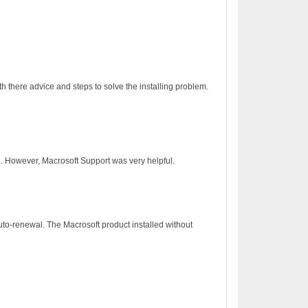
h there advice and steps to solve the installing problem.
on. However, Macrosoft Support was very helpful.
to-renewal. The Macrosoft product installed without