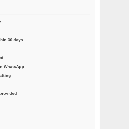
y
thin 30 days
ed
 on WhatsApp
atting
provided