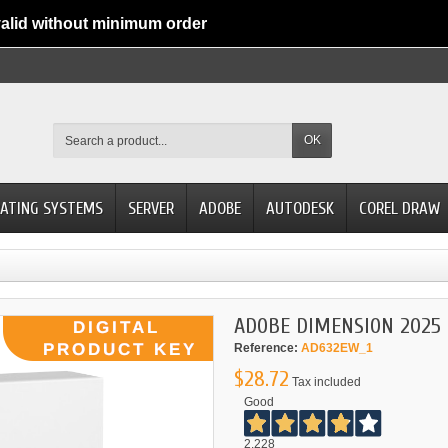
alid without minimum order
OK
ATING SYSTEMS
SERVER
ADOBE
AUTODESK
COREL DRAW
ADOBE DIMENSION 2025
Reference:
AD632EW_1
$28.72
Tax included
Good
2.228