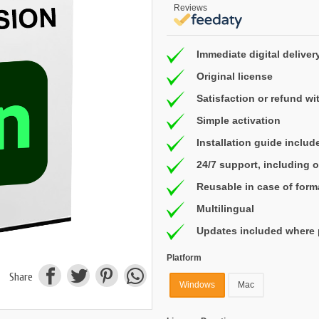
Reviews
Immediate digital deliver
Original license
Satisfaction or refund wi
Simple activation
Installation guide includ
24/7 support, including
Reusable in case of form
Multilingual
Updates included where 
Platform
Share
Windows
Mac