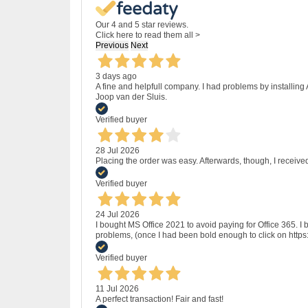
Our 4 and 5 star reviews.
Click here to read them all >
Previous
Next
3 days ago
A fine and helpfull company. I had problems by installing
Joop van der Sluis.
Verified buyer
28 Jul 2026
Placing the order was easy. Afterwards, though, I receive
Verified buyer
24 Jul 2026
I bought MS Office 2021 to avoid paying for Office 365.
problems, (once I had been bold enough to click on http
Verified buyer
11 Jul 2026
A perfect transaction! Fair and fast!