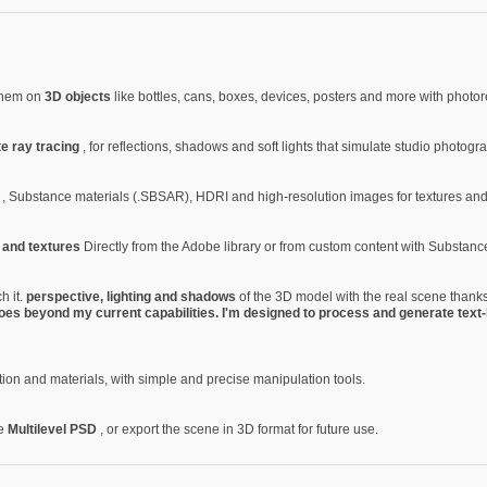
 them on
3D objects
like bottles, cans, boxes, devices, posters and more with photore
te ray tracing
, for reflections, shadows and soft lights that simulate studio photogr
Z
, Substance materials (.SBSAR), HDRI and high-resolution images for textures an
s and textures
Directly from the Adobe library or from custom content with Substanc
h it.
perspective, lighting and shadows
of the 3D model with the real scene thanks
oes beyond my current capabilities. I'm designed to process and generate text-
tion and materials, with simple and precise manipulation tools.
le
Multilevel PSD
, or export the scene in 3D format for future use.