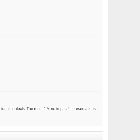
nsional contexts. The result? More impactful presentations,