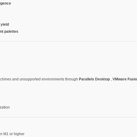
ligence
 yield
nt palettes
machines and unsupported environments through
Parallels Desktop
,
VMware Fusi
zation
on M1 or higher