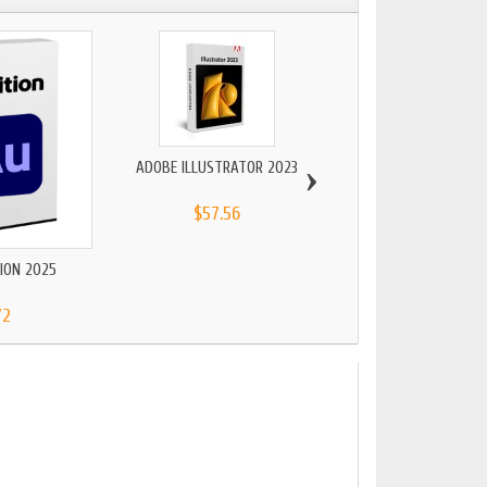
›
ADOBE ILLUSTRATOR 2023
$57.56
ION 2025
ADOBE PACK 2
72
$206.48