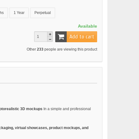
hs
1 Year
Perpetual
Available
Add to cart
Other
233
people are viewing this product
otorealistic 3D mockups
In a simple and professional
ckaging, virtual showcases, product mockups, and