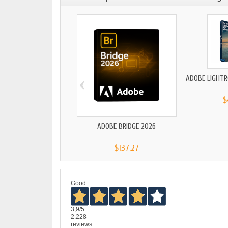
‹
ADOBE LIGHTR
$
ADOBE BRIDGE 2026
$137.27
Good
3,9
/5
2.228
reviews