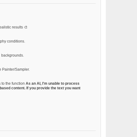
alistic results 🎨
aphy conditions.
d backgrounds.
e Painter/Sampler.
 to the function
As an AI, I'm unable to process
based content. If you provide the text you want