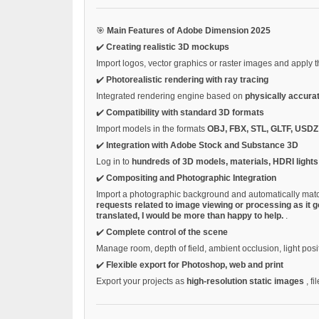
🎯
Main Features of Adobe Dimension 2025
✔️
Creating realistic 3D mockups
Import logos, vector graphics or raster images and apply
✔️
Photorealistic rendering with ray tracing
Integrated rendering engine based on
physically accura
✔️
Compatibility with standard 3D formats
Import models in the formats
OBJ, FBX, STL, GLTF, USD
✔️
Integration with Adobe Stock and Substance 3D
Log in to
hundreds of 3D models, materials, HDRI light
✔️
Compositing and Photographic Integration
Import a photographic background and automatically matc
requests related to image viewing or processing as it g
translated, I would be more than happy to help.
.
✔️
Complete control of the scene
Manage room, depth of field, ambient occlusion, light posi
✔️
Flexible export for Photoshop, web and print
Export your projects as
high-resolution static images
, fi