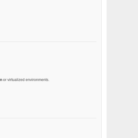
on
or virtualized environments.