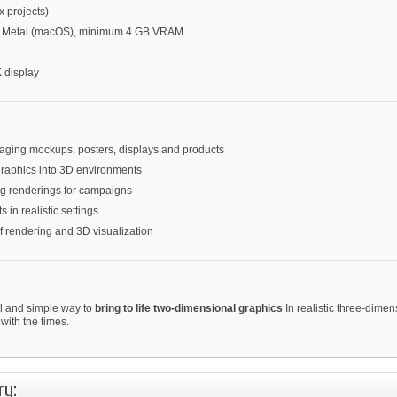
 projects)
or Metal (macOS), minimum 4 GB VRAM
 display
kaging mockups, posters, displays and products
 graphics into 3D environments
ing renderings for campaigns
s in realistic settings
of rendering and 3D visualization
l and simple way to
bring to life two-dimensional graphics
In realistic three-dime
with the times.
ry: