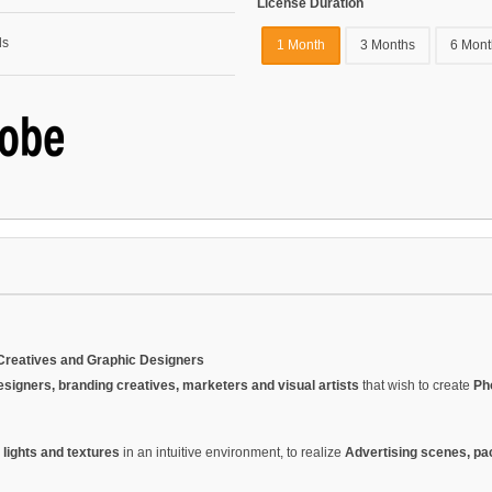
License Duration
1 Month
3 Months
6 Mont
Creatives and Graphic Designers
esigners, branding creatives, marketers and visual artists
that wish to create
Ph
 lights and textures
in an intuitive environment, to realize
Advertising scenes, pa