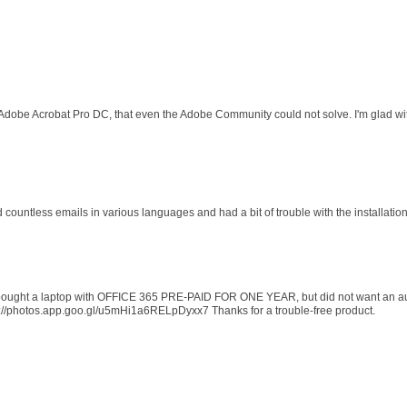
 Adobe Acrobat Pro DC, that even the Adobe Community could not solve. I'm glad wit
d countless emails in various languages and had a bit of trouble with the installati
 I bought a laptop with OFFICE 365 PRE-PAID FOR ONE YEAR, but did not want an au
s://photos.app.goo.gl/u5mHi1a6RELpDyxx7 Thanks for a trouble-free product.