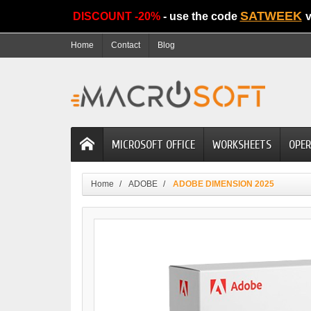
SATWEEK
DISCOUNT -20%
- use the code
v
Home
Contact
Blog
MICROSOFT OFFICE
WORKSHEETS
OPER
Home
ADOBE
ADOBE DIMENSION 2025