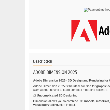
Description
ADOBE DIMENSION 2025
Adobe Dimension 2025 - 3D Design and Rendering for 
Adobe Dimension 2025 is the ideal solution for
graphic d
way, without having to learn complex modeling software.
🧊
Uncomplicated 3D Designing
Dimension allows you to combine.
3D models, materials,
visual storytelling.
high impact.