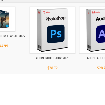
OOM CLASSIC 2022
44.99
ADOBE PHOTOSHOP 2025
ADOBE AUDIT
$28.72
$28.