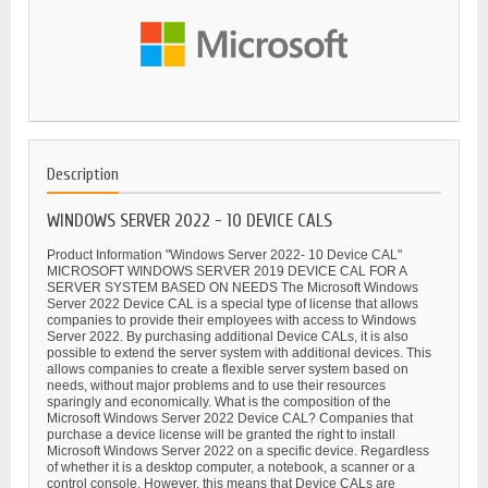
Description
WINDOWS SERVER 2022 - 10 DEVICE CALS
Product Information "Windows Server 2022- 10 Device CAL"
MICROSOFT WINDOWS SERVER 2019 DEVICE CAL FOR A
SERVER SYSTEM BASED ON NEEDS The Microsoft Windows
Server 2022 Device CAL is a special type of license that allows
companies to provide their employees with access to Windows
Server 2022. By purchasing additional Device CALs, it is also
possible to extend the server system with additional devices. This
allows companies to create a flexible server system based on
needs, without major problems and to use their resources
sparingly and economically. What is the composition of the
Microsoft Windows Server 2022 Device CAL? Companies that
purchase a device license will be granted the right to install
Microsoft Windows Server 2022 on a specific device. Regardless
of whether it is a desktop computer, a notebook, a scanner or a
control console. However, this means that Device CALs are