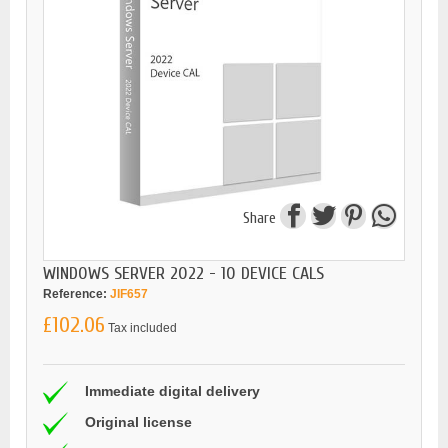
Share
WINDOWS SERVER 2022 - 10 DEVICE CALS
Reference:
JIF657
£102.06
Tax included
Immediate digital delivery
Original license