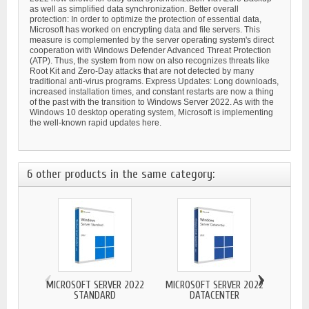
as well as simplified data synchronization. Better overall
protection: In order to optimize the protection of essential data,
Microsoft has worked on encrypting data and file servers. This
measure is complemented by the server operating system's direct
cooperation with Windows Defender Advanced Threat Protection
(ATP). Thus, the system from now on also recognizes threats like
Root Kit and Zero-Day attacks that are not detected by many
traditional anti-virus programs. Express Updates: Long downloads,
increased installation times, and constant restarts are now a thing
of the past with the transition to Windows Server 2022. As with the
Windows 10 desktop operating system, Microsoft is implementing
the well-known rapid updates here.
6 other products in the same category:
‹
›
MICROSOFT SERVER 2022
MICROSOFT SERVER 2022
STANDARD
DATACENTER