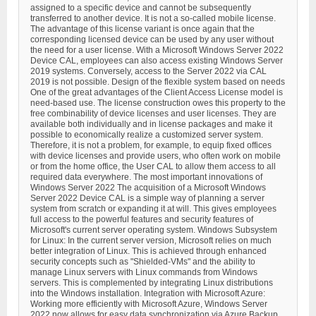
assigned to a specific device and cannot be subsequently
transferred to another device. It is not a so-called mobile license.
The advantage of this license variant is once again that the
corresponding licensed device can be used by any user without
the need for a user license. With a Microsoft Windows Server 2022
Device CAL, employees can also access existing Windows Server
2019 systems. Conversely, access to the Server 2022 via CAL
2019 is not possible. Design of the flexible system based on needs
One of the great advantages of the Client Access License model is
need-based use. The license construction owes this property to the
free combinability of device licenses and user licenses. They are
available both individually and in license packages and make it
possible to economically realize a customized server system.
Therefore, it is not a problem, for example, to equip fixed offices
with device licenses and provide users, who often work on mobile
or from the home office, the User CAL to allow them access to all
required data everywhere. The most important innovations of
Windows Server 2022 The acquisition of a Microsoft Windows
Server 2022 Device CAL is a simple way of planning a server
system from scratch or expanding it at will. This gives employees
full access to the powerful features and security features of
Microsoft's current server operating system. Windows Subsystem
for Linux: In the current server version, Microsoft relies on much
better integration of Linux. This is achieved through enhanced
security concepts such as "Shielded-VMs" and the ability to
manage Linux servers with Linux commands from Windows
servers. This is complemented by integrating Linux distributions
into the Windows installation. Integration with Microsoft Azure:
Working more efficiently with Microsoft Azure, Windows Server
2022 now allows for easy data synchronization via Azure Backup