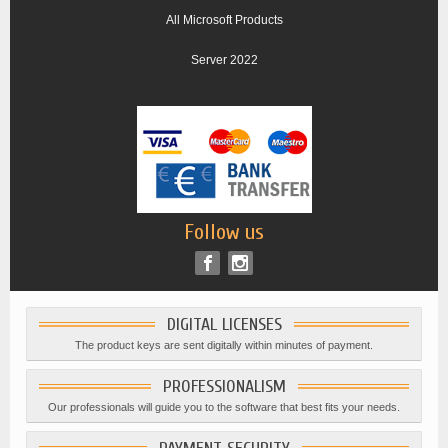
All Microsoft Products
Server 2022
Follow us
DIGITAL LICENSES
The product keys are sent digitally within minutes of payment.
PROFESSIONALISM
Our professionals will guide you to the software that best fits your needs.