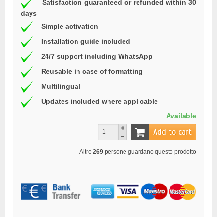
Satisfaction guaranteed or refunded within 30
days
Simple activation
Installation guide included
24/7 support including WhatsApp
Reusable in case of formatting
Multilingual
Updates included where applicable
Available
Add to cart
Altre
269
persone guardano questo prodotto