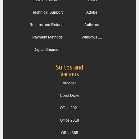
Technical Support
Adobe
Returns and Refunds
Antivirus
Payment Methods
Windows 11
Digital Shipment
Suites and
Various
Autocad
Corel Draw
Office 2021
Office 2019
Office 365