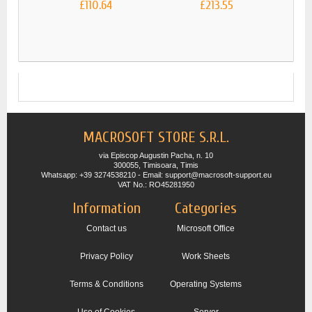
£110.64
£213.55
MIC
MACROSOFT STORE S.R.L.
via Episcop Augustin Pacha, n. 10
300055, Timisoara, Timis
Whatsapp: +39 3274538210 - Email: support@macrosoft-support.eu
VAT No.: RO45281950
Information
Categories
Contact us
Microsoft Office
Privacy Policy
Work Sheets
Terms & Conditions
Operating Systems
Use of Cookies
Server