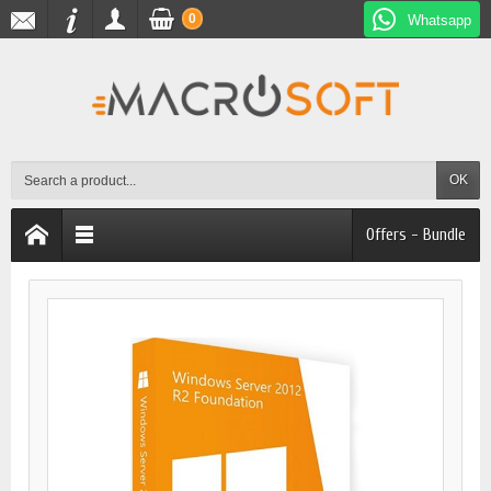
0
Whatsapp
OK
Offers - Bundle