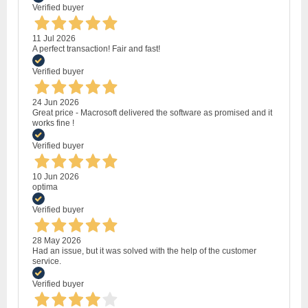
Verified buyer
11 Jul 2026
A perfect transaction! Fair and fast!
Verified buyer
24 Jun 2026
Great price - Macrosoft delivered the software as promised and it
works fine !
Verified buyer
10 Jun 2026
optima
Verified buyer
28 May 2026
Had an issue, but it was solved with the help of the customer
service.
Verified buyer