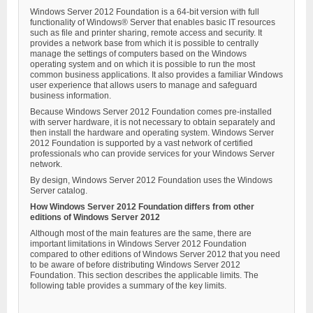
Windows Server 2012 Foundation is a 64-bit version with full
functionality of Windows® Server that enables basic IT resources
such as file and printer sharing, remote access and security. It
provides a network base from which it is possible to centrally
manage the settings of computers based on the Windows
operating system and on which it is possible to run the most
common business applications. It also provides a familiar Windows
user experience that allows users to manage and safeguard
business information.
Because Windows Server 2012 Foundation comes pre-installed
with server hardware, it is not necessary to obtain separately and
then install the hardware and operating system. Windows Server
2012 Foundation is supported by a vast network of certified
professionals who can provide services for your Windows Server
network.
By design, Windows Server 2012 Foundation uses the Windows
Server catalog.
How Windows Server 2012 Foundation differs from other
editions of Windows Server 2012
Although most of the main features are the same, there are
important limitations in Windows Server 2012 Foundation
compared to other editions of Windows Server 2012 that you need
to be aware of before distributing Windows Server 2012
Foundation. This section describes the applicable limits. The
following table provides a summary of the key limits.