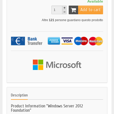
Available
Add to cart
Altre
121
persone guardano questo prodotto
Description
Product Information "Windows Server 2012
Foundation"