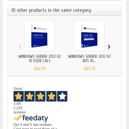
10 other products in the same category:
‹
›
WINDOWS SERVER 2012 R2
WINDOWS SERVER 2012 R2
WIND
10 USER CALS
RDS 10...
£67.71
£67.71
Good
3,9
/5
2.226
reviews
Our 4 and 5 star reviews.
Click here to read them all >