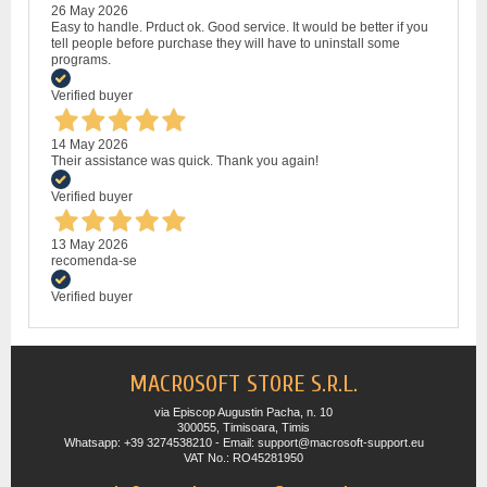
26 May 2026
Easy to handle. Prduct ok. Good service. It would be better if you
tell people before purchase they will have to uninstall some
programs.
Verified buyer
14 May 2026
Their assistance was quick. Thank you again!
Verified buyer
13 May 2026
recomenda-se
Verified buyer
MACROSOFT STORE S.R.L.
via Episcop Augustin Pacha, n. 10
300055, Timisoara, Timis
Whatsapp: +39 3274538210 - Email: support@macrosoft-support.eu
VAT No.: RO45281950