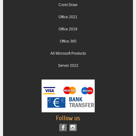
Corel Draw
Office 2021
Office 2019
Office 365
All Microsoft Products
Server 2022
Follow us