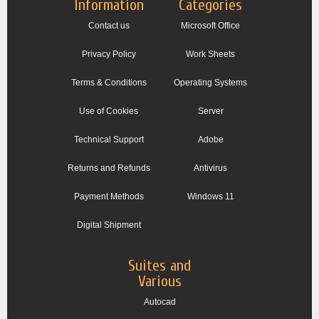
Information
Categories
Contact us
Microsoft Office
Privacy Policy
Work Sheets
Terms & Conditions
Operating Systems
Use of Cookies
Server
Technical Support
Adobe
Returns and Refunds
Antivirus
Payment Methods
Windows 11
Digital Shipment
Suites and
Various
Autocad