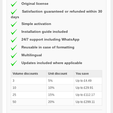
Original license
Satisfaction guaranteed or refunded within 30
days
Simple activation
Installation guide included
24/7 support including WhatsApp
Reusable in case of formatting
Multilingual
Updates included where applicable
Volume discounts
Unit discount
You save
3
5%
Up to £4.49
10
10%
Up to £29.91
25
15%
Up to £112.17
50
20%
Up to £299.11