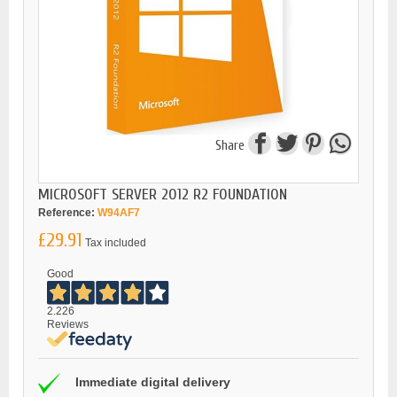
Share
MICROSOFT SERVER 2012 R2 FOUNDATION
Reference:
W94AF7
£29.91
Tax included
Good
2.226
Reviews
Immediate digital delivery