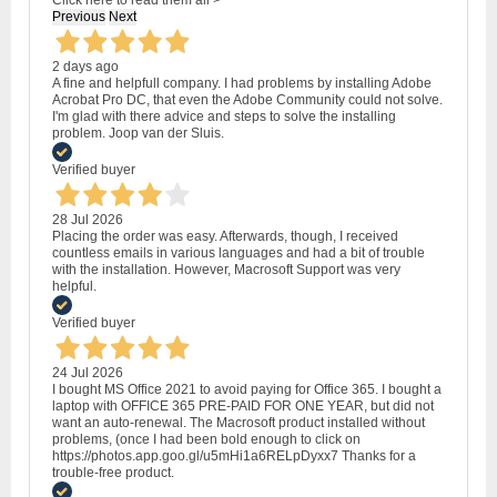
Previous
Next
2 days ago
A fine and helpfull company. I had problems by installing Adobe
Acrobat Pro DC, that even the Adobe Community could not solve.
I'm glad with there advice and steps to solve the installing
problem. Joop van der Sluis.
Verified buyer
28 Jul 2026
Placing the order was easy. Afterwards, though, I received
countless emails in various languages and had a bit of trouble
with the installation. However, Macrosoft Support was very
helpful.
Verified buyer
24 Jul 2026
I bought MS Office 2021 to avoid paying for Office 365. I bought a
laptop with OFFICE 365 PRE-PAID FOR ONE YEAR, but did not
want an auto-renewal. The Macrosoft product installed without
problems, (once I had been bold enough to click on
https://photos.app.goo.gl/u5mHi1a6RELpDyxx7 Thanks for a
trouble-free product.