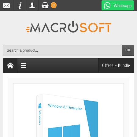
0
Whatsapp
OK
Offers - Bundle