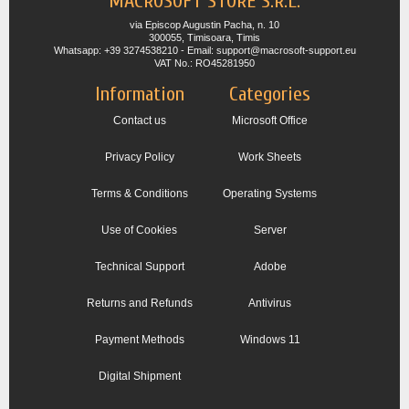
MACROSOFT STORE S.R.L.
via Episcop Augustin Pacha, n. 10
300055, Timisoara, Timis
Whatsapp: +39 3274538210 - Email: support@macrosoft-support.eu
VAT No.: RO45281950
Information
Categories
Contact us
Microsoft Office
Privacy Policy
Work Sheets
Terms & Conditions
Operating Systems
Use of Cookies
Server
Technical Support
Adobe
Returns and Refunds
Antivirus
Payment Methods
Windows 11
Digital Shipment