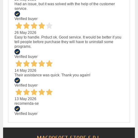
Had an issue, but it was solved with the help of the customer
service.
Verified buyer
26 May 2026
Easy to handle. Prduct ok. Good service. It would be better if you
tell people before purchase they will have to uninstall some
programs.
Verified buyer
14 May 2026
Their assistance was quick. Thank you again!
Verified buyer
13 May 2026
recomenda-se
Verified buyer