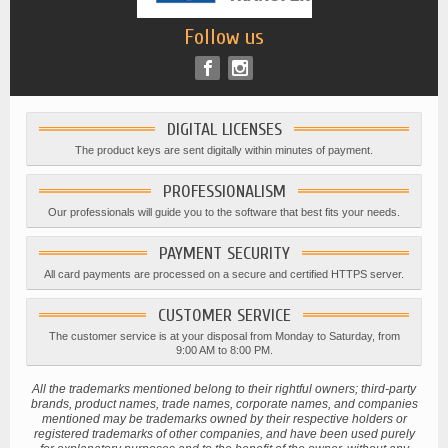
Follow us
DIGITAL LICENSES
The product keys are sent digitally within minutes of payment.
PROFESSIONALISM
Our professionals will guide you to the software that best fits your needs.
PAYMENT SECURITY
All card payments are processed on a secure and certified HTTPS server.
CUSTOMER SERVICE
The customer service is at your disposal from Monday to Saturday, from
9:00 AM to 8:00 PM.
All the trademarks mentioned belong to their rightful owners; third-party
brands, product names, trade names, corporate names, and companies
mentioned may be trademarks owned by their respective holders or
registered trademarks of other companies, and have been used purely