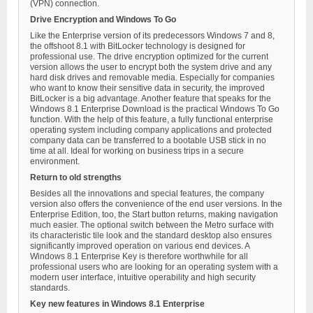
(VPN) connection.
Drive Encryption and Windows To Go
Like the Enterprise version of its predecessors Windows 7 and 8,
the offshoot 8.1 with BitLocker technology is designed for
professional use. The drive encryption optimized for the current
version allows the user to encrypt both the system drive and any
hard disk drives and removable media. Especially for companies
who want to know their sensitive data in security, the improved
BitLocker is a big advantage. Another feature that speaks for the
Windows 8.1 Enterprise Download is the practical Windows To Go
function. With the help of this feature, a fully functional enterprise
operating system including company applications and protected
company data can be transferred to a bootable USB stick in no
time at all. Ideal for working on business trips in a secure
environment.
Return to old strengths
Besides all the innovations and special features, the company
version also offers the convenience of the end user versions. In the
Enterprise Edition, too, the Start button returns, making navigation
much easier. The optional switch between the Metro surface with
its characteristic tile look and the standard desktop also ensures
significantly improved operation on various end devices. A
Windows 8.1 Enterprise Key is therefore worthwhile for all
professional users who are looking for an operating system with a
modern user interface, intuitive operability and high security
standards.
Key new features in Windows 8.1 Enterprise