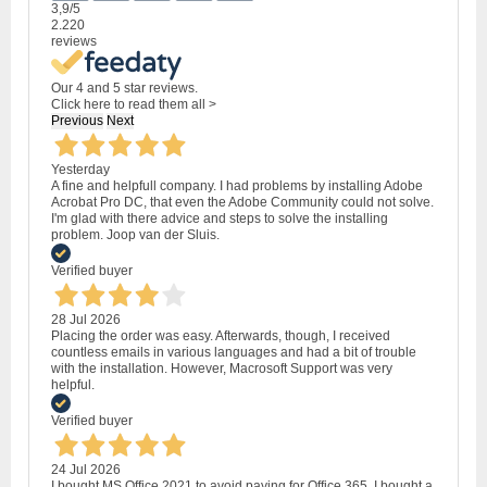
3,9
/5
2.220
reviews
Our 4 and 5 star reviews.
Click here to read them all >
Previous
Next
Yesterday
A fine and helpfull company. I had problems by installing Adobe
Acrobat Pro DC, that even the Adobe Community could not solve.
I'm glad with there advice and steps to solve the installing
problem. Joop van der Sluis.
Verified buyer
28 Jul 2026
Placing the order was easy. Afterwards, though, I received
countless emails in various languages and had a bit of trouble
with the installation. However, Macrosoft Support was very
helpful.
Verified buyer
24 Jul 2026
I bought MS Office 2021 to avoid paying for Office 365. I bought a