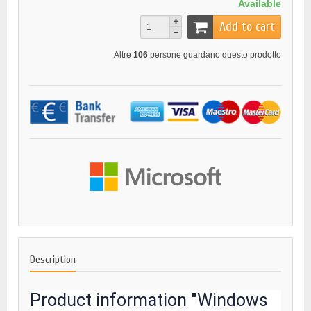
Available
Add to cart
Altre
106
persone guardano questo prodotto
Description
Product information "Windows