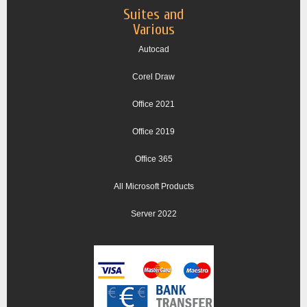
Suites and
Various
Autocad
Corel Draw
Office 2021
Office 2019
Office 365
All Microsoft Products
Server 2022