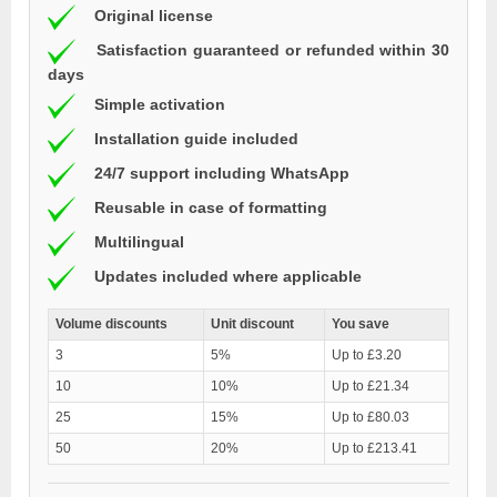
Original license
Satisfaction guaranteed or refunded within 30
days
Simple activation
Installation guide included
24/7 support including WhatsApp
Reusable in case of formatting
Multilingual
Updates included where applicable
Volume discounts
Unit discount
You save
3
5%
Up to £3.20
10
10%
Up to £21.34
25
15%
Up to £80.03
50
20%
Up to £213.41