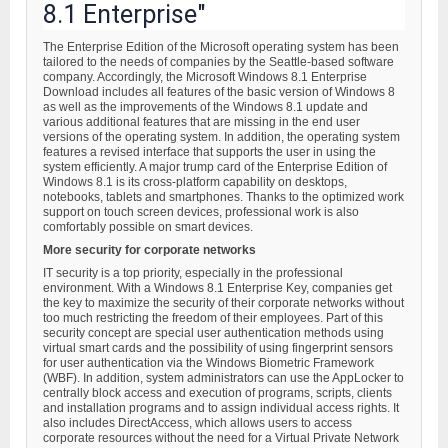
8.1 Enterprise"
The Enterprise Edition of the Microsoft operating system has been
tailored to the needs of companies by the Seattle-based software
company. Accordingly, the Microsoft Windows 8.1 Enterprise
Download includes all features of the basic version of Windows 8
as well as the improvements of the Windows 8.1 update and
various additional features that are missing in the end user
versions of the operating system. In addition, the operating system
features a revised interface that supports the user in using the
system efficiently. A major trump card of the Enterprise Edition of
Windows 8.1 is its cross-platform capability on desktops,
notebooks, tablets and smartphones. Thanks to the optimized work
support on touch screen devices, professional work is also
comfortably possible on smart devices.
More security for corporate networks
IT security is a top priority, especially in the professional
environment. With a Windows 8.1 Enterprise Key, companies get
the key to maximize the security of their corporate networks without
too much restricting the freedom of their employees. Part of this
security concept are special user authentication methods using
virtual smart cards and the possibility of using fingerprint sensors
for user authentication via the Windows Biometric Framework
(WBF). In addition, system administrators can use the AppLocker to
centrally block access and execution of programs, scripts, clients
and installation programs and to assign individual access rights. It
also includes DirectAccess, which allows users to access
corporate resources without the need for a Virtual Private Network