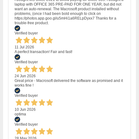
laptop with OFFICE 365 PRE-PAID FOR ONE YEAR, but did not
want an auto-renewal. The Macrosoft product installed without
problems, (once I had been bold enough to click on
https://photos.app.goo.gl/u5mHi1a6RELpDyxx7 Thanks for a
trouble-free product.
Verified buyer
11 Jul 2026
A perfect transaction! Fair and fast!
Verified buyer
24 Jun 2026
Great price - Macrosoft delivered the software as promised and it
works fine !
Verified buyer
10 Jun 2026
optima
Verified buyer
28 May 2026