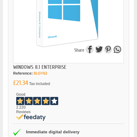
Share
WINDOWS 8.1 ENTERPRISE
Reference:
8LGY62
£21.34
Tax included
Good
2.220
Reviews
Immediate digital delivery