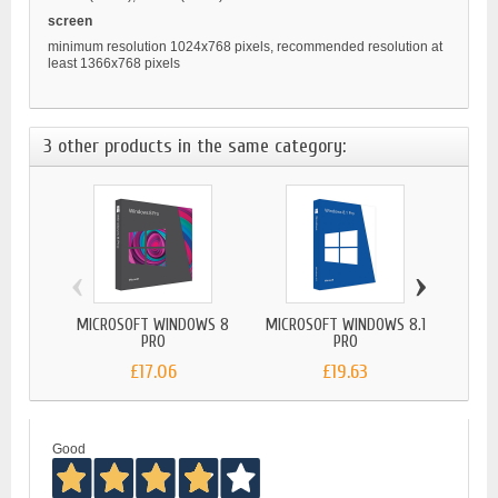
screen
minimum resolution 1024x768 pixels, recommended resolution at
least 1366x768 pixels
3 other products in the same category:
‹
›
MICROSOFT WINDOWS 8
MICROSOFT WINDOWS 8.1
MICRO
PRO
PRO
£17.06
£19.63
Good