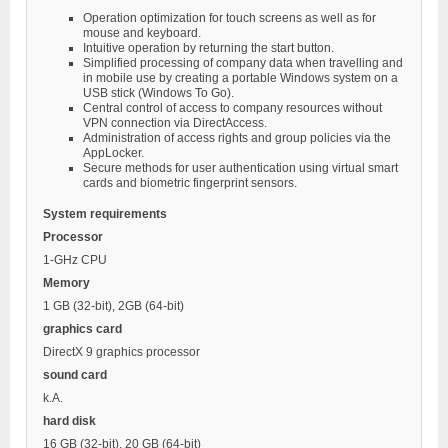
Operation optimization for touch screens as well as for
mouse and keyboard.
Intuitive operation by returning the start button.
Simplified processing of company data when travelling and
in mobile use by creating a portable Windows system on a
USB stick (Windows To Go).
Central control of access to company resources without
VPN connection via DirectAccess.
Administration of access rights and group policies via the
AppLocker.
Secure methods for user authentication using virtual smart
cards and biometric fingerprint sensors.
System requirements
Processor
1-GHz CPU
Memory
1 GB (32-bit), 2GB (64-bit)
graphics card
DirectX 9 graphics processor
sound card
k.A.
hard disk
16 GB (32-bit), 20 GB (64-bit)