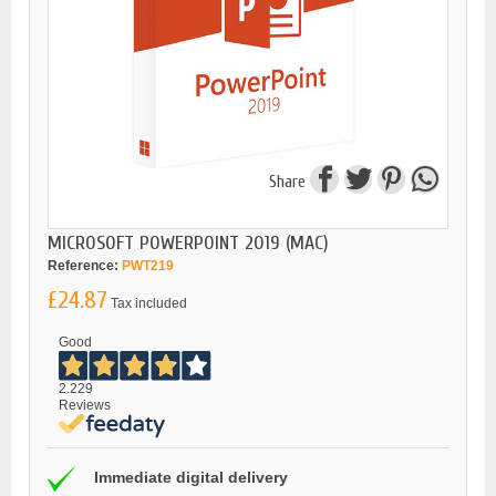
Share
MICROSOFT POWERPOINT 2019 (MAC)
Reference:
PWT219
£24.87
Tax included
Good
2.229
Reviews
Immediate digital delivery