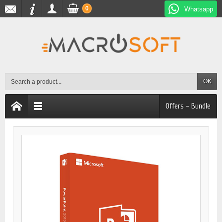
0
Whatsapp
OK
Offers - Bundle