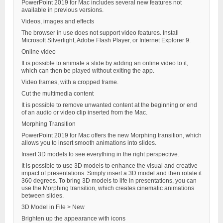
PowerPoint 2019 for Mac includes several new features not
available in previous versions.
Videos, images and effects
The browser in use does not support video features. Install
Microsoft Silverlight, Adobe Flash Player, or Internet Explorer 9.
Online video
It is possible to animate a slide by adding an online video to it,
which can then be played without exiting the app.
Video frames, with a cropped frame.
Cut the multimedia content
It is possible to remove unwanted content at the beginning or end
of an audio or video clip inserted from the Mac.
Morphing Transition
PowerPoint 2019 for Mac offers the new Morphing transition, which
allows you to insert smooth animations into slides.
Insert 3D models to see everything in the right perspective.
It is possible to use 3D models to enhance the visual and creative
impact of presentations. Simply insert a 3D model and then rotate it
360 degrees. To bring 3D models to life in presentations, you can
use the Morphing transition, which creates cinematic animations
between slides.
3D Model in File > New
Brighten up the appearance with icons