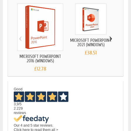
‹
›
MICROSOFT POWERPOINT
2021 (WINDOWS)
£38.51
MICROSOFT POWERPOINT
MICRO
2016 (WINDOWS)
2
£12.78
Good
3,9
/5
2.229
reviews
Our 4 and 5 star reviews.
Click here to read them all >