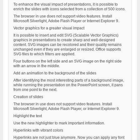
To enhance the visual impact of presentations, it is possible to
enrich the slides with icons selected from a collection of 500 icons.
The browser in use does not support video features. Install
Microsoft Silverlight, Adobe Flash Player or Internet Explorer 9.
Vector graphics for a greater visual impact
It is possible to insert and edit SVG (Scalable Vector Graphics)
graphics in presentations to create sharp and well-designed
content. SVG images can be recolored and their quality remains
unchanged even if they are enlarged or resized. Office supports
SVG files to which filters are applied.
Four buttons on the left side and an SVG image on the right side
with an arrow in the middle.
Add an animation to the background of the slides
After identifying the most interesting parts of a background image,
while running the presentation on the PowerPoint screen, it pans
from one point to the next.
Creation of slides
The browser in use does not support video features. Install
Microsoft Silverlight, Adobe Flash Player, or Internet Explorer 9.
Highlight the text
Use the new highlighter to mark important information.
Hyperlinks with vibrant colors
Hyperlinks are not just blue anymore. Now you can apply any font