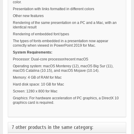
color.
Presentation with links formatted in different colors
Other new features
Rendering of the same presentation on a PC and a Mac, with an
identical result
Rendering of embedded font types
The types of fonts embedded in a presentation now appear
correctly when viewed in PowerPoint 2019 for Mac.
System Requirements:
Processor: Dual-core processor/recent macOS
Operating system:
macOS Monterey (12), macOS Big Sur (11),
macOS Catalina (10.15), and macOS Mojave (10.14).
Memory: 4 GB of RAM for Mac
Hard disk space: 10 GB for Mac
Screen: 1280 x 800 for Mac
Graphics: For hardware acceleration of PC graphics, a DirectX 10
graphics card is required.
7 other products in the same category: