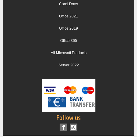
Corel Draw
Office 2021
Office 2019
Office 365
All Microsoft Products
Server 2022
Follow us