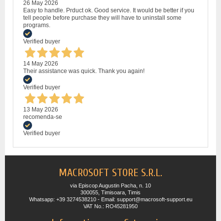
26 May 2026
Easy to handle. Prduct ok. Good service. It would be better if you
tell people before purchase they will have to uninstall some
programs.
Verified buyer
14 May 2026
Their assistance was quick. Thank you again!
Verified buyer
13 May 2026
recomenda-se
Verified buyer
MACROSOFT STORE S.R.L.
via Episcop Augustin Pacha, n. 10
300055, Timisoara, Timis
Whatsapp: +39 3274538210 - Email: support@macrosoft-support.eu
VAT No.: RO45281950