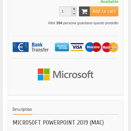
Available
Add to cart
Altre
394
persone guardano questo prodotto
Description
MICROSOFT POWERPOINT 2019 (MAC)