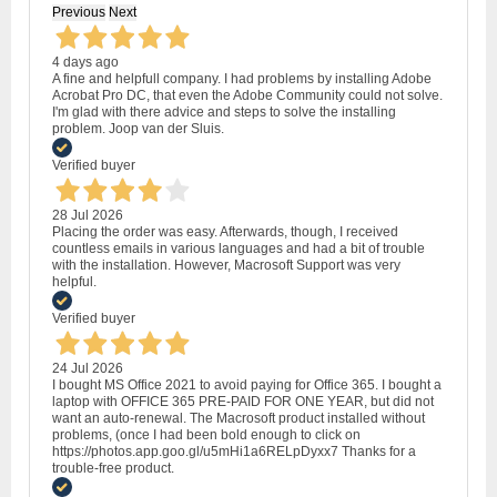
Previous
Next
4 days ago
A fine and helpfull company. I had problems by installing Adobe
Acrobat Pro DC, that even the Adobe Community could not solve.
I'm glad with there advice and steps to solve the installing
problem. Joop van der Sluis.
Verified buyer
28 Jul 2026
Placing the order was easy. Afterwards, though, I received
countless emails in various languages and had a bit of trouble
with the installation. However, Macrosoft Support was very
helpful.
Verified buyer
24 Jul 2026
I bought MS Office 2021 to avoid paying for Office 365. I bought a
laptop with OFFICE 365 PRE-PAID FOR ONE YEAR, but did not
want an auto-renewal. The Macrosoft product installed without
problems, (once I had been bold enough to click on
https://photos.app.goo.gl/u5mHi1a6RELpDyxx7 Thanks for a
trouble-free product.