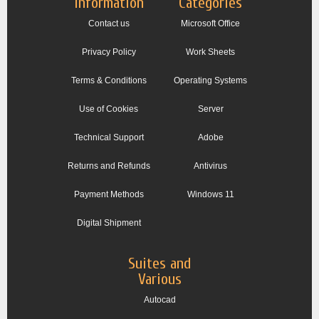
Information
Categories
Contact us
Microsoft Office
Privacy Policy
Work Sheets
Terms & Conditions
Operating Systems
Use of Cookies
Server
Technical Support
Adobe
Returns and Refunds
Antivirus
Payment Methods
Windows 11
Digital Shipment
Suites and
Various
Autocad