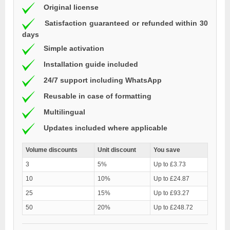
Original license
Satisfaction guaranteed or refunded within 30
days
Simple activation
Installation guide included
24/7 support including WhatsApp
Reusable in case of formatting
Multilingual
Updates included where applicable
Volume discounts
Unit discount
You save
3
5%
Up to £3.73
10
10%
Up to £24.87
25
15%
Up to £93.27
50
20%
Up to £248.72