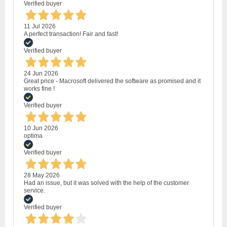
Verified buyer
11 Jul 2026
A perfect transaction! Fair and fast!
Verified buyer
24 Jun 2026
Great price - Macrosoft delivered the software as promised and it
works fine !
Verified buyer
10 Jun 2026
optima
Verified buyer
28 May 2026
Had an issue, but it was solved with the help of the customer
service.
Verified buyer