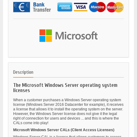
Description
The Microsoft Windows Server operating system
licenses
When a customer purchases a Windows Server operating system
license (Windows Server 2016 Datacenter for example), it receives
a license that allows it to install the operating system on the server.
However, the Windows Server license does not give it the legal
right of connection for users and devices ... and this is where the
CALs come into play!
Microsoft Windows Server CALs (Client Access Licenses)