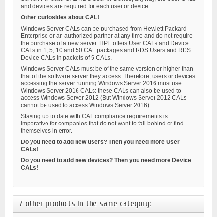
and devices are required for each user or device.
Other curiosities about CAL!
Windows Server CALs can be purchased from Hewlett Packard
Enterprise or an authorized partner at any time and do not require
the purchase of a new server. HPE offers User CALs and Device
CALs in 1, 5, 10 and 50 CAL packages and RDS Users and RDS
Device CALs in packets of 5 CALs.
Windows Server CALs must be of the same version or higher than
that of the software server they access. Therefore, users or devices
accessing the server running Windows Server 2016 must use
Windows Server 2016 CALs; these CALs can also be used to
access Windows Server 2012 (But Windows Server 2012 CALs
cannot be used to access Windows Server 2016).
Staying up to date with CAL compliance requirements is
imperative for companies that do not want to fall behind or find
themselves in error.
Do you need to add new users? Then you need more User
CALs!
Do you need to add new devices? Then you need more Device
CALs!
7 other products in the same category: