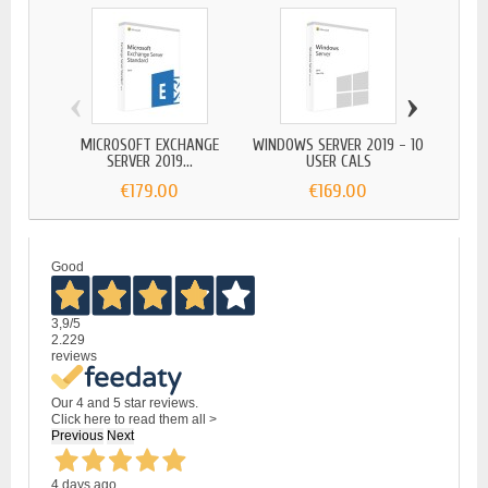
‹
›
MICROSOFT EXCHANGE
WINDOWS SERVER 2019 - 10
WINDOW
SERVER 2019...
USER CALS
€179.00
€169.00
Good
3,9
/5
2.229
reviews
Our 4 and 5 star reviews.
Click here to read them all >
Previous
Next
4 days ago