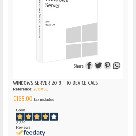
Share
WINDOWS SERVER 2019 - 10 DEVICE CALS
Reference:
20CM5E
€169.00
Tax included
Good
2.229
Reviews