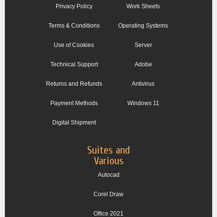
Privacy Policy
Work Sheets
Terms & Conditions
Operating Systems
Use of Cookies
Server
Technical Support
Adobe
Returns and Refunds
Antivirus
Payment Methods
Windows 11
Digital Shipment
Suites and
Various
Autocad
Corel Draw
Office 2021