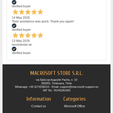
Verified buyer
14 May 2026
Their assistance was quick. Thank you again!
Verified buyer
13 May 2026
recomenda-se
Verified buyer
MACROSOFT STORE S.R.L.
via Episcop Augustin Pacha, n. 10
300055, Timisoara, Timis
Whatsapp: +39 3274538210 - Email: support@macrosoft-support.eu
VAT No.: RO45281950
Information
Categories
Contact us
Microsoft Office