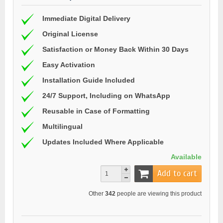
Immediate Digital Delivery
Original License
Satisfaction or Money Back Within 30 Days
Easy Activation
Installation Guide Included
24/7 Support, Including on WhatsApp
Reusable in Case of Formatting
Multilingual
Updates Included Where Applicable
Available
Add to cart
Other
342
people are viewing this product