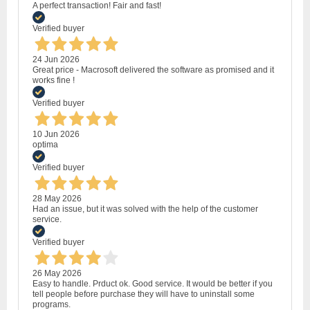
A perfect transaction! Fair and fast!
Verified buyer
24 Jun 2026
Great price - Macrosoft delivered the software as promised and it
works fine !
Verified buyer
10 Jun 2026
optima
Verified buyer
28 May 2026
Had an issue, but it was solved with the help of the customer
service.
Verified buyer
26 May 2026
Easy to handle. Prduct ok. Good service. It would be better if you
tell people before purchase they will have to uninstall some
programs.