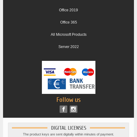
Office 2019
Office 365
All Microsoft Products
Server 2022
Follow us
DIGITAL LICENSES
The product keys are sent digitally within minutes of payment.