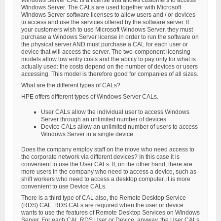
Windows Server CAL is a license that allows customers to access
Windows Server. The CALs are used together with Microsoft
Windows Server software licenses to allow users and / or devices
to access and use the services offered by the software server. If
your customers wish to use Microsoft Windows Server, they must
purchase a Windows Server license in order to run the software on
the physical server AND must purchase a CAL for each user or
device that will access the server. The two-component licensing
models allow low entry costs and the ability to pay only for what is
actually used: the costs depend on the number of devices or users
accessing. This model is therefore good for companies of all sizes.
What are the different types of CALs?
HPE offers different types of Windows Server CALs.
User CALs allow the individual user to access Windows
Server through an unlimited number of devices
Device CALs allow an unlimited number of users to access
Windows Server in a single device
Does the company employ staff on the move who need access to
the corporate network via different devices? In this case it is
convenient to use the User CALs. If, on the other hand, there are
more users in the company who need to access a device, such as
shift workers who need to access a desktop computer, it is more
convenient to use Device CALs.
There is a third type of CAL also, the Remote Desktop Service
(RDS) CAL. RDS CALs are required when the user or device
wants to use the features of Remote Desktop Services on Windows
Server. For each CAL RDS User or Device, anyway, the User CALs