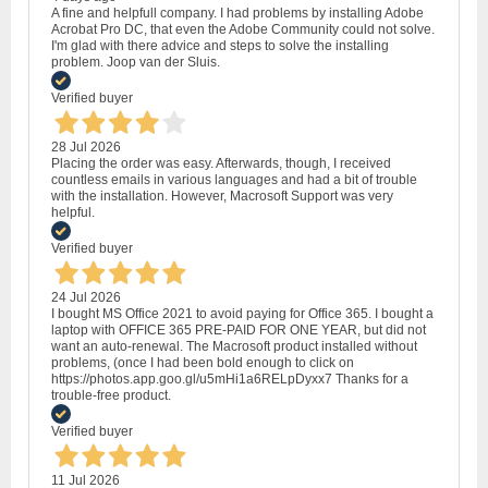
A fine and helpfull company. I had problems by installing Adobe
Acrobat Pro DC, that even the Adobe Community could not solve.
I'm glad with there advice and steps to solve the installing
problem. Joop van der Sluis.
Verified buyer
28 Jul 2026
Placing the order was easy. Afterwards, though, I received
countless emails in various languages and had a bit of trouble
with the installation. However, Macrosoft Support was very
helpful.
Verified buyer
24 Jul 2026
I bought MS Office 2021 to avoid paying for Office 365. I bought a
laptop with OFFICE 365 PRE-PAID FOR ONE YEAR, but did not
want an auto-renewal. The Macrosoft product installed without
problems, (once I had been bold enough to click on
https://photos.app.goo.gl/u5mHi1a6RELpDyxx7 Thanks for a
trouble-free product.
Verified buyer
11 Jul 2026