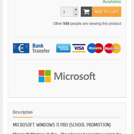
Available
Add to cart
Other
558
people are viewing this product
Description
MICROSOFT WINDOWS 11 PRO (SCHOOL PROMOTION)