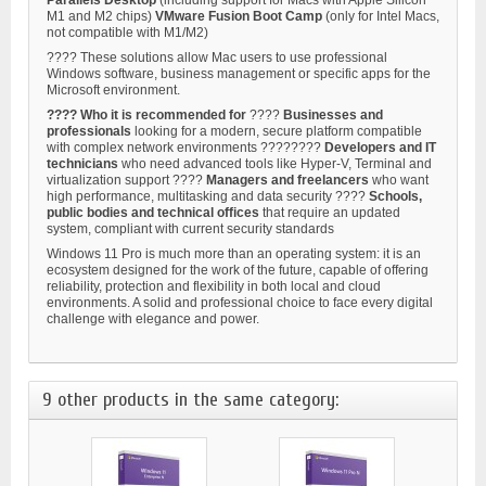
M1 and M2 chips)
VMware Fusion
Boot Camp
(only for Intel Macs,
not compatible with M1/M2)
???? These solutions allow Mac users to use professional
Windows software, business management or specific apps for the
Microsoft environment.
???? Who it is recommended for
????
Businesses and
professionals
looking for a modern, secure platform compatible
with complex network environments ????‍????
Developers and IT
technicians
who need advanced tools like Hyper-V, Terminal and
virtualization support ????
Managers and freelancers
who want
high performance, multitasking and data security ????
Schools,
public bodies and technical offices
that require an updated
system, compliant with current security standards
Windows 11 Pro is much more than an operating system: it is an
ecosystem designed for the work of the future, capable of offering
reliability, protection and flexibility in both local and cloud
environments. A solid and professional choice to face every digital
challenge with elegance and power.
9 other products in the same category: