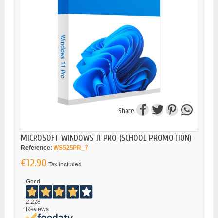
Share
MICROSOFT WINDOWS 11 PRO (SCHOOL PROMOTION)
Reference:
WS525PR_7
€12.90
Tax included
Good
2.228
Reviews