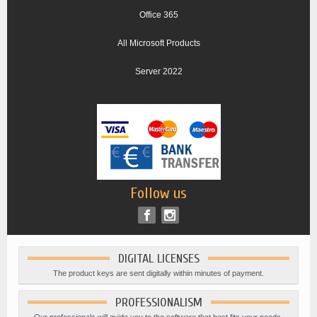
Office 365
All Microsoft Products
Server 2022
Follow us
DIGITAL LICENSES
The product keys are sent digitally within minutes of payment.
PROFESSIONALISM
Our professionals will guide you to the software that best fits your needs.