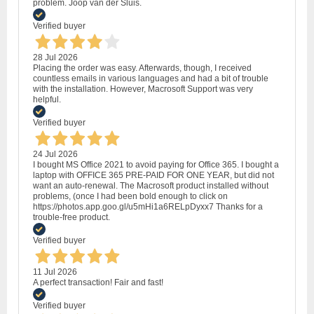
problem. Joop van der Sluis.
Verified buyer
28 Jul 2026
Placing the order was easy. Afterwards, though, I received
countless emails in various languages and had a bit of trouble
with the installation. However, Macrosoft Support was very
helpful.
Verified buyer
24 Jul 2026
I bought MS Office 2021 to avoid paying for Office 365. I bought a
laptop with OFFICE 365 PRE-PAID FOR ONE YEAR, but did not
want an auto-renewal. The Macrosoft product installed without
problems, (once I had been bold enough to click on
https://photos.app.goo.gl/u5mHi1a6RELpDyxx7 Thanks for a
trouble-free product.
Verified buyer
11 Jul 2026
A perfect transaction! Fair and fast!
Verified buyer