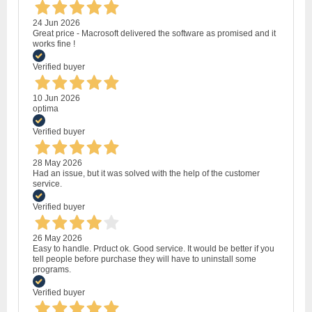
24 Jun 2026
Great price - Macrosoft delivered the software as promised and it
works fine !
Verified buyer
10 Jun 2026
optima
Verified buyer
28 May 2026
Had an issue, but it was solved with the help of the customer
service.
Verified buyer
26 May 2026
Easy to handle. Prduct ok. Good service. It would be better if you
tell people before purchase they will have to uninstall some
programs.
Verified buyer