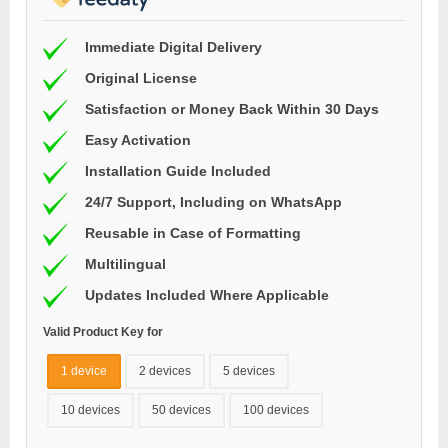
Immediate Digital Delivery
Original License
Satisfaction or Money Back Within 30 Days
Easy Activation
Installation Guide Included
24/7 Support, Including on WhatsApp
Reusable in Case of Formatting
Multilingual
Updates Included Where Applicable
Valid Product Key for
1 device
2 devices
5 devices
10 devices
50 devices
100 devices