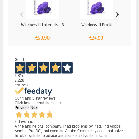
‹
›
Windows 11 Enterprise N
Windows 11 Pro N
Wind
€59.90
€24.99
Good
3,8
/5
2.228
reviews
Our 4 and 5 star reviews.
Click here to read them all >
Previous
Next
3 days ago
A fine and helpfull company. I had problems by installing Adobe
Acrobat Pro DC, that even the Adobe Community could not solve.
I'm glad with there advice and steps to solve the installing