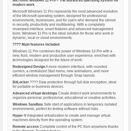
Microsoft Windows 11 Pro – The advanced operating system for
modern work
Microsoft Windows 11 Pro represents the most advanced evolution
of the Microsoft operating system, designed for professional
environments, businesses, and for users who demand the utmost
in security, productivity and multitasking. With a completely
revamped interface, smart features and advanced management
tools, Windows 11 Pro is the ideal solution for those who work in
dynamic, local or cloud environments.
???? Main features included
Windows 11 Pro combines the power of Windows 10 Pro with a
new, fluid, modern and productive user experience, enriched with
technologies designed for the future of work:
Redesigned Design
A more modern interface, with rounded
corners, a centralized Start menu, new animations, and more
efficient window management through Snap layouts.
BitLocker
????️ Data protection through full disk encryption, ideal
for portable or business devices.
Advanced virtual desktops
Create distinct work environments to
organize personal, professional, educational or creative activities.
Windows Sandbox
Safe start of applications in temporary isolated
environments, perfect for testing software without risks.
Hyper-V
Integrated virtualization to create and manage virtual
machines directly from the operating system.
Remote access
Complete control of the PC from anywhere thanks
to the Remote Desktop feature.