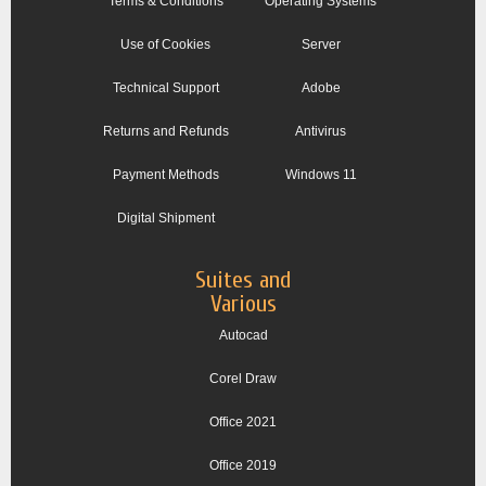
Terms & Conditions
Operating Systems
Use of Cookies
Server
Technical Support
Adobe
Returns and Refunds
Antivirus
Payment Methods
Windows 11
Digital Shipment
Suites and
Various
Autocad
Corel Draw
Office 2021
Office 2019