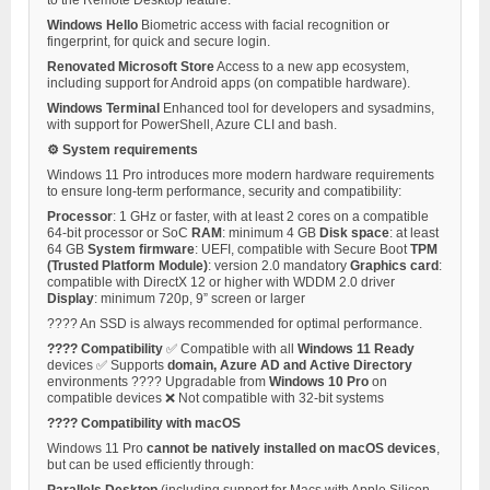
Windows Hello
Biometric access with facial recognition or
fingerprint, for quick and secure login.
Renovated Microsoft Store
Access to a new app ecosystem,
including support for Android apps (on compatible hardware).
Windows Terminal
Enhanced tool for developers and sysadmins,
with support for PowerShell, Azure CLI and bash.
⚙️ System requirements
Windows 11 Pro introduces more modern hardware requirements
to ensure long-term performance, security and compatibility:
Processor
: 1 GHz or faster, with at least 2 cores on a compatible
64-bit processor or SoC
RAM
: minimum 4 GB
Disk space
: at least
64 GB
System firmware
: UEFI, compatible with Secure Boot
TPM
(Trusted Platform Module)
: version 2.0 mandatory
Graphics card
:
compatible with DirectX 12 or higher with WDDM 2.0 driver
Display
: minimum 720p, 9” screen or larger
???? An SSD is always recommended for optimal performance.
???? Compatibility
✅ Compatible with all
Windows 11 Ready
devices ✅ Supports
domain, Azure AD and Active Directory
environments ???? Upgradable from
Windows 10 Pro
on
compatible devices ❌ Not compatible with 32-bit systems
???? Compatibility with macOS
Windows 11 Pro
cannot be natively installed on macOS devices
,
but can be used efficiently through:
Parallels Desktop
(including support for Macs with Apple Silicon