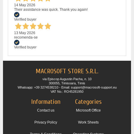
14 May 2026
Their assistance was quick. Thank you again!
Verified buyer
13 May 2026
recomenda-se
Verified buyer
MACROSOFT STORE S.R.L.
via Episcop Augustin Pacha, n. 10
300055, Timisoara, Timis
Whatsapp: +39 3274538210 - Email: support@macrosoft-support.eu
VAT No.: RO45281950
Information
Categories
Contact us
Microsoft Office
Privacy Policy
Work Sheets