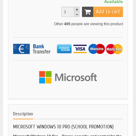
Available
Add to cart
Other
405
people are viewing this product
Description
MICROSOFT WINDOWS 10 PRO (SCHOOL PROMOTION)