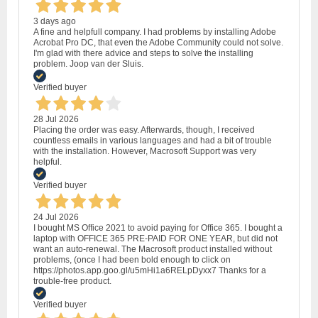
3 days ago
A fine and helpfull company. I had problems by installing Adobe
Acrobat Pro DC, that even the Adobe Community could not solve.
I'm glad with there advice and steps to solve the installing
problem. Joop van der Sluis.
Verified buyer
28 Jul 2026
Placing the order was easy. Afterwards, though, I received
countless emails in various languages and had a bit of trouble
with the installation. However, Macrosoft Support was very
helpful.
Verified buyer
24 Jul 2026
I bought MS Office 2021 to avoid paying for Office 365. I bought a
laptop with OFFICE 365 PRE-PAID FOR ONE YEAR, but did not
want an auto-renewal. The Macrosoft product installed without
problems, (once I had been bold enough to click on
https://photos.app.goo.gl/u5mHi1a6RELpDyxx7 Thanks for a
trouble-free product.
Verified buyer