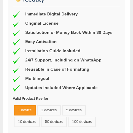
Immediate Digital Delivery
Original License
Satisfaction or Money Back Within 30 Days
Easy Activation
Installation Guide Included
24/7 Support, Including on WhatsApp
Reusable in Case of Formatting
Multilingual
Updates Included Where Applicable
Valid Product Key for
1 device
2 devices
5 devices
10 devices
50 devices
100 devices