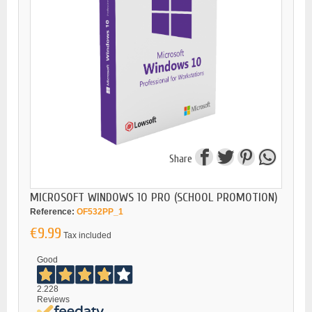
Share
MICROSOFT WINDOWS 10 PRO (SCHOOL PROMOTION)
Reference:
OF532PP_1
€9.99
Tax included
Good
2.228
Reviews