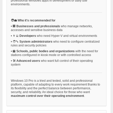
professional Windows apps in development or daily use
environments.
🧑‍💼 Who it's recommended for
•
🏢
Businesses and professionals
who manage networks,
accesses and sensitive business data
•
👨‍💻
Developers
who need Hyper-V and virtual environments
•
🧑‍🔧
System administrators
who need to configure centralized
rules and security policies
•
🏫
Schools, public bodies and organizations
with the need for
stations configured in kiosk mode or with controlled access
•
🛠️
Advanced users
who want full control of their operating
system
Windows 10 Pro is a tried and tested, solid and professional
platform, capable of adapting to every work requirement thanks to
its flexibility and the perfect balance between performance,
security, and reliability. An ideal choice for those who want
maximum control over their operating environment
.