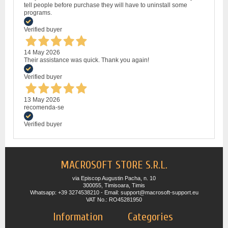
tell people before purchase they will have to uninstall some
programs.
Verified buyer
14 May 2026
Their assistance was quick. Thank you again!
Verified buyer
13 May 2026
recomenda-se
Verified buyer
MACROSOFT STORE S.R.L.
via Episcop Augustin Pacha, n. 10
300055, Timisoara, Timis
Whatsapp: +39 3274538210 - Email: support@macrosoft-support.eu
VAT No.: RO45281950
Information
Categories