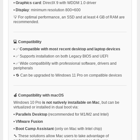
•
Graphics card
: DirectX 9 with WDDM 1.0 driver
•
Display
: minimum resolution 800×600
💡 For optimal performance, an SSD and at least 4 GB of RAM are
recommended.
💻 Compatibility
•
✅
Compatible with most recent desktop and laptop devices
•
✅ Supports installation on both Legacy BIOS and UEFI
•
✅ Wide compatibility with professional software, drivers and
peripherals
•
🔁 Can be upgraded to Windows 11 Pro on compatible devices
🍏 Compatibility with macOS
Windows 10 Pro
is not natively installable on Mac
, but can be
virtualized or installed in dual boot via:
•
Parallels Desktop
(recommended for M1/M2 and Intel)
•
VMware Fusion
•
Boot Camp Assistant
(only on Mac with Intel chip)
🔧 These solutions allow Mac users to take advantage of