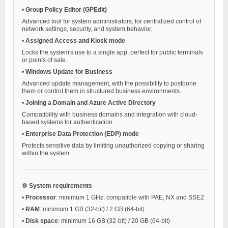
•
Group Policy Editor (GPEdit)
Advanced tool for system administrators, for centralized control of
network settings, security, and system behavior.
•
Assigned Access and Kiosk mode
Locks the system's use to a single app, perfect for public terminals
or points of sale.
•
Windows Update for Business
Advanced update management, with the possibility to postpone
them or control them in structured business environments.
•
Joining a Domain and Azure Active Directory
Compatibility with business domains and integration with cloud-
based systems for authentication.
•
Enterprise Data Protection (EDP) mode
Protects sensitive data by limiting unauthorized copying or sharing
within the system.
⚙️ System requirements
•
Processor
: minimum 1 GHz, compatible with PAE, NX and SSE2
•
RAM
: minimum 1 GB (32-bit) / 2 GB (64-bit)
•
Disk space
: minimum 16 GB (32-bit) / 20 GB (64-bit)