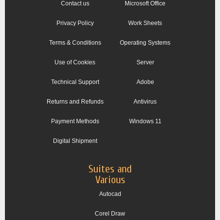
Contact us
Microsoft Office
Privacy Policy
Work Sheets
Terms & Conditions
Operating Systems
Use of Cookies
Server
Technical Support
Adobe
Returns and Refunds
Antivirus
Payment Methods
Windows 11
Digital Shipment
Suites and
Various
Autocad
Corel Draw