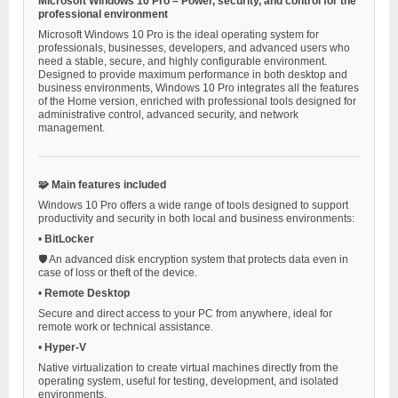
Microsoft Windows 10 Pro – Power, security, and control for the
professional environment
Microsoft Windows 10 Pro is the ideal operating system for
professionals, businesses, developers, and advanced users who
need a stable, secure, and highly configurable environment.
Designed to provide maximum performance in both desktop and
business environments, Windows 10 Pro integrates all the features
of the Home version, enriched with professional tools designed for
administrative control, advanced security, and network
management.
🧩 Main features included
Windows 10 Pro offers a wide range of tools designed to support
productivity and security in both local and business environments:
•
BitLocker
🛡️ An advanced disk encryption system that protects data even in
case of loss or theft of the device.
•
Remote Desktop
Secure and direct access to your PC from anywhere, ideal for
remote work or technical assistance.
•
Hyper-V
Native virtualization to create virtual machines directly from the
operating system, useful for testing, development, and isolated
environments.