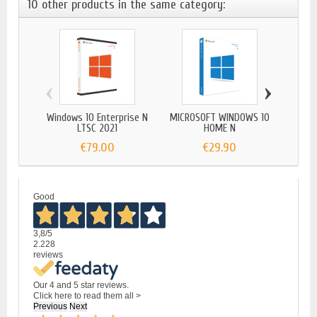
10 other products in the same category:
‹
›
Windows 10 Enterprise N
MICROSOFT WINDOWS 10
Window
LTSC 2021
HOME N
€79.00
€29.90
Good
3,8
/5
2.228
reviews
Our 4 and 5 star reviews.
Click here to read them all >
Previous
Next