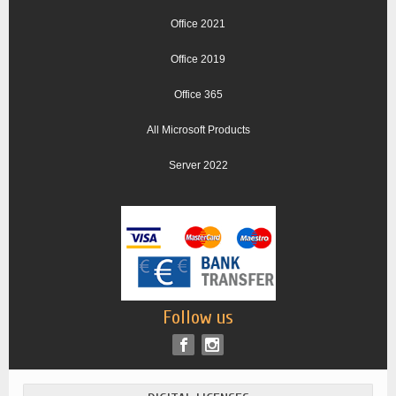
Office 2021
Office 2019
Office 365
All Microsoft Products
Server 2022
Follow us