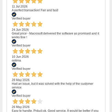
11 Jul 2026
A perfect transaction! Fair and fast!
Verified buyer
24 Jun 2026
Great price - Macrosoft delivered the software as promised and it
works fine !
Verified buyer
10 Jun 2026
optima
Verified buyer
28 May 2026
Had an issue, but it was solved with the help of the customer
service.
Verified buyer
26 May 2026
Easy to handle. Prduct ok. Good service. It would be better if you