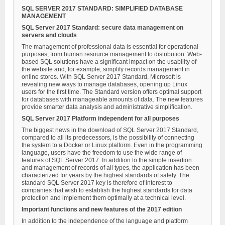
SQL SERVER 2017 STANDARD: SIMPLIFIED DATABASE
MANAGEMENT
SQL Server 2017 Standard: secure data management on
servers and clouds
The management of professional data is essential for operational
purposes, from human resource management to distribution. Web-
based SQL solutions have a significant impact on the usability of
the website and, for example, simplify records management in
online stores. With SQL Server 2017 Standard, Microsoft is
revealing new ways to manage databases, opening up Linux
users for the first time. The Standard version offers optimal support
for databases with manageable amounts of data. The new features
provide smarter data analysis and administrative simplification.
SQL Server 2017 Platform independent for all purposes
The biggest news in the download of SQL Server 2017 Standard,
compared to all its predecessors, is the possibility of connecting
the system to a Docker or Linux platform. Even in the programming
language, users have the freedom to use the wide range of
features of SQL Server 2017. In addition to the simple insertion
and management of records of all types, the application has been
characterized for years by the highest standards of safety. The
standard SQL Server 2017 key is therefore of interest to
companies that wish to establish the highest standards for data
protection and implement them optimally at a technical level.
Important functions and new features of the 2017 edition
In addition to the independence of the language and platform