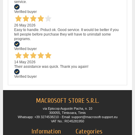
service.
Verified buyer
26 May 2026
Easy to handle. Prduct ok. Good service. It would be better if you
tell people before purchase they will have to uninstall some
programs.
Verified buyer
14 May 2026
Their assistance was quick. Thank you again!
Verified buyer
MACROSOFT STORE S.R.L.
via Episcop Augustin Pacha, n. 10
300055, Timisoara, Timis
Whatsapp: +39 3274538210 - Email: support@macrosoft-support.eu
VAT No.: RO45281950
Information
Categories