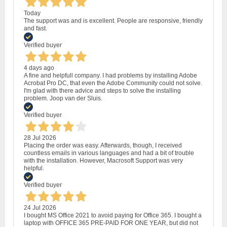
Today
The support was and is excellent. People are responsive, friendly
and fast.
Verified buyer
4 days ago
A fine and helpfull company. I had problems by installing Adobe
Acrobat Pro DC, that even the Adobe Community could not solve.
I'm glad with there advice and steps to solve the installing
problem. Joop van der Sluis.
Verified buyer
28 Jul 2026
Placing the order was easy. Afterwards, though, I received
countless emails in various languages and had a bit of trouble
with the installation. However, Macrosoft Support was very
helpful.
Verified buyer
24 Jul 2026
I bought MS Office 2021 to avoid paying for Office 365. I bought a
laptop with OFFICE 365 PRE-PAID FOR ONE YEAR, but did not