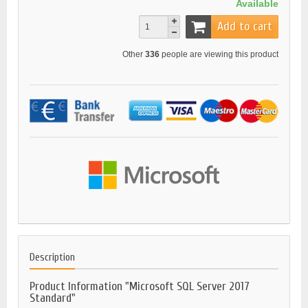
Available
Add to cart
Other
336
people are viewing this product
Description
Product Information "Microsoft SQL Server 2017
Standard"