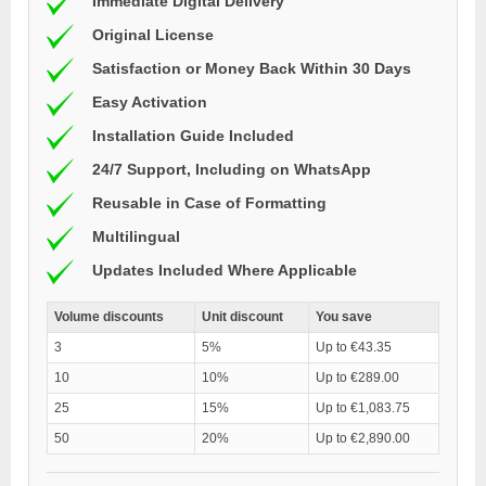
Immediate Digital Delivery
Original License
Satisfaction or Money Back Within 30 Days
Easy Activation
Installation Guide Included
24/7 Support, Including on WhatsApp
Reusable in Case of Formatting
Multilingual
Updates Included Where Applicable
Volume discounts
Unit discount
You save
3
5%
Up to €43.35
10
10%
Up to €289.00
25
15%
Up to €1,083.75
50
20%
Up to €2,890.00