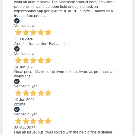
want an auto-renewal. The Macrosoft product installed without
problems, (once I had been bold enough to click on
https://photos.app.goo.gl/u5mHi1a6RELpDyxx7 Thanks for a
trouble-free product.
Verified buyer
11 Jul 2026
A perfect transaction! Fair and fast!
Verified buyer
24 Jun 2026
Great price - Macrosoft delivered the software as promised and it
works fine !
Verified buyer
10 Jun 2026
optima
Verified buyer
28 May 2026
Had an issue, but it was solved with the help of the customer