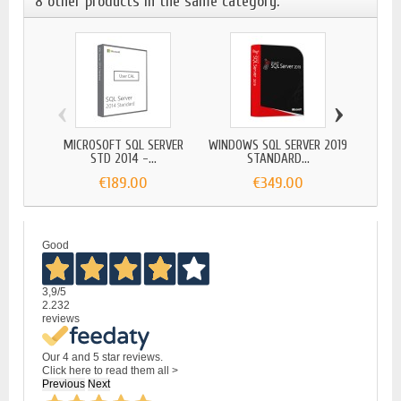
8 other products in the same category:
‹
›
MICROSOFT SQL SERVER
WINDOWS SQL SERVER 2019
MICR
STD 2014 -...
STANDARD...
€189.00
€349.00
Good
3,9
/5
2.232
reviews
Our 4 and 5 star reviews.
Click here to read them all >
Previous
Next