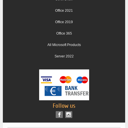
Office 2021
Office 2019
Office 365
All Microsoft Products
Server 2022
Follow us