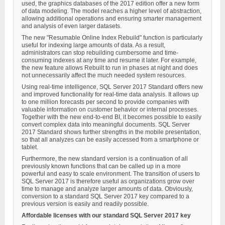
used, the graphics databases of the 2017 edition offer a new form
of data modeling. The model reaches a higher level of abstraction,
allowing additional operations and ensuring smarter management
and analysis of even larger datasets.
The new "Resumable Online Index Rebuild" function is particularly
useful for indexing large amounts of data. As a result,
administrators can stop rebuilding cumbersome and time-
consuming indexes at any time and resume it later. For example,
the new feature allows Rebuilt to run in phases at night and does
not unnecessarily affect the much needed system resources.
Using real-time intelligence, SQL Server 2017 Standard offers new
and improved functionality for real-time data analysis. It allows up
to one million forecasts per second to provide companies with
valuable information on customer behavior or internal processes.
Together with the new end-to-end BI, it becomes possible to easily
convert complex data into meaningful documents. SQL Server
2017 Standard shows further strengths in the mobile presentation,
so that all analyzes can be easily accessed from a smartphone or
tablet.
Furthermore, the new standard version is a continuation of all
previously known functions that can be called up in a more
powerful and easy to scale environment. The transition of users to
SQL Server 2017 is therefore useful as organizations grow over
time to manage and analyze larger amounts of data. Obviously,
conversion to a standard SQL Server 2017 key compared to a
previous version is easily and readily possible.
Affordable licenses with our standard SQL Server 2017 key