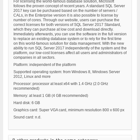
For licensing the world-famous database solution, Microsoft
follows the proven concept of recent years. A standard SQL Server
2017 key can be purchased based on the number of servers /
CALs, in the Enterprise version it is also possible to license by
number of cores. Through our website, users can purchase the
correct licenses for both versions of SQL Server 2017 Standard,
which they can purchase at low cost and download directly.
Immediately afterwards, you can use the software in the full version
to replace an existing database system or to rely for the first time
on this world-famous solution for data management. With the new
ability to run SQL Server 2017 independently of the system and the
platform, our low-cost licenses affect all users and administrators of
companies in all sectors.
Platform: independent of the platform
Supported operating system: from Windows 8, Windows Server
2012, Linux and more
Processor: processor at least x64 with 1.4 GHz (2.0 GHz
recommended)
Memory: at least 1 GB (4 GB recommended)
Hard disk: 6 GB
Graphics card: Super VGA card, minimum resolution 800 x 600 px
Sound card: n.d.