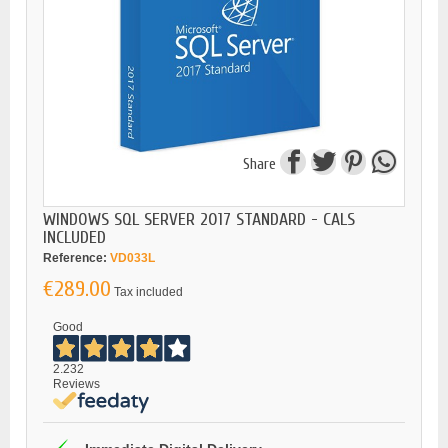
Share
WINDOWS SQL SERVER 2017 STANDARD - CALS
INCLUDED
Reference:
VD033L
€289.00
Tax included
Good
2.232
Reviews