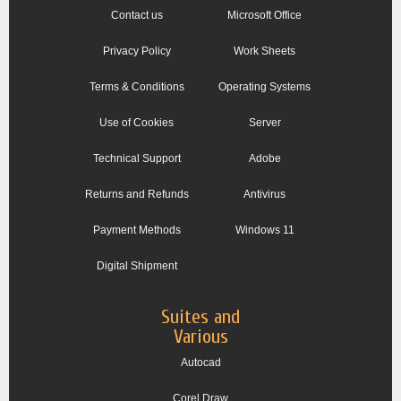
Contact us
Microsoft Office
Privacy Policy
Work Sheets
Terms & Conditions
Operating Systems
Use of Cookies
Server
Technical Support
Adobe
Returns and Refunds
Antivirus
Payment Methods
Windows 11
Digital Shipment
Suites and
Various
Autocad
Corel Draw