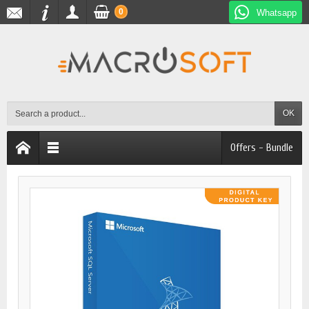
0
Whatsapp
OK
Offers - Bundle