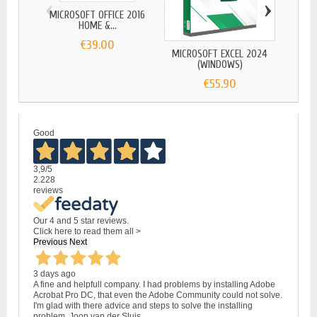
‹
›
MICROSOFT OFFICE 2016
HOME &...
€39.00
MICROSOFT EXCEL 2024
(WINDOWS)
€55.90
Good
3,9
/5
2.228
reviews
Our 4 and 5 star reviews.
Click here to read them all >
Previous
Next
3 days ago
A fine and helpfull company. I had problems by installing Adobe
Acrobat Pro DC, that even the Adobe Community could not solve.
I'm glad with there advice and steps to solve the installing
problem. Joop van der Sluis.