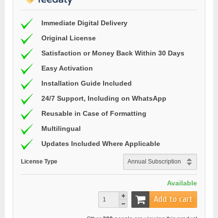
Immediate Digital Delivery
Original License
Satisfaction or Money Back Within 30 Days
Easy Activation
Installation Guide Included
24/7 Support, Including on WhatsApp
Reusable in Case of Formatting
Multilingual
Updates Included Where Applicable
License Type
Available
Add to cart