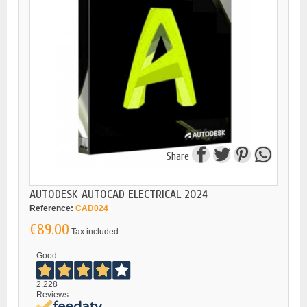
Share
AUTODESK AUTOCAD ELECTRICAL 2024
Reference:
CAD024
€89.00
Tax included
Good
2.228
Reviews