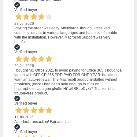
Verified buyer
28 Jul 2026
Placing the order was easy. Afterwards, though, I received
countless emails in various languages and had a bit of trouble
with the installation. However, Macrosoft Support was very
helpful.
Verified buyer
24 Jul 2026
I bought MS Office 2021 to avoid paying for Office 365. I bought a
laptop with OFFICE 365 PRE-PAID FOR ONE YEAR, but did not
want an auto-renewal. The Macrosoft product installed without
problems, (once I had been bold enough to click on
https://photos.app.goo.gl/u5mHi1a6RELpDyxx7 Thanks for a
trouble-free product.
Verified buyer
11 Jul 2026
A perfect transaction! Fair and fast!
Verified buyer