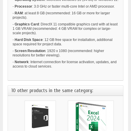
-
Processor
: 3.0 GHz or faster multi-core Intel or AMD processor.
-
RAM
: at least 8 GB (recommended: 16 GB or more for larger
projects).
-
Graphics Card
: DirectX 11 compatible graphics card with at least
1 GB VRAM (recommended: 4 GB VRAM for complex or large-
scale projects).
-
Hard Disk Space
: 12 GB free space for installation, additional
space required for project data.
-
Screen Resolution
: 1920 x 1080 (recommended: higher
resolutions for better viewing).
-
Network
: Internet connection for license activation, updates, and
access to cloud services.
10 other products in the same category: