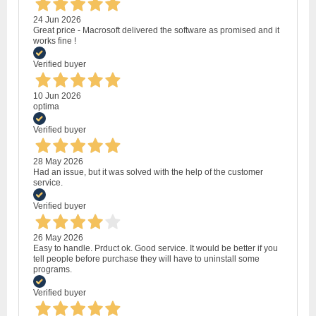
24 Jun 2026
Great price - Macrosoft delivered the software as promised and it
works fine !
Verified buyer
10 Jun 2026
optima
Verified buyer
28 May 2026
Had an issue, but it was solved with the help of the customer
service.
Verified buyer
26 May 2026
Easy to handle. Prduct ok. Good service. It would be better if you
tell people before purchase they will have to uninstall some
programs.
Verified buyer