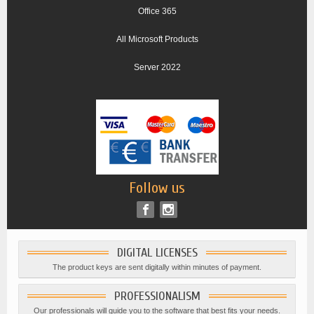
Office 365
All Microsoft Products
Server 2022
Follow us
DIGITAL LICENSES
The product keys are sent digitally within minutes of payment.
PROFESSIONALISM
Our professionals will guide you to the software that best fits your needs.