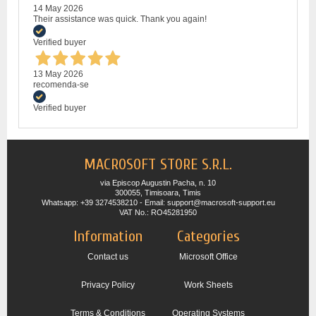
14 May 2026
Their assistance was quick. Thank you again!
Verified buyer
13 May 2026
recomenda-se
Verified buyer
MACROSOFT STORE S.R.L.
via Episcop Augustin Pacha, n. 10
300055, Timisoara, Timis
Whatsapp: +39 3274538210 - Email: support@macrosoft-support.eu
VAT No.: RO45281950
Information
Categories
Contact us
Microsoft Office
Privacy Policy
Work Sheets
Terms & Conditions
Operating Systems