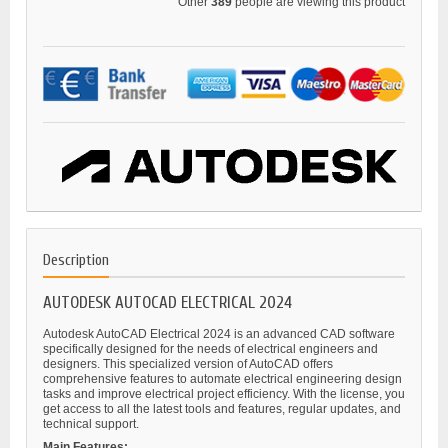
Other
389
people are viewing this product
Description
AUTODESK AUTOCAD ELECTRICAL 2024
Autodesk AutoCAD Electrical 2024 is an advanced CAD software
specifically designed for the needs of electrical engineers and
designers. This specialized version of AutoCAD offers
comprehensive features to automate electrical engineering design
tasks and improve electrical project efficiency. With the license, you
get access to all the latest tools and features, regular updates, and
technical support.
Main Features: