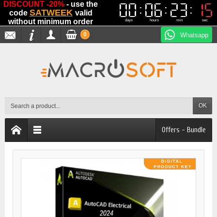
DISCOUNT -20%
- use the
00
00
06
06
23
23
15
15
SATWEEK
code
valid
without minimum order
days
hours
min
sec
0
Whatsapp
OK
Offers - Bundle