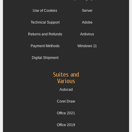
Use of Cookies
Server
Technical Support
Adobe
Returns and Refunds
Antivirus
Payment Methods
Windows 11
Digital Shipment
Suites and
Various
Autocad
Corel Draw
Office 2021
Office 2019