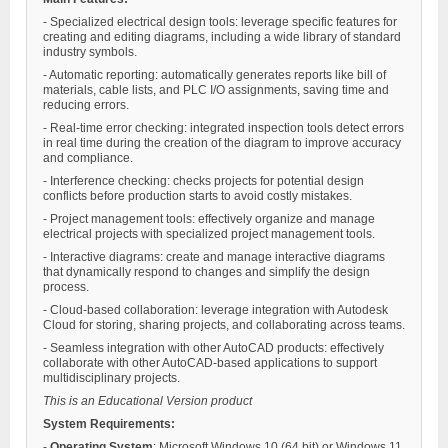
- Specialized electrical design tools: leverage specific features for
creating and editing diagrams, including a wide library of standard
industry symbols.
- Automatic reporting: automatically generates reports like bill of
materials, cable lists, and PLC I/O assignments, saving time and
reducing errors.
- Real-time error checking: integrated inspection tools detect errors
in real time during the creation of the diagram to improve accuracy
and compliance.
- Interference checking: checks projects for potential design
conflicts before production starts to avoid costly mistakes.
- Project management tools: effectively organize and manage
electrical projects with specialized project management tools.
- Interactive diagrams: create and manage interactive diagrams
that dynamically respond to changes and simplify the design
process.
- Cloud-based collaboration: leverage integration with Autodesk
Cloud for storing, sharing projects, and collaborating across teams.
- Seamless integration with other AutoCAD products: effectively
collaborate with other AutoCAD-based applications to support
multidisciplinary projects.
This is an Educational Version product
System Requirements:
-
Operating System
: Microsoft Windows 10 (64 bit) or Windows 11.