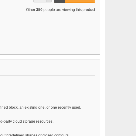
Other
350
people are viewing this product
ined block, an existing one, or one recently used.
ird-party cloud storage resources.
hout predefined shapes or closed contours.