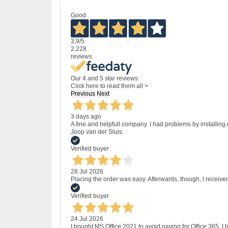
Good
3,9
/5
2.228
reviews
Our 4 and 5 star reviews.
Click here to read them all >
Previous
Next
3 days ago
A fine and helpfull company. I had problems by installing
Joop van der Sluis.
Verified buyer
28 Jul 2026
Placing the order was easy. Afterwards, though, I receive
Verified buyer
24 Jul 2026
I bought MS Office 2021 to avoid paying for Office 365.