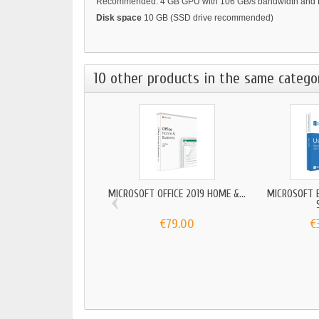
Recommended: 4 GB GPU with 106 GB/s bandwidth and D
Disk space
10 GB (SSD drive recommended)
10 other products in the same catego
‹
MICROSOFT OFFICE 2019 HOME &...
MICROSOFT 
€79.00
€