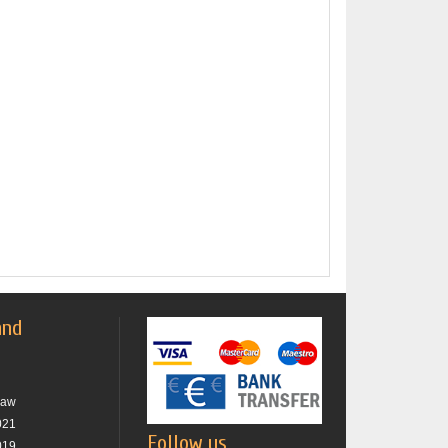
and
raw
021
Follow us
019