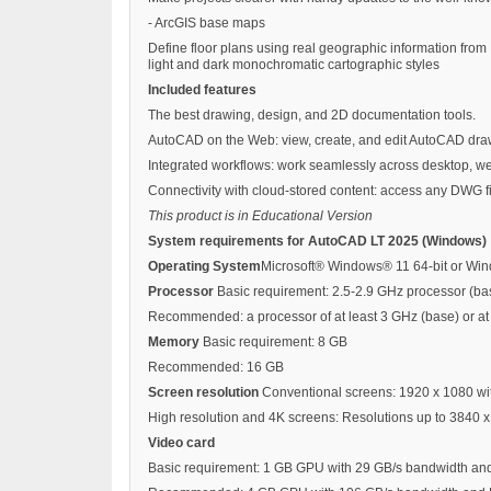
- ArcGIS base maps
Define floor plans using real geographic information fro
light and dark monochromatic cartographic styles
Included features
The best drawing, design, and 2D documentation tools.
AutoCAD on the Web: view, create, and edit AutoCAD drawi
Integrated workflows: work seamlessly across desktop, w
Connectivity with cloud-stored content: access any DWG f
This product is in Educational Version
System requirements for AutoCAD LT 2025 (Windows)
Operating System
Microsoft® Windows® 11 64-bit or Wind
Processor
Basic requirement: 2.5-2.9 GHz processor (ba
Recommended: a processor of at least 3 GHz (base) or at 
Memory
Basic requirement: 8 GB
Recommended: 16 GB
Screen resolution
Conventional screens: 1920 x 1080 wit
High resolution and 4K screens: Resolutions up to 3840 x
Video card
Basic requirement: 1 GB GPU with 29 GB/s bandwidth and