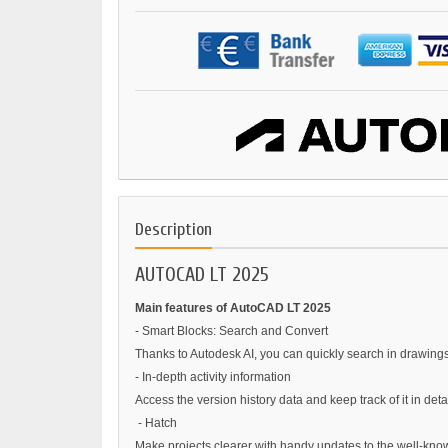
Description
AUTOCAD LT 2025
Main features of AutoCAD LT 2025
- Smart Blocks: Search and Convert
Thanks to Autodesk AI, you can quickly search in drawings 
- In-depth activity information
Access the version history data and keep track of it in deta
- Hatch
Make projects clearer with handy updates to the well-kno