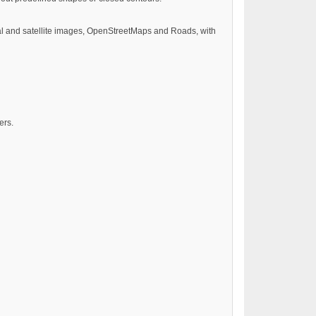
ial and satellite images, OpenStreetMaps and Roads, with
ers.