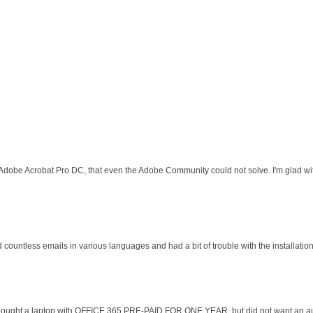
 Adobe Acrobat Pro DC, that even the Adobe Community could not solve. I'm glad wit
d countless emails in various languages and had a bit of trouble with the installati
 I bought a laptop with OFFICE 365 PRE-PAID FOR ONE YEAR, but did not want an au