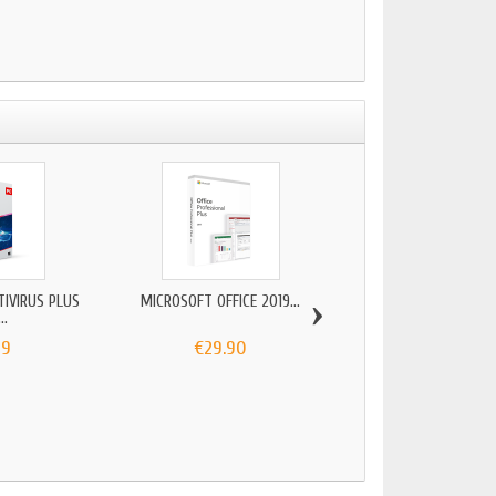
›
TIVIRUS PLUS
MICROSOFT OFFICE 2019...
ADOBE PACK 2022 (
..
99
€29.90
€29.00