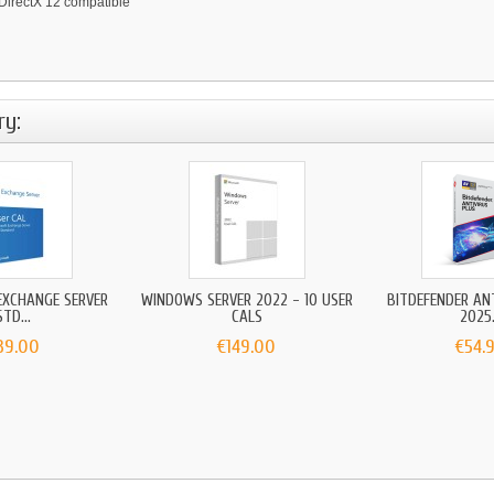
irectX 12 compatible
ry:
EXCHANGE SERVER
WINDOWS SERVER 2022 - 10 USER
BITDEFENDER AN
STD...
CALS
2025.
39.00
€149.00
€54.