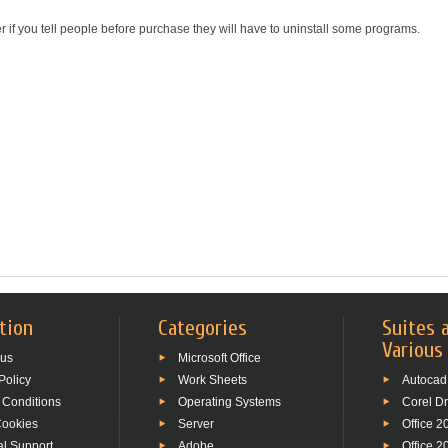
r if you tell people before purchase they will have to uninstall some programs.
tion
Categories
Suites 
Various
 us
Microsoft Office
Policy
Work Sheets
Autocad
 Conditions
Operating Systems
Corel D
Cookies
Server
Office 2
al Support
Adobe
Office 2