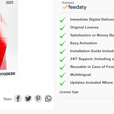
Reviews
Immediate Digital Deliver
Original License
Satisfaction or Money B
Easy Activation
Installation Guide Inclu
24/7 Support, Including
Reusable in Case of For
Multilingual
Updates Included Where 
License Type
Share