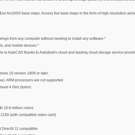
m Esri ArcGIS® base maps. Access five base maps in the form of high-resolution aer
ngs from any computer without needing to install any software.*
eb, and mobile devices.*
ile in AutoCAD thanks to Autodesk's cloud and leading cloud storage service provid
ows 10 version 1809 or later.
se). ARM processors are not supported.
least 4 GHz (turbo)
h 16.8 million colors
 2160 (with compatible video card)
 DirectX 11 compatible