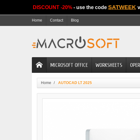
SATWEEK
DISCOUNT -20%
- use the code
v
Home
Contact
Blog
MICROSOFT OFFICE
WORKSHEETS
OPER
Home
AUTOCAD LT 2025