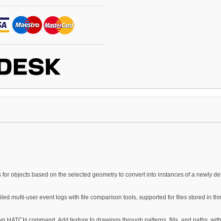
for objects based on the selected geometry to convert into instances of a newly def
iled multi-user event logs with file comparison tools, supported for files stored in th
wn HATCH command. Add texture to drawings through patterns, fills, and paths, wit