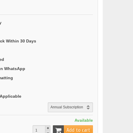
y
ack Within 30 Days
ded
 on WhatsApp
matting
Applicable
Available
Add to cart