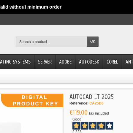
alid without minimum order
OK
ATING SYSTEMS
SERVER
ADOBE
AUTODESK
COREL
ANT
AUTOCAD LT 2025
Reference:
CA25D0
€119.00
Tax included
Good
2.228