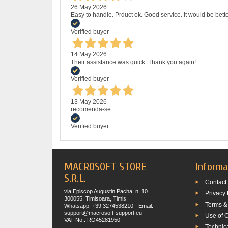
26 May 2026
Easy to handle. Prduct ok. Good service. It would be bette
Verified buyer
14 May 2026
Their assistance was quick. Thank you again!
Verified buyer
13 May 2026
recomenda-se
Verified buyer
MACROSOFT STORE
Informa
S.R.L.
Contact
via Episcop Augustin Pacha, n. 10
Privacy 
300055, Timisoara, Timis
Terms &
Whatsapp: +39 3274538210 - Email:
support@macrosoft-support.eu
Use of 
VAT No.: RO45281950
Technic