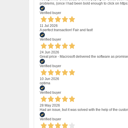
problems, (once I had been bold enough to click on http
Verified buyer
11 Jul 2026
A perfect transaction! Fair and fast!
Verified buyer
24 Jun 2026
Great price - Macrosoft delivered the software as promised
Verified buyer
10 Jun 2026
optima
Verified buyer
28 May 2026
Had an issue, but it was solved with the help of the custo
Verified buyer