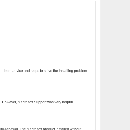
h there advice and steps to solve the installing problem.
on. However, Macrosoft Support was very helpful.
to-renewal. The Macrosoft product installed without