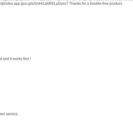
s://photos.app.goo.gl/u5mHi1a6RELpDyxx7 Thanks for a trouble-free product.
 and it works fine !
mer service.