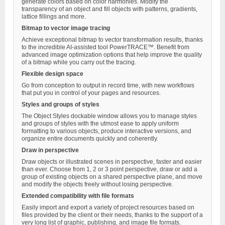
generate colors based on color harmonies. Modify the
transparency of an object and fill objects with patterns, gradients,
lattice fillings and more.
Bitmap to vector image tracing
Achieve exceptional bitmap to vector transformation results, thanks
to the incredible AI-assisted tool PowerTRACE™. Benefit from
advanced image optimization options that help improve the quality
of a bitmap while you carry out the tracing.
Flexible design space
Go from conception to output in record time, with new workflows
that put you in control of your pages and resources.
Styles and groups of styles
The Object Styles dockable window allows you to manage styles
and groups of styles with the utmost ease to apply uniform
formatting to various objects, produce interactive versions, and
organize entire documents quickly and coherently.
Draw in perspective
Draw objects or illustrated scenes in perspective, faster and easier
than ever. Choose from 1, 2 or 3 point perspective, draw or add a
group of existing objects on a shared perspective plane, and move
and modify the objects freely without losing perspective.
Extended compatibility with file formats
Easily import and export a variety of project resources based on
files provided by the client or their needs, thanks to the support of a
very long list of graphic, publishing, and image file formats.