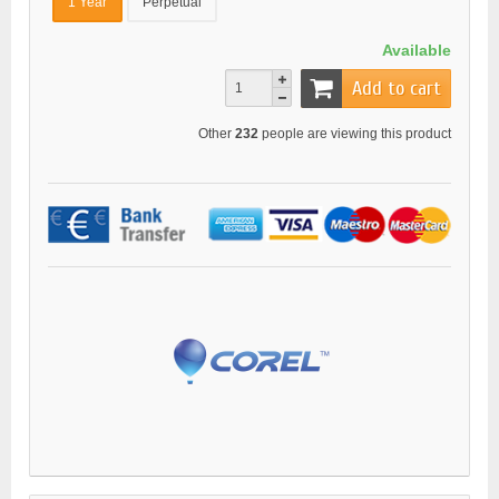
1 Year
Perpetual
Available
Add to cart
Other
232
people are viewing this product