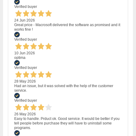
Verified buyer
24 Jun 2026
Great price - Macrosoft delivered the software as promised and it
works fine !
Verified buyer
10 Jun 2026
optima
Verified buyer
28 May 2026
Had an issue, but it was solved with the help of the customer
service.
Verified buyer
26 May 2026
Easy to handle. Prduct ok. Good service. It would be better if you
tell people before purchase they will have to uninstall some
programs.