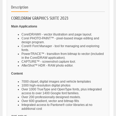
Description
CORELDRAW GRAPHICS SUITE 2023
Main Applications
CorelDRAW® - vector illustration and page layout.
Corel PHOTO-PAINT™ - pixel-based image editing and
design program.
Corel® Font Manager - tool for managing and exploring
fonts.
PowerTRACE™ - transition from bitmap to vector (included
in the CorelDRAW application).
CAPTURE™ - screenshot capture tool.
AfterShot™ HDR - RAW photo editor.
Content
7000 clipart, digital images and vehicle templates
1000 high-resolution digital photos
Over 1000 TrueType and OpenType fonts, plus integrated
access to over 1400 Google font families.
Over 200 professionally designed models.
Over 600 gradient, vector and bitmap fills
Integrated access to Pantone® color libraries at no
additional cost