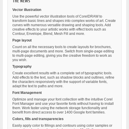
THE NEWS
Vector illustration
Use the powerful vector illustration tools of CorelDRAW to
transform basic lines and shapes into complex works of art. Create
curves with numerous versatile drawing and shaping tools. Add
creative effects to your artistic works with effect tools such as
Contour, Envelope, Blend, Mesh Fill and more.
Page layout
Count on all the necessary tools to create layouts for brochures,
multi-page documents and more. Switch from single-page editing
to multi-page editing, giving you the creative freedom to work as
you wish.
Typography
Create excellent results with a complete set of typographic tools.
Add effects to the text, such as shadow blocks and outlines, refine
the characters responsively with the support of variable fonts,
adapt the text to paths and more.
Font Management
Optimize and manage your font collection with the intuitive Corel
Font Manager and use your favorite fonts without having to install
them. Work faster using the network storage functionality and
benefit from direct access to over 1400 Google font families.
Colors, fills and transparencies
Easily apply color to fillings and contours using color samples or