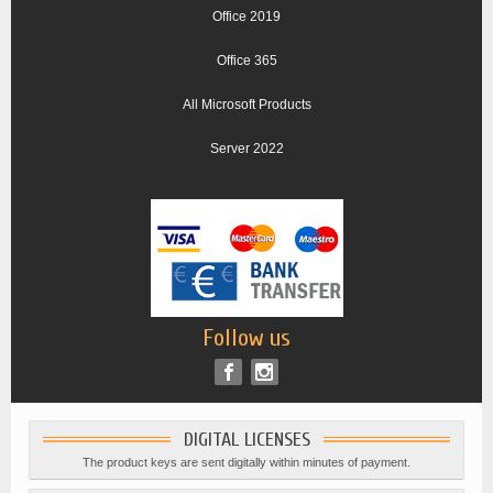
Office 2019
Office 365
All Microsoft Products
Server 2022
Follow us
DIGITAL LICENSES
The product keys are sent digitally within minutes of payment.