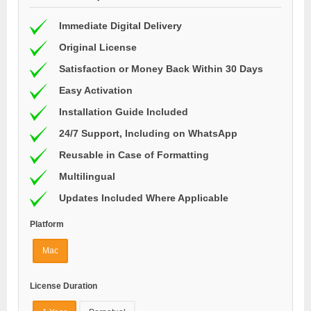
Immediate Digital Delivery
Original License
Satisfaction or Money Back Within 30 Days
Easy Activation
Installation Guide Included
24/7 Support, Including on WhatsApp
Reusable in Case of Formatting
Multilingual
Updates Included Where Applicable
Platform
Mac
License Duration