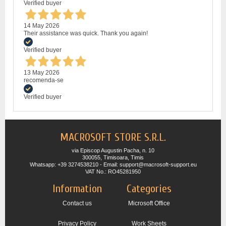
Verified buyer
14 May 2026
Their assistance was quick. Thank you again!
Verified buyer
13 May 2026
recomenda-se
Verified buyer
MACROSOFT STORE S.R.L.
via Episcop Augustin Pacha, n. 10
300055, Timisoara, Timis
Whatsapp: +39 3274538210 - Email: support@macrosoft-support.eu
VAT No.: RO45281950
Information
Categories
Contact us
Microsoft Office
Privacy Policy
Work Sheets