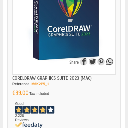
Share
CORELDRAW GRAPHICS SUITE 2023 (MAC)
Reference:
M6K2P5_1
€99.00
Tax included
Good
2.228
Reviews