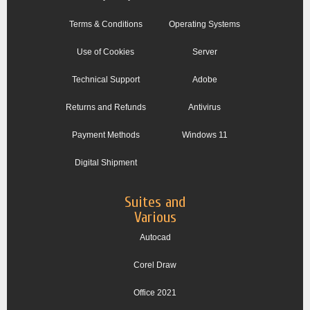
Terms & Conditions
Operating Systems
Use of Cookies
Server
Technical Support
Adobe
Returns and Refunds
Antivirus
Payment Methods
Windows 11
Digital Shipment
Suites and
Various
Autocad
Corel Draw
Office 2021