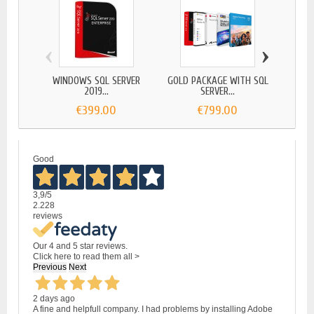
‹
›
WINDOWS SQL SERVER
GOLD PACKAGE WITH SQL
AUTOD
2019...
SERVER...
€399.00
€799.00
Good
3,9
/5
2.228
reviews
Our 4 and 5 star reviews.
Click here to read them all >
Previous
Next
2 days ago
A fine and helpfull company. I had problems by installing Adobe