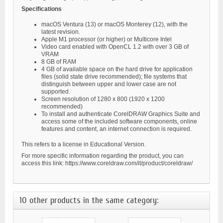
Specifications
macOS Ventura (13) or macOS Monterey (12), with the
latest revision.
Apple M1 processor (or higher) or Multicore Intel
Video card enabled with OpenCL 1.2 with over 3 GB of
VRAM
8 GB of RAM
4 GB of available space on the hard drive for application
files (solid state drive recommended); file systems that
distinguish between upper and lower case are not
supported.
Screen resolution of 1280 x 800 (1920 x 1200
recommended)
To install and authenticate CorelDRAW Graphics Suite and
access some of the included software components, online
features and content, an internet connection is required.
This refers to a license in Educational Version.
For more specific information regarding the product, you can
access this link: https://www.coreldraw.com/it/product/coreldraw/
10 other products in the same category: