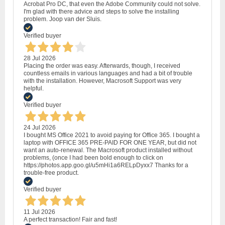
Acrobat Pro DC, that even the Adobe Community could not solve.
I'm glad with there advice and steps to solve the installing
problem. Joop van der Sluis.
Verified buyer
28 Jul 2026
Placing the order was easy. Afterwards, though, I received
countless emails in various languages and had a bit of trouble
with the installation. However, Macrosoft Support was very
helpful.
Verified buyer
24 Jul 2026
I bought MS Office 2021 to avoid paying for Office 365. I bought a
laptop with OFFICE 365 PRE-PAID FOR ONE YEAR, but did not
want an auto-renewal. The Macrosoft product installed without
problems, (once I had been bold enough to click on
https://photos.app.goo.gl/u5mHi1a6RELpDyxx7 Thanks for a
trouble-free product.
Verified buyer
11 Jul 2026
A perfect transaction! Fair and fast!