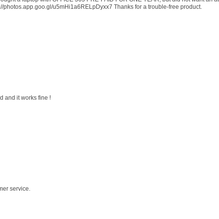
s://photos.app.goo.gl/u5mHi1a6RELpDyxx7 Thanks for a trouble-free product.
 and it works fine !
mer service.