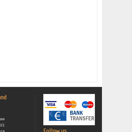
and
raw
021
Follow us
019