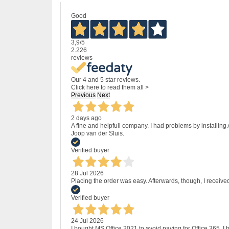
Good
3,9
/5
2.226
reviews
Our 4 and 5 star reviews.
Click here to read them all >
Previous
Next
2 days ago
A fine and helpfull company. I had problems by installing
Joop van der Sluis.
Verified buyer
28 Jul 2026
Placing the order was easy. Afterwards, though, I receive
Verified buyer
24 Jul 2026
I bought MS Office 2021 to avoid paying for Office 365.