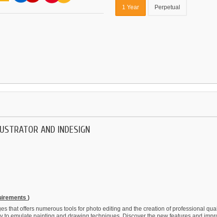
1 Year
Perpetual
LUSTRATOR AND INDESIGN
quirements
)
 that offers numerous tools for photo editing and the creation of professional qualit
ity to emulate painting and drawing techniques. Discover the new features and imp