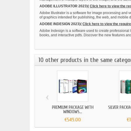
ADOBE ILLUSTRATOR 2023)(
Click here to view the r
Adobe Illustrator is a software for image processing and 
of graphics intended for publishing, the web, and mobile
ADOBE INDESIGN 2023)(
Click here to view the requi
Adobe Indesign is a software used to create professional l
books, and interactive pdfs. Discover the new features a
10 other products in the same catego
‹
PREMIUM PACKAGE WITH
SILVER PACKAG
WINDOWS...
€549.00
€