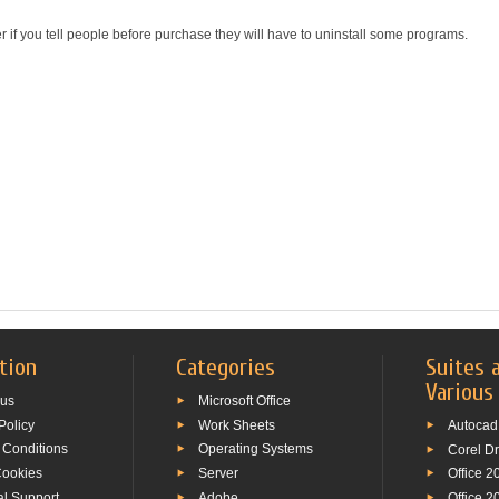
r if you tell people before purchase they will have to uninstall some programs.
tion
Categories
Suites 
Various
 us
Microsoft Office
Policy
Work Sheets
Autocad
 Conditions
Operating Systems
Corel D
Cookies
Server
Office 2
al Support
Adobe
Office 2