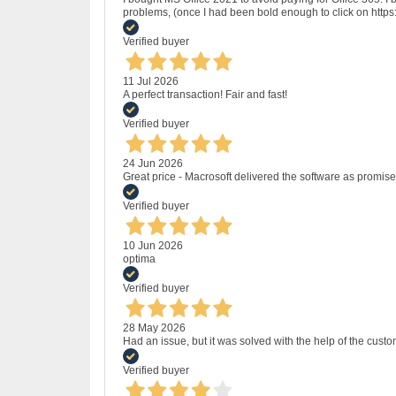
problems, (once I had been bold enough to click on http
Verified buyer
11 Jul 2026
A perfect transaction! Fair and fast!
Verified buyer
24 Jun 2026
Great price - Macrosoft delivered the software as promised
Verified buyer
10 Jun 2026
optima
Verified buyer
28 May 2026
Had an issue, but it was solved with the help of the custo
Verified buyer