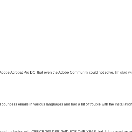
 Adobe Acrobat Pro DC, that even the Adobe Community could not solve. I'm glad wit
d countless emails in various languages and had a bit of trouble with the installati
 I bought a laptop with OFFICE 365 PRE-PAID FOR ONE YEAR, but did not want an au