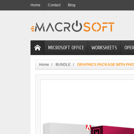
Home
Contact
Blog
MICROSOFT OFFICE
WORKSHEETS
OPER
Home
BUNDLE
GRAPHICS PACKAGE WITH PHO