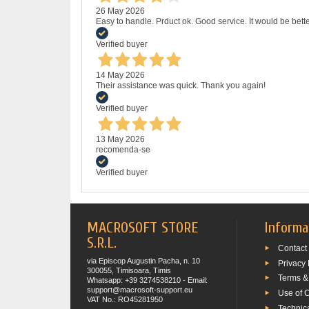
26 May 2026
Easy to handle. Prduct ok. Good service. It would be bette
Verified buyer
14 May 2026
Their assistance was quick. Thank you again!
Verified buyer
13 May 2026
recomenda-se
Verified buyer
MACROSOFT STORE
Informa
S.R.L.
Contact
via Episcop Augustin Pacha, n. 10
Privacy 
300055, Timisoara, Timis
Terms &
Whatsapp: +39 3274538210 - Email:
support@macrosoft-support.eu
Use of 
VAT No.: RO45281950
Technic