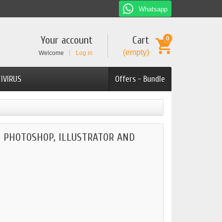
Whatsapp
Your account
Cart
0
(empty)
Welcome
Log in
IVIRUS
Offers - Bundle
 PHOTOSHOP, ILLUSTRATOR AND