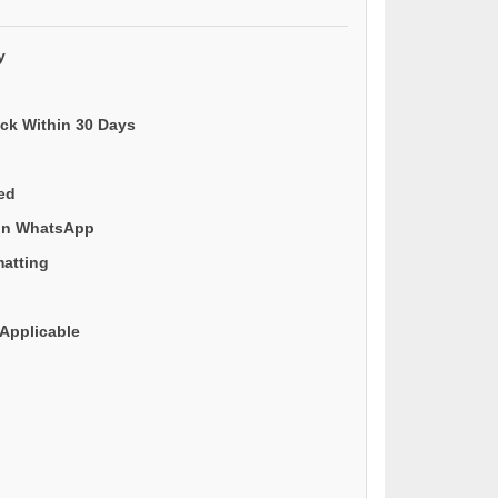
y
ack Within 30 Days
ded
 on WhatsApp
matting
Applicable