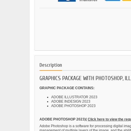
Description
GRAPHICS PACKAGE WITH PHOTOSHOP, IL
GRAPHIC PACKAGE CONTAINS:
ADOBE ILLUSTRATOR 2023
ADOBE INDESIGN 2023
ADOBE PHOTOSHOP 2023
ADOBE PHOTOSHOP 2023)(
Click here to view the re
Adobe Photoshop is a software for processing digital images
management of multiple layers of the image, and the abil