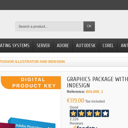
OK
ATING SYSTEMS
SERVER
ADOBE
AUTODESK
COREL
ANT
TOSHOP, ILLUSTRATOR AND INDESIGN
GRAPHICS PACKAGE WITH
INDESIGN
Reference:
BDL008_1
€119.00
Tax included
Good
2.226
Reviews