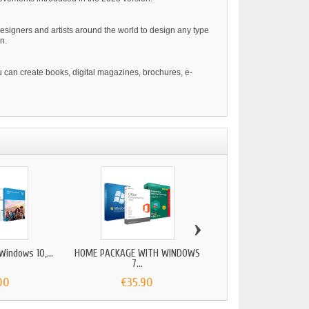
esigners and artists around the world to design any type
n.
u can create books, digital magazines, brochures, e-
›
indows 10,...
HOME PACKAGE WITH WINDOWS
SERVER PACKAGE WITH
7...
00
€35.90
€299.00