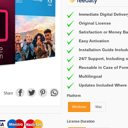
Immediate Digital Deliver
Original License
Satisfaction or Money B
Easy Activation
Installation Guide Inclu
24/7 Support, Including
Reusable in Case of For
Multilingual
Updates Included Where 
Share
Platform
Windows
Mac
License Duration