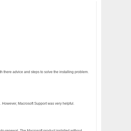
h there advice and steps to solve the installing problem.
on. However, Macrosoft Support was very helpful.
to-renewal. The Macrosoft product installed without