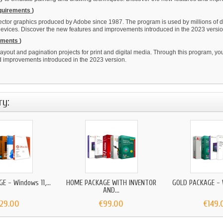
equirements
)
vector graphics produced by Adobe since 1987. The program is used by millions of d
 devices. Discover the new features and improvements introduced in the 2023 versio
rements
)
ayout and pagination projects for print and digital media. Through this program, yo
nd improvements introduced in the 2023 version.
ry:
E - Windows 11,...
HOME PACKAGE WITH INVENTOR
GOLD PACKAGE - W
AND...
129.00
€99.00
€149.