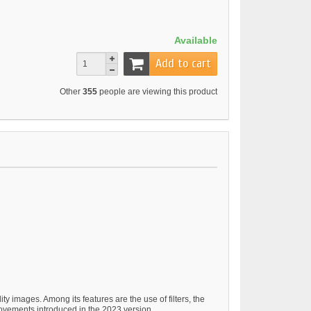
Available
Add to cart
Other
355
people are viewing this product
y images. Among its features are the use of filters, the
rovements introduced in the 2023 version.