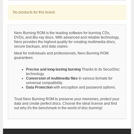
No products for this brand.
Nero Burning ROM is the leading software for burning CDs,
DVDs, and Blu-ray discs. With advanced and reliable technology,
Nero provides the highest quality for creating multimedia discs,
secure backups, and data copies.
Ideal for individuals and professionals, Nero Burning ROM
guarantees:
Precise and long-lasting burning
Thanks to its SecurDisc
technology.
Conversion of multimedia files
In various formats for
universal compatibility.
Data Protection
with encryption and password options.
Trust Nero Burning ROM to preserve your memories, protect your
data and create perfect discs. Choose the ideal license and find
out why it's the benchmark in the world of disc burning!