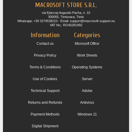
MACROSOFT STORE S.R.L.
via Episcop Augustin Pacha, n. 10
300055, Timisoara, Timis
Whatsapp: +39 3274538210 - Email: support@macrosoft-support.eu
VAT No.: RO45281950
Information
Categories
Contact us
Microsoft Office
Privacy Policy
Work Sheets
Terms & Conditions
Operating Systems
Use of Cookies
Server
Technical Support
Adobe
Returns and Refunds
Antivirus
Payment Methods
Windows 11
Digital Shipment