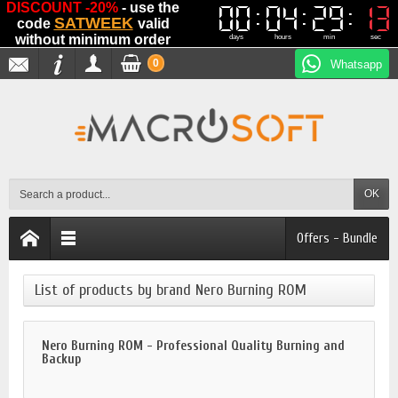
DISCOUNT -20%
- use the
00
00
04
04
29
29
13
13
SATWEEK
code
valid
without minimum order
days
hours
min
sec
0
Whatsapp
OK
Offers - Bundle
List of products by brand Nero Burning ROM
Nero Burning ROM - Professional Quality Burning and
Backup