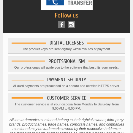
Follow us
DIGITAL LICENSES
The product keys are sent digitally within minutes of payment.
PROFESSIONALISM
Our professionals will guide you to the software that best fits your needs.
PAYMENT SECURITY
All card payments are processed on a secure and certified HTTPS server.
CUSTOMER SERVICE
The customer service is at your disposal from Monday to Saturday, from
9:00 AM to 8:00 PM.
All the trademarks mentioned belong to their rightful owners; third-party
brands, product names, trade names, corporate names, and companies
mentioned may be trademarks owned by their respective holders or