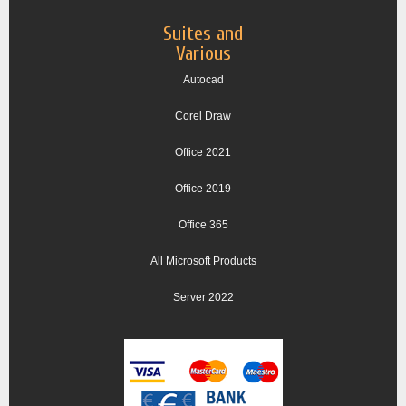
Suites and
Various
Autocad
Corel Draw
Office 2021
Office 2019
Office 365
All Microsoft Products
Server 2022