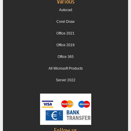
Various
Autocad
Corel Draw
Office 2021
Office 2019
Office 365
All Microsoft Products
Server 2022
Follow us