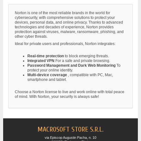
Norton is one of the most reliable brands in the world for
cybersecurity, with comprehensive solutions to protect your
devices, personal data, and online privacy. Thanks to advanced
technologies and decades of experience, Norton provides
protection against viruses, malware, ransomware, phishing, and
other cyber threats.
Ideal for private users and professionals, Norton integrates:
Real-time protection
to block emerging threats.
Integrated VPN
For a safe and private browsing.
Password Management and Dark Web Monitoring
To
protect your online identity.
Multi-device coverage
, compatible with PC, Mac,
smartphone and tablet.
Choose a Norton license to live and work online with total peace
of mind. With Norton, your security is always safe!
MACROSOFT STORE S.R.L.
via Episcop Augustin Pacha, n. 10