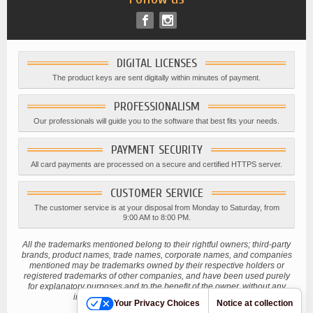
DIGITAL LICENSES
The product keys are sent digitally within minutes of payment.
PROFESSIONALISM
Our professionals will guide you to the software that best fits your needs.
PAYMENT SECURITY
All card payments are processed on a secure and certified HTTPS server.
CUSTOMER SERVICE
The customer service is at your disposal from Monday to Saturday, from
9:00 AM to 8:00 PM.
All the trademarks mentioned belong to their rightful owners; third-party
brands, product names, trade names, corporate names, and companies
mentioned may be trademarks owned by their respective holders or
registered trademarks of other companies, and have been used purely
for explanatory purposes and to the benefit of the owner, without any
intention of infringing current copyright laws.
Your Privacy Choices
Notice at collection