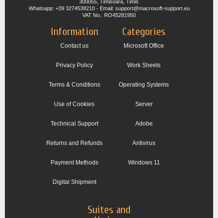
300055, Timisoara, Timis
Whatsapp: +39 3274538210 - Email: support@macrosoft-support.eu
VAT No.: RO45281950
Information
Categories
Contact us
Microsoft Office
Privacy Policy
Work Sheets
Terms & Conditions
Operating Systems
Use of Cookies
Server
Technical Support
Adobe
Returns and Refunds
Antivirus
Payment Methods
Windows 11
Digital Shipment
Suites and