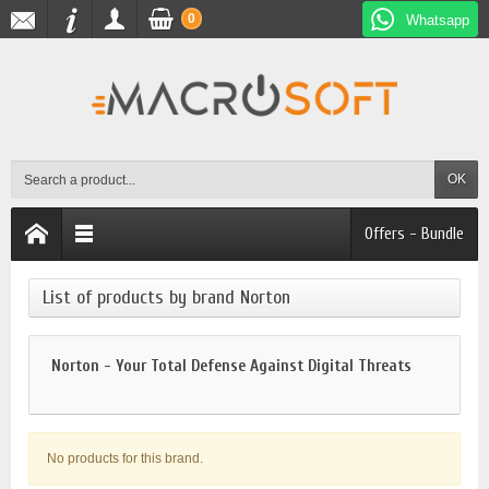
0
Whatsapp
OK
Offers - Bundle
List of products by brand Norton
Norton - Your Total Defense Against Digital Threats
No products for this brand.