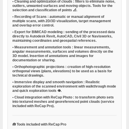
•
Cleaning and optimization of clouds
: filters to eliminate noise,
outliers, unwanted surfaces and moving objects. Tools for the
selection and classification of points 📐.
•
Recording of Scans
: automatic or manual alignment of
multiple scans, with 2D/3D visualization, target management
and overlap error control.
•
Export for BIM/CAD modeling
: sending of the processed data
directly to Autodesk Revit, AutoCAD, Civil 3D or Navisworks,
maintaining coordinates and geospatial references.
•
Measurement and annotation tools
: linear measurements,
angular measurements, surfaces and volumes directly on the
3D model. Insertion of annotations and images for
documentation or sharing.
•
Orthophotographic projections
: creation of high-resolution
orthogonal views (plans, elevations) to be used as a basis for
technical drawings.
•
Immersive display and smooth navigation
: Realistic
exploration of the scanned environment with walkthrough mode
and quick exploration tools 👁️.
•
Cloud integration with ReCap Photo
: to transform photo sets
into textured meshes and georeferenced point clouds (service
included with ReCap Pro).
🧰
Tools included with ReCap Pro