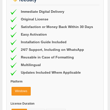
Immediate Digital Delivery
Original License
Satisfaction or Money Back Within 30 Days
Easy Activation
Installation Guide Included
24/7 Support, Including on WhatsApp
Reusable in Case of Formatting
Multilingual
Updates Included Where Applicable
Platform
Windows
License Duration