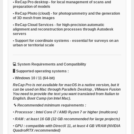
•
ReCap Pro desktop
- for local management of scans and
preparation of models
•
ReCap Photo (cloud)
- for photogrammetry and the generation
of 3D mesh from images
•
ReCap Cloud Services
- for high-precision automatic
alignment and reconstruction processes through Autodesk
servers
•
Support for coordinate systems
- essential for surveys on an
urban or territorial scale
💻
System Requirements and Compatibility
🖥️
Supported operating systems
:
•
Windows 10 / 11
(64-bit)
ReCap Pro is not available for macOS in a native version, but it
can be used on Mac through
Parallels Desktop
,
VMware Fusion
You need to provide the text you want translated from Italian to
English.
Boot Camp
(on Intel Mac).
🔧
Recommended minimum requirements
:
•
Processor
: Intel Core i7 / AMD Ryzen 7 or higher (multicore)
•
RAM
: at least 16 GB (32 GB recommended for large projects)
•
GPU
: compatible with DirectX 11, at least 4 GB VRAM (NVIDIA
Quadro/RTX recommended)