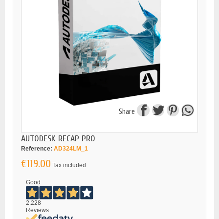
Share
AUTODESK RECAP PRO
Reference:
AD324LM_1
€119.00
Tax included
Good
2.228
Reviews