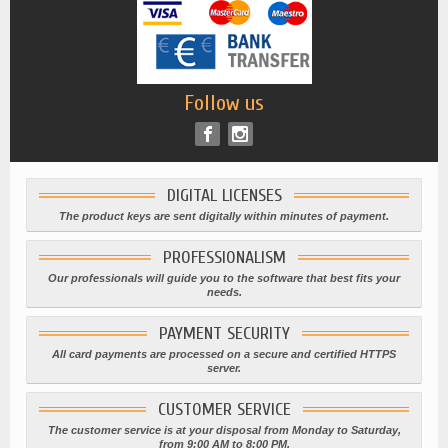
Follow us
DIGITAL LICENSES
The product keys are sent digitally within minutes of payment.
PROFESSIONALISM
Our professionals will guide you to the software that best fits your
needs.
PAYMENT SECURITY
All card payments are processed on a secure and certified HTTPS
server.
CUSTOMER SERVICE
The customer service is at your disposal from Monday to Saturday,
from 9:00 AM to 8:00 PM.