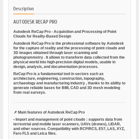
Description
AUTODESK RECAP PRO
Autodesk ReCap Pro - Acquisition and Processing of Point
Clouds for Reality-Based Design
Autodesk ReCap Pro is the professional software by Autodesk
for the
capture of reality
and the processing of
point clouds and
3D images
obtained through
laser scanning
and
photogrammetry
. It allows to transform data collected from the
physical world into high-precision digital models, usable in
design, analysis, and documentation processes.
ReCap Pro is a fundamental tool in sectors such as
architecture, engineering, construction, topography,
archaeology and manufacturing industry
, thanks to its ability to
generate reliable bases for BIM, CAD and 3D mesh modeling
from real surveys.
📌
Main features of Autodesk ReCap Pro
•
Import and management of point clouds
: supports data from
terrestrial and mobile laser scanners, UAVs (drones), LIDAR,
and other sources. Compatibility with RCP/RCS, E57, LAS, XYZ,
Faro FLS and Leica files.