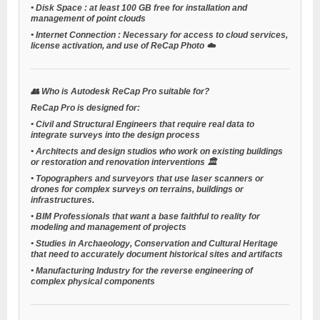
•
Disk Space
: at least 100 GB free for installation and
management of point clouds
•
Internet Connection
: Necessary for access to cloud services,
license activation, and use of ReCap Photo ☁️
👥
Who is Autodesk ReCap Pro suitable for?
ReCap Pro is designed for:
•
Civil and Structural Engineers
that require real data to
integrate surveys into the design process
•
Architects and design studios
who work on existing buildings
or restoration and renovation interventions 🏛️
•
Topographers and surveyors
that use laser scanners or
drones for complex surveys on terrains, buildings or
infrastructures.
•
BIM Professionals
that want a base faithful to reality for
modeling and management of projects
•
Studies in Archaeology, Conservation and Cultural Heritage
that need to accurately document historical sites and artifacts
•
Manufacturing Industry
for the reverse engineering of
complex physical components