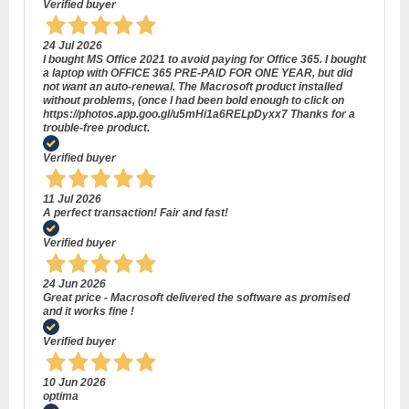
Verified buyer
24 Jul 2026
I bought MS Office 2021 to avoid paying for Office 365. I bought
a laptop with OFFICE 365 PRE-PAID FOR ONE YEAR, but did
not want an auto-renewal. The Macrosoft product installed
without problems, (once I had been bold enough to click on
https://photos.app.goo.gl/u5mHi1a6RELpDyxx7 Thanks for a
trouble-free product.
Verified buyer
11 Jul 2026
A perfect transaction! Fair and fast!
Verified buyer
24 Jun 2026
Great price - Macrosoft delivered the software as promised
and it works fine !
Verified buyer
10 Jun 2026
optima