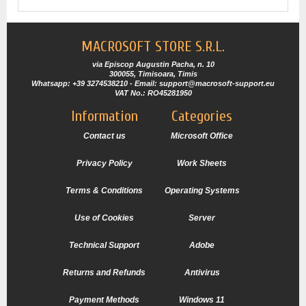
MACROSOFT STORE S.R.L.
via Episcop Augustin Pacha, n. 10
300055, Timisoara, Timis
Whatsapp: +39 3274538210 - Email: support@macrosoft-support.eu
VAT No.: RO45281950
Information
Categories
Contact us
Microsoft Office
Privacy Policy
Work Sheets
Terms & Conditions
Operating Systems
Use of Cookies
Server
Technical Support
Adobe
Returns and Refunds
Antivirus
Payment Methods
Windows 11