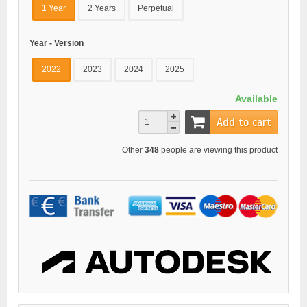
1 Year
2 Years
Perpetual
Year - Version
2022
2023
2024
2025
Available
Add to cart
Other
348
people are viewing this product