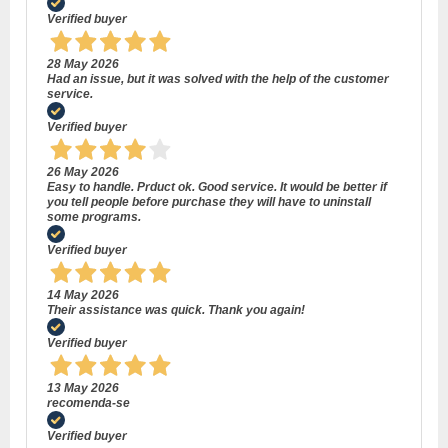
Verified buyer
28 May 2026
Had an issue, but it was solved with the help of the customer
service.
Verified buyer
26 May 2026
Easy to handle. Prduct ok. Good service. It would be better if
you tell people before purchase they will have to uninstall
some programs.
Verified buyer
14 May 2026
Their assistance was quick. Thank you again!
Verified buyer
13 May 2026
recomenda-se
Verified buyer