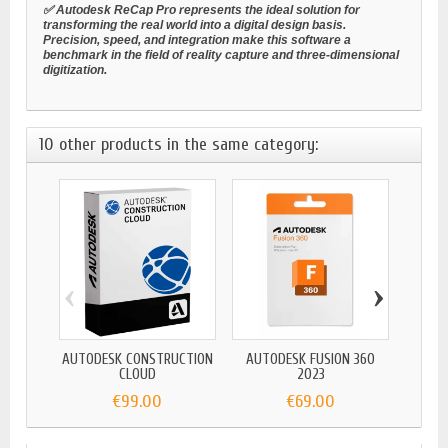
✅ Autodesk ReCap Pro represents the ideal solution for
transforming the real world into a digital design basis.
Precision, speed, and integration make this software a
benchmark in the field of reality capture and three-dimensional
digitization.
10 other products in the same category:
‹
›
AUTODESK CONSTRUCTION
AUTODESK FUSION 360
AUTOD
CLOUD
2023
€99.00
€69.00