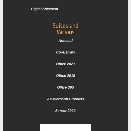
Digital Shipment
Suites and
Various
Autocad
Corel Draw
Office 2021
Office 2019
Office 365
All Microsoft Products
Server 2022