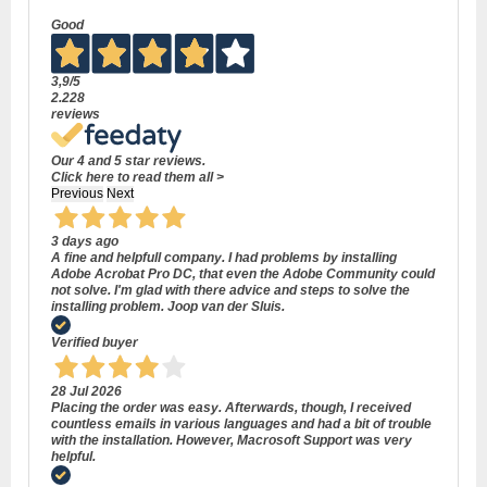
Good
3,9
/5
2.228
reviews
Our 4 and 5 star reviews.
Click here to read them all >
Previous
Next
3 days ago
A fine and helpfull company. I had problems by installing
Adobe Acrobat Pro DC, that even the Adobe Community could
not solve. I'm glad with there advice and steps to solve the
installing problem. Joop van der Sluis.
Verified buyer
28 Jul 2026
Placing the order was easy. Afterwards, though, I received
countless emails in various languages and had a bit of trouble
with the installation. However, Macrosoft Support was very
helpful.