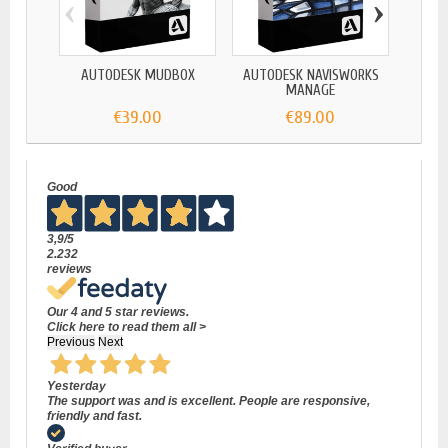
‹
›
AUTODESK MUDBOX
AUTODESK NAVISWORKS
AUTOD
MANAGE
€39.00
€89.00
Good
3,9
/5
2.232
reviews
Our 4 and 5 star reviews.
Click here to read them all >
Previous
Next
Yesterday
The support was and is excellent. People are responsive,
friendly and fast.