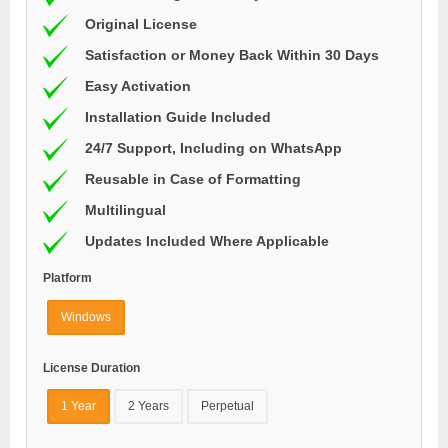
Original License
Satisfaction or Money Back Within 30 Days
Easy Activation
Installation Guide Included
24/7 Support, Including on WhatsApp
Reusable in Case of Formatting
Multilingual
Updates Included Where Applicable
Platform
Windows
License Duration
1 Year
2 Years
Perpetual