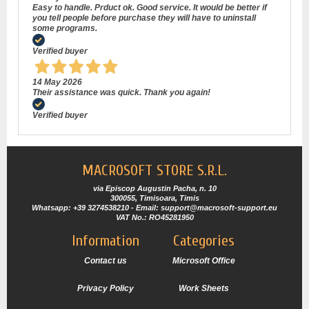
Easy to handle. Prduct ok. Good service. It would be better if
you tell people before purchase they will have to uninstall
some programs.
Verified buyer
14 May 2026
Their assistance was quick. Thank you again!
Verified buyer
MACROSOFT STORE S.R.L.
via Episcop Augustin Pacha, n. 10
300055, Timisoara, Timis
Whatsapp: +39 3274538210 - Email: support@macrosoft-support.eu
VAT No.: RO45281950
Information
Categories
Contact us
Microsoft Office
Privacy Policy
Work Sheets