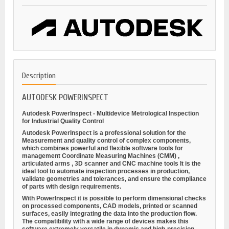
Description
AUTODESK POWERINSPECT
Autodesk PowerInspect - Multidevice Metrological Inspection
for Industrial Quality Control
Autodesk PowerInspect is a professional solution for the
Measurement and quality control
of complex components,
which combines powerful and flexible software tools for
management
Coordinate Measuring Machines (CMM)
,
articulated arms
,
3D scanner
and
CNC machine tools
It is the
ideal tool to automate inspection processes in production,
validate geometries and tolerances, and ensure the compliance
of parts with design requirements.
With PowerInspect it is possible to perform
dimensional checks
on processed components, CAD models, printed or scanned
surfaces, easily integrating the data into the production flow.
The compatibility with a wide range of devices makes this
software extremely versatile in dynamic and high-precision