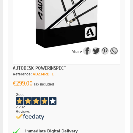
Share
AUTODESK POWERINSPECT
Reference:
AD234RB_1
€299.00
Tax included
Good
2.232
Reviews
Immediate Digital Delivery