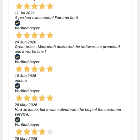
11 Jul 2026
A perfect transaction! Fair and fast!
Verified buyer
24 Jun 2026
Great price - Macrosoft delivered the software as promised
and it works fine !
Verified buyer
10 Jun 2026
optima
Verified buyer
28 May 2026
Had an issue, but it was solved with the help of the customer
service.
Verified buyer
26 May 2026