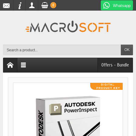
0
Whatsapp
OK
Offers - Bundle