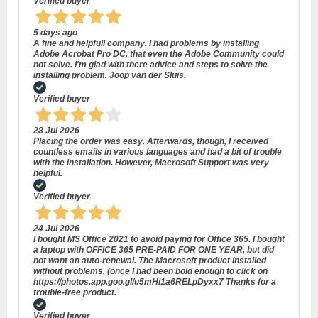
Verified buyer
5 days ago
A fine and helpfull company. I had problems by installing
Adobe Acrobat Pro DC, that even the Adobe Community could
not solve. I'm glad with there advice and steps to solve the
installing problem. Joop van der Sluis.
Verified buyer
28 Jul 2026
Placing the order was easy. Afterwards, though, I received
countless emails in various languages and had a bit of trouble
with the installation. However, Macrosoft Support was very
helpful.
Verified buyer
24 Jul 2026
I bought MS Office 2021 to avoid paying for Office 365. I bought
a laptop with OFFICE 365 PRE-PAID FOR ONE YEAR, but did
not want an auto-renewal. The Macrosoft product installed
without problems, (once I had been bold enough to click on
https://photos.app.goo.gl/u5mHi1a6RELpDyxx7 Thanks for a
trouble-free product.
Verified buyer