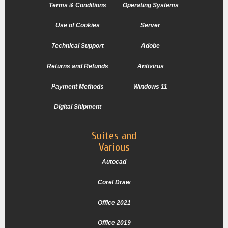
Terms & Conditions
Operating Systems
Use of Cookies
Server
Technical Support
Adobe
Returns and Refunds
Antivirus
Payment Methods
Windows 11
Digital Shipment
Suites and
Various
Autocad
Corel Draw
Office 2021
Office 2019