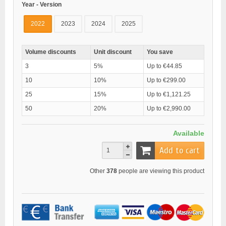
Year - Version
2022
2023
2024
2025
Volume discounts
Unit discount
You save
3
5%
Up to €44.85
10
10%
Up to €299.00
25
15%
Up to €1,121.25
50
20%
Up to €2,990.00
Available
Add to cart
Other
378
people are viewing this product