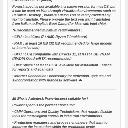
PowerInspect is not available in a native version for macOS, but
it can be used on Mac through virtualized environments such as
Parallels Desktop
,
VMware Fusion
You haven't provided any
text to translate. Please provide the text you want translated
from Italian to English.
Boot Camp
(for Mac with Intel chip).
🔧
Recommended minimum requirements
:
•
CPU
: Intel Core i7 / AMD Ryzen 7 (multicore)
•
RAM
: at least 16 GB (32 GB recommended for large models
or intensive use)
•
GPU
: card compatible with DirectX 11, at least 4 GB VRAM
(NVIDIA Quadro/RTX recommended)
•
Disk Space
: at least 10 GB available for installation + space
for reports and scan data
•
Internet Connection
: necessary for activation, updates and
synchronization with Autodesk software ☁️
👥
Who is Autodesk PowerInspect suitable for?
PowerInspect is the perfect choice for:
•
CMM Operators and Quality Technicians
that require flexible
tools for metrological control in industrial environments
•
Production managers and process engineers
that want to
integrate the inspection within the production cycle