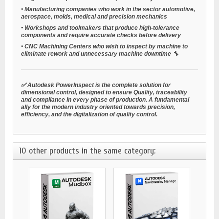
•
Manufacturing companies
who work in the sector
automotive,
aerospace, molds, medical and precision mechanics
•
Workshops and toolmakers
that produce high-tolerance
components and require accurate checks before delivery
•
CNC Machining Centers
who wish to inspect by machine to
eliminate rework and unnecessary machine downtime 🔧
✅ Autodesk PowerInspect is the complete solution for
dimensional control, designed to ensure
Quality, traceability
and compliance
In every phase of production. A fundamental
ally for the modern industry oriented towards precision,
efficiency, and the digitalization of quality control.
10 other products in the same category: