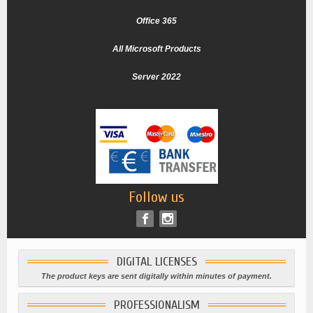
Office 365
All Microsoft Products
Server 2022
Follow us
DIGITAL LICENSES
The product keys are sent digitally within minutes of payment.
PROFESSIONALISM