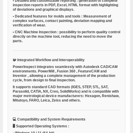
•
Detailed and customizable reporting
: generation of complete
inspection reports in PDF, Excel, HTML format with highlighting
of deviations and graphical displays.
•
Dedicated features for molds and tools
: Measurement of
complex surfaces, contact painting, deviation mapping and
verification of wear.
•
CNC Machine Inspection
: possibility to perform quality control
directly on the machine tool, reducing the need to move the
parts.
🧩
Integrated Workflow and Interoperability
PowerInspect integrates seamlessly with Autodesk CAD/CAM
environments.
PowerMill
,
Fusion 360
,
FeatureCAM
and
Inventor
, allowing a complete management of the production
cycle, from design to final inspection.
It supports standard CAD formats (IGES, STEP, STL, SAT,
Parasolid, CATIA, NX, Creo, SolidWorks) and is compatible with
major metrological device manufacturers: Hexagon, Renishaw,
Mitutoyo, FARO, Leica, Zeiss and others.
💻
Compatibility and System Requirements
🖥️
Supported Operating Systems
:
•
Windows 10 / 11
(64-bit)