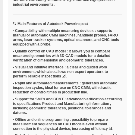
industrial environments.
🔍
Main Features of Autodesk PowerInspect
•
Compatibility with multiple measuring devices
: supports
manual or automatic CMM machines, handheld probes, FARO
arms, laser tracker systems, optical scanners, and CNC tools
equipped with a probe.
•
Quality control on CAD model
: It allows you to compare
measured geometries with 3D CAD models for a detailed
verification of dimensional and geometric tolerances.
•
Visual and intuitive interface
: a clear and guided work
environment, which also allows non-expert operators to
perform reliable inspections 📐.
•
Rapid and automated measurements
: generates automatic
inspection cycles, ideal for use on CNC CMM, with drastic
reduction of control times in production line.
•
Support for SMEs and GD&T
: advanced verification according
to specifications
Product and Manufacturing Information
,
including geometric tolerances, positional tolerances and
datums.
•
Offline and online programming
: possibility to prepare
measurement sequences on CAD models even without
connection to the physical device, increasing efficiency 📊.