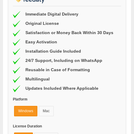
Immediate Digital Delivery
Original License
Satisfaction or Money Back Within 30 Days
Easy Activation
Installation Guide Included
24/7 Support, Including on WhatsApp
Reusable in Case of Formatting
Multilingual
Updates Included Where Applicable
Platform
Windows
Mac
License Duration