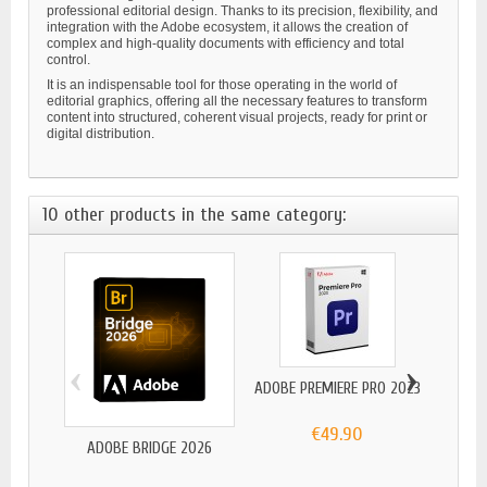
professional editorial design. Thanks to its precision, flexibility, and
integration with the Adobe ecosystem, it allows the creation of
complex and high-quality documents with efficiency and total
control.
It is an indispensable tool for those operating in the world of
editorial graphics, offering all the necessary features to transform
content into structured, coherent visual projects, ready for print or
digital distribution.
10 other products in the same category:
‹
›
ADOBE PREMIERE PRO 2023
€49.90
ADOBE BRIDGE 2026
A
S