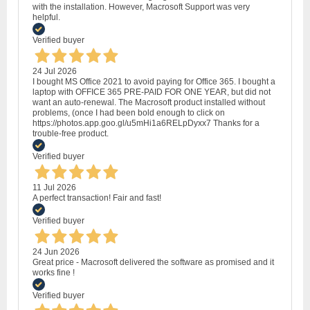
with the installation. However, Macrosoft Support was very
helpful.
Verified buyer
24 Jul 2026
I bought MS Office 2021 to avoid paying for Office 365. I bought a
laptop with OFFICE 365 PRE-PAID FOR ONE YEAR, but did not
want an auto-renewal. The Macrosoft product installed without
problems, (once I had been bold enough to click on
https://photos.app.goo.gl/u5mHi1a6RELpDyxx7 Thanks for a
trouble-free product.
Verified buyer
11 Jul 2026
A perfect transaction! Fair and fast!
Verified buyer
24 Jun 2026
Great price - Macrosoft delivered the software as promised and it
works fine !
Verified buyer