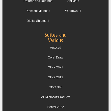
Returns and Refunds
Antivirus
Payment Methods
Windows 11
Digital Shipment
Suites and
Various
Autocad
Corel Draw
Office 2021
Office 2019
Office 365
All Microsoft Products
Server 2022