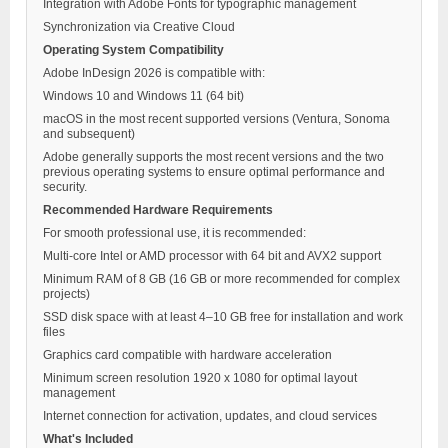
Integration with Adobe Fonts for typographic management
Synchronization via Creative Cloud
Operating System Compatibility
Adobe InDesign 2026 is compatible with:
Windows 10 and Windows 11 (64 bit)
macOS in the most recent supported versions (Ventura, Sonoma
and subsequent)
Adobe generally supports the most recent versions and the two
previous operating systems to ensure optimal performance and
security.
Recommended Hardware Requirements
For smooth professional use, it is recommended:
Multi-core Intel or AMD processor with 64 bit and AVX2 support
Minimum RAM of 8 GB (16 GB or more recommended for complex
projects)
SSD disk space with at least 4–10 GB free for installation and work
files
Graphics card compatible with hardware acceleration
Minimum screen resolution 1920 x 1080 for optimal layout
management
Internet connection for activation, updates, and cloud services
What's Included