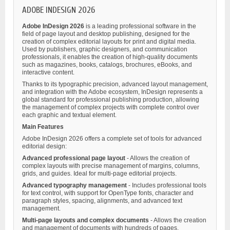
ADOBE INDESIGN 2026
Adobe InDesign 2026
is a leading professional software in the
field of page layout and desktop publishing, designed for the
creation of complex editorial layouts for print and digital media.
Used by publishers, graphic designers, and communication
professionals, it enables the creation of high-quality documents
such as magazines, books, catalogs, brochures, eBooks, and
interactive content.
Thanks to its typographic precision, advanced layout management,
and integration with the Adobe ecosystem, InDesign represents a
global standard for professional publishing production, allowing
the management of complex projects with complete control over
each graphic and textual element.
Main Features
Adobe InDesign 2026 offers a complete set of tools for advanced
editorial design:
Advanced professional page layout
- Allows the creation of
complex layouts with precise management of margins, columns,
grids, and guides. Ideal for multi-page editorial projects.
Advanced typography management
- Includes professional tools
for text control, with support for OpenType fonts, character and
paragraph styles, spacing, alignments, and advanced text
management.
Multi-page layouts and complex documents
- Allows the creation
and management of documents with hundreds of pages,