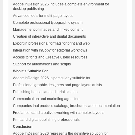
Adobe InDesign 2026 includes a complete environment for
desktop publishing:
Advanced tools for multi-page layout
Complete professional typographic system
Management of images and linked content
Creation of interactive and digital documents
Export in professional formats for print and web
Integration with InCopy for editorial workflows
Access to fonts and Creative Cloud resources
Support for automations and scripts
Who It's Suitable For
Adobe InDesign 2026 is particularly suitable for:
Professional graphic designers and page layout artists
Publishing houses and editorial studios
Communication and marketing agencies
Companies that produce catalogs, brochures, and documentation
Freelancers and creatives working with complex layouts
Print and digital publishing professionals
Conclusion
Adobe InDesign 2026 represents the definitive solution for