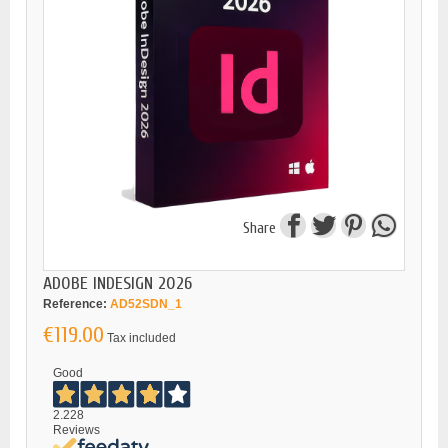
Share
ADOBE INDESIGN 2026
Reference:
AD52SDN_1
€119.00
Tax included
Good
2.228
Reviews