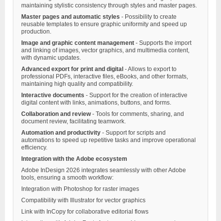
maintaining stylistic consistency through styles and master pages.
Master pages and automatic styles
- Possibility to create
reusable templates to ensure graphic uniformity and speed up
production.
Image and graphic content management
- Supports the import
and linking of images, vector graphics, and multimedia content,
with dynamic updates.
Advanced export for print and digital
- Allows to export to
professional PDFs, interactive files, eBooks, and other formats,
maintaining high quality and compatibility.
Interactive documents
- Support for the creation of interactive
digital content with links, animations, buttons, and forms.
Collaboration and review
- Tools for comments, sharing, and
document review, facilitating teamwork.
Automation and productivity
- Support for scripts and
automations to speed up repetitive tasks and improve operational
efficiency.
Integration with the Adobe ecosystem
Adobe InDesign 2026 integrates seamlessly with other Adobe
tools, ensuring a smooth workflow:
Integration with Photoshop for raster images
Compatibility with Illustrator for vector graphics
Link with InCopy for collaborative editorial flows