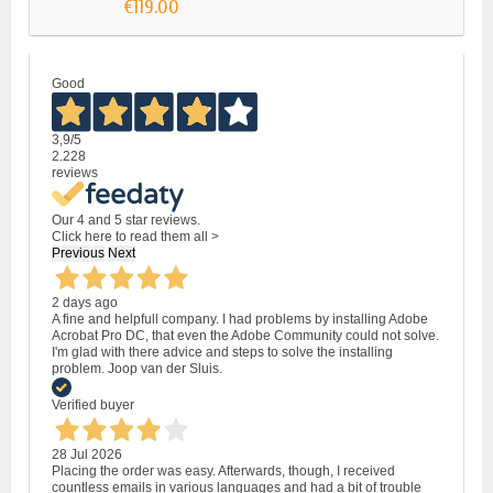
€119.00
Good
3,9
/5
2.228
reviews
Our 4 and 5 star reviews.
Click here to read them all >
Previous
Next
2 days ago
A fine and helpfull company. I had problems by installing Adobe
Acrobat Pro DC, that even the Adobe Community could not solve.
I'm glad with there advice and steps to solve the installing
problem. Joop van der Sluis.
Verified buyer
28 Jul 2026
Placing the order was easy. Afterwards, though, I received
countless emails in various languages and had a bit of trouble