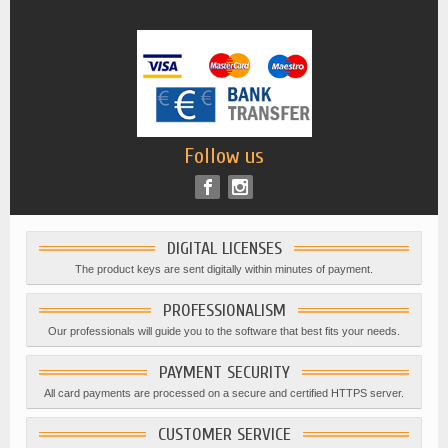
Follow us
DIGITAL LICENSES
The product keys are sent digitally within minutes of payment.
PROFESSIONALISM
Our professionals will guide you to the software that best fits your needs.
PAYMENT SECURITY
All card payments are processed on a secure and certified HTTPS server.
CUSTOMER SERVICE