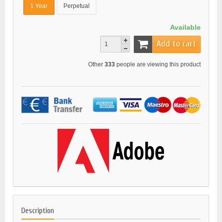
1 Year
Perpetual
Available
Add to cart
Other
333
people are viewing this product
Description