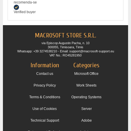
recomenda-se
Verified buyer
MACROSOFT STORE S.R.L.
via Episcop Augustin Pacha, n. 10
300055, Timisoara, Timis
Whatsapp: +39 3274538210 - Email: support@macrosoft-support.eu
VAT No.: RO45281950
Information
Categories
Contact us
Microsoft Office
Privacy Policy
Work Sheets
Terms & Conditions
Operating Systems
Use of Cookies
Server
Technical Support
Adobe