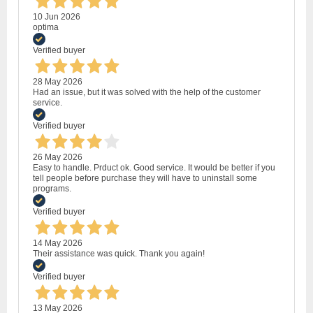
10 Jun 2026
optima
Verified buyer
28 May 2026
Had an issue, but it was solved with the help of the customer
service.
Verified buyer
26 May 2026
Easy to handle. Prduct ok. Good service. It would be better if you
tell people before purchase they will have to uninstall some
programs.
Verified buyer
14 May 2026
Their assistance was quick. Thank you again!
Verified buyer
13 May 2026