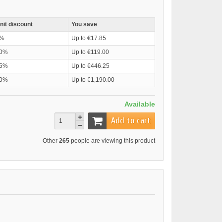
nit discount
You save
%
Up to €17.85
0%
Up to €119.00
5%
Up to €446.25
0%
Up to €1,190.00
Available
Add to cart
Other
265
people are viewing this product