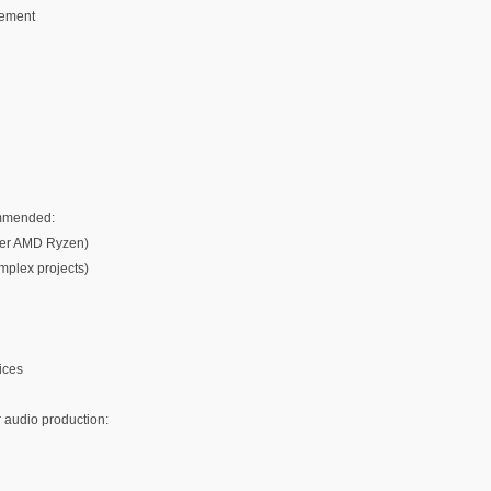
gement
ommended:
igher AMD Ryzen)
plex projects)
ices
 audio production: