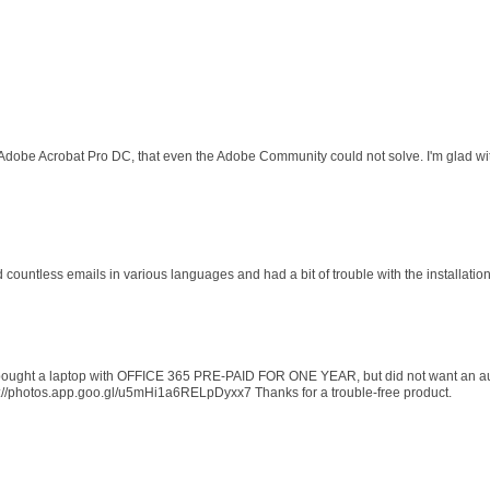
 Adobe Acrobat Pro DC, that even the Adobe Community could not solve. I'm glad wit
d countless emails in various languages and had a bit of trouble with the installati
 I bought a laptop with OFFICE 365 PRE-PAID FOR ONE YEAR, but did not want an au
s://photos.app.goo.gl/u5mHi1a6RELpDyxx7 Thanks for a trouble-free product.