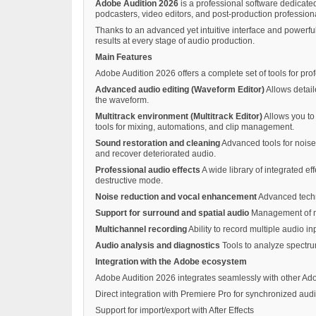
Adobe Audition 2026
is a professional software dedicated
podcasters, video editors, and post-production professiona
Thanks to an advanced yet intuitive interface and powerful
results at every stage of audio production.
Main Features
Adobe Audition 2026 offers a complete set of tools for pro
Advanced audio editing (Waveform Editor)
Allows detail
the waveform.
Multitrack environment (Multitrack Editor)
Allows you to 
tools for mixing, automations, and clip management.
Sound restoration and cleaning
Advanced tools for noise 
and recover deteriorated audio.
Professional audio effects
A wide library of integrated ef
destructive mode.
Noise reduction and vocal enhancement
Advanced techno
Support for surround and spatial audio
Management of mul
Multichannel recording
Ability to record multiple audio i
Audio analysis and diagnostics
Tools to analyze spectrum
Integration with the Adobe ecosystem
Adobe Audition 2026 integrates seamlessly with other Ad
Direct integration with Premiere Pro for synchronized audi
Support for import/export with After Effects