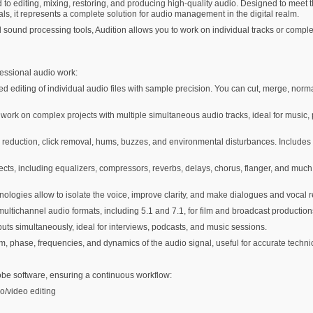
 to editing, mixing, restoring, and producing high-quality audio. Designed to meet 
ls, it represents a complete solution for audio management in the digital realm.
 sound processing tools, Audition allows you to work on individual tracks or comple
fessional audio work:
ed editing of individual audio files with sample precision. You can cut, merge, normal
work on complex projects with multiple simultaneous audio tracks, ideal for music, 
reduction, click removal, hums, buzzes, and environmental disturbances. Includes f
fects, including equalizers, compressors, reverbs, delays, chorus, flanger, and much
logies allow to isolate the voice, improve clarity, and make dialogues and vocal
tichannel audio formats, including 5.1 and 7.1, for film and broadcast production
nputs simultaneously, ideal for interviews, podcasts, and music sessions.
, phase, frequencies, and dynamics of the audio signal, useful for accurate technic
obe software, ensuring a continuous workflow:
o/video editing