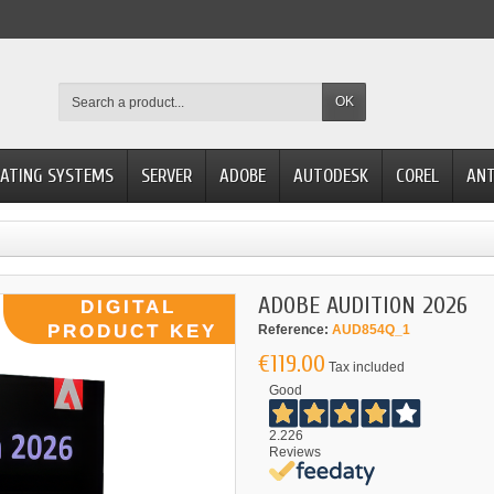
OK
ATING SYSTEMS
SERVER
ADOBE
AUTODESK
COREL
ANT
ADOBE AUDITION 2026
Reference:
AUD854Q_1
€119.00
Tax included
Good
2.226
Reviews