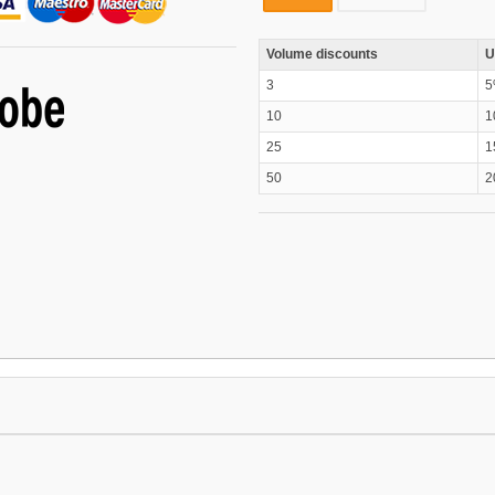
Volume discounts
U
3
5
10
1
25
1
50
2