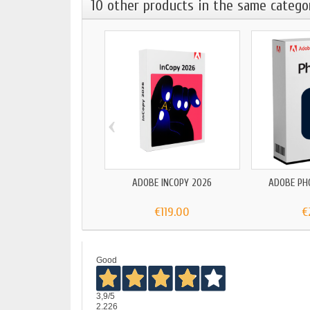
10 other products in the same catego
‹
ADOBE INCOPY 2026
ADOBE PH
€119.00
€
Good
3,9
/5
2.226