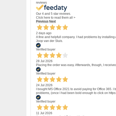
reviews
Our 4 and 5 star reviews.
Click here to read them all >
Previous
Next
2 days ago
A fine and helpfull company. I had problems by installing
Joop van der Sluis.
Verified buyer
28 Jul 2026
Placing the order was easy. Afterwards, though, I receive
Verified buyer
24 Jul 2026
I bought MS Office 2021 to avoid paying for Office 365.
problems, (once I had been bold enough to click on http
Verified buyer
11 Jul 2026