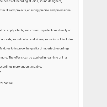
the needs of recording studios, sound designers,
x multitrack projects, ensuring precise and professional
ize, apply effects, and correct imperfections directly on
podcasts, soundtracks, and video productions. It includes
eatures to improve the quality of imperfect recordings
 more. The effects can be applied in real-time or in a
 recordings more understandable.
s.
al control.