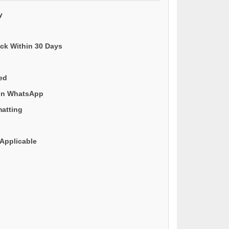
y
ack Within 30 Days
ded
 on WhatsApp
matting
Applicable