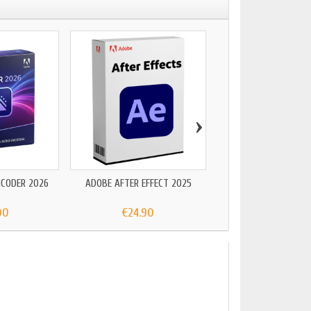
›
NCODER 2026
ADOBE AFTER EFFECT 2025
ADOBE PACK 2
00
€24.90
€199.00