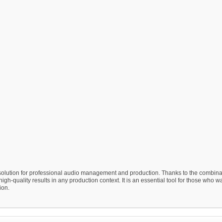
olution for professional audio management and production. Thanks to the combinat
gh-quality results in any production context. It is an essential tool for those who wa
ion.