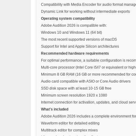
Compatibility with Media Encoder for audio format mana
Dynamic Link for working without intermediate exports
Operating system compatibility
Adobe Audition 2026 is compatible with:
Windows 10 and Windows 11 (64 bit)
The most recent supported versions of macOS
Support for Intel and Apple Silicon architectures
Recommended hardware requirements
For optimal performance, a suitable configuration is rec
Multi-core processor (Intel Core i5/i7 or equivalent or h
Minimum 8 GB RAM (16 GB or more recommended for com
Audio card compatible with ASIO or Core Audio drivers
SSD disk space with at least 10-15 GB free
Minimum screen resolution 1920 x 1080
Internet connection for activation, updates, and cloud serv
What's included
Adobe Audition 2026 includes a complete environment for
Waveform editor for detailed editing
Multitrack editor for complex mixes