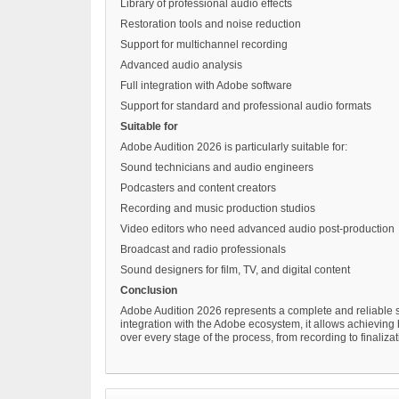
Library of professional audio effects
Restoration tools and noise reduction
Support for multichannel recording
Advanced audio analysis
Full integration with Adobe software
Support for standard and professional audio formats
Suitable for
Adobe Audition 2026 is particularly suitable for:
Sound technicians and audio engineers
Podcasters and content creators
Recording and music production studios
Video editors who need advanced audio post-production
Broadcast and radio professionals
Sound designers for film, TV, and digital content
Conclusion
Adobe Audition 2026 represents a complete and reliable s
integration with the Adobe ecosystem, it allows achieving hi
over every stage of the process, from recording to finalizat