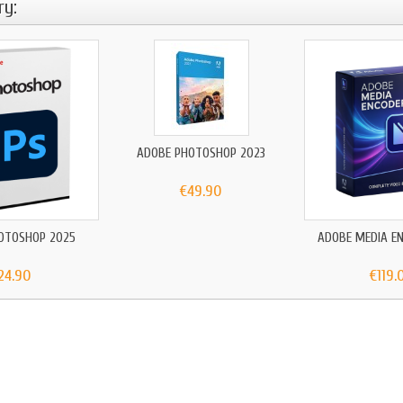
ry:
ADOBE PHOTOSHOP 2023
€49.90
OTOSHOP 2025
ADOBE MEDIA E
24.90
€119.