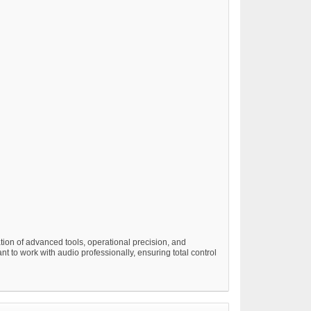
ion of advanced tools, operational precision, and
nt to work with audio professionally, ensuring total control