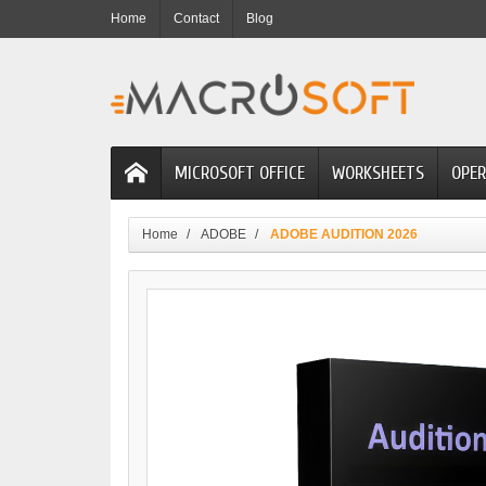
Home
Contact
Blog
MICROSOFT OFFICE
WORKSHEETS
OPER
Home
ADOBE
ADOBE AUDITION 2026