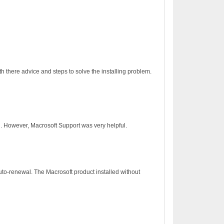
h there advice and steps to solve the installing problem.
on. However, Macrosoft Support was very helpful.
to-renewal. The Macrosoft product installed without