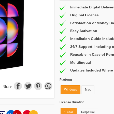
Immediate Digital Deliver
Original License
Satisfaction or Money B
Easy Activation
Installation Guide Inclu
24/7 Support, Including
Reusable in Case of For
Multilingual
Updates Included Where 
Platform
Share
Windows
Mac
License Duration
1 Year
Perpetual