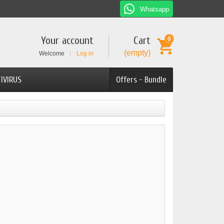
Whatsapp
Your account
Cart
0
(empty)
Welcome
Log in
IVIRUS
Offers - Bundle