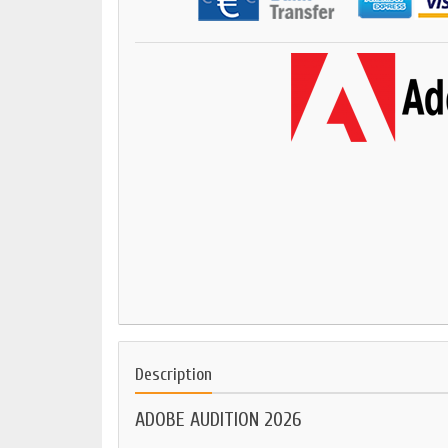
Description
ADOBE AUDITION 2026