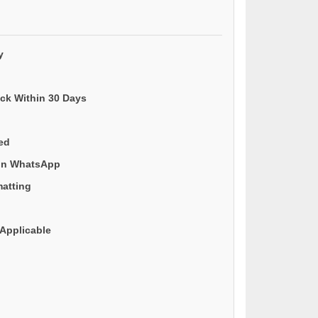
y
ack Within 30 Days
ded
 on WhatsApp
matting
Applicable