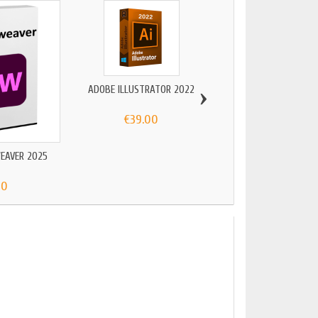
›
ADOBE ILLUSTRATOR 2022
€39.00
EAVER 2025
ADOBE ILLUSTRATO
90
€119.00