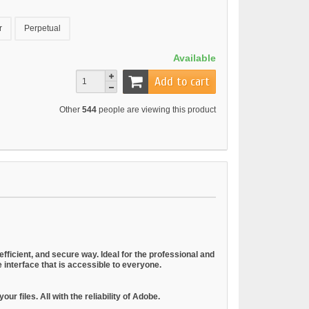
r
Perpetual
Available
Add to cart
Other
544
people are viewing this product
 efficient, and secure way. Ideal for the professional and
ve interface that is accessible to everyone.
r files. All with the reliability of Adobe.