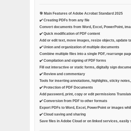
🎯
Main Features of Adobe Acrobat Standard 2025
✔️
Creating PDFs from any file
Convert documents from Word, Excel, PowerPoint, images
✔️
Quick modification of PDF content
Add or edit text, move images, resize objects, update t
✔️
Union and organization of multiple documents
Combine multiple files into a single PDF, rearrange page
✔️
Compilation and signing of PDF forms
Fill out interactive or static forms, digitally sign doc
✔️
Review and commentary
Tools for inserting annotations, highlights, sticky note
✔️
Protection of PDF Documents
Add
password, print, copy or edit permissions
Translat
✔️
Conversion from PDF to other formats
Export PDFs to Word, Excel, PowerPoint or images while 
✔️
Cloud saving and sharing
Save files in Adobe Cloud or on linked services, easily