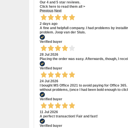
Our 4 and 5 star reviews.
Click here to read them all >
Previous
Next
2 days ago
A fine and helpfull company. I had problems by install
problem. Joop van der Sluis.
Verified buyer
28 Jul 2026
Placing the order was easy. Afterwards, though, I rece
Verified buyer
24 Jul 2026
I bought MS Office 2021 to avoid paying for Office 36
without problems, (once I had been bold enough to cli
Verified buyer
11 Jul 2026
A perfect transaction! Fair and fast!
Verified buyer