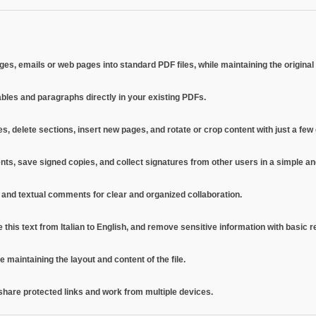
, emails or web pages into standard PDF files, while maintaining the original l
ables and paragraphs directly in your existing PDFs.
s, delete sections, insert new pages, and rotate or crop content with just a few c
uments, save signed copies, and collect signatures from other users in a simple 
s, and textual comments for clear and organized collaboration.
e this text from Italian to English, and remove sensitive information with basic r
maintaining the layout and content of the file.
 share protected links and work from multiple devices.