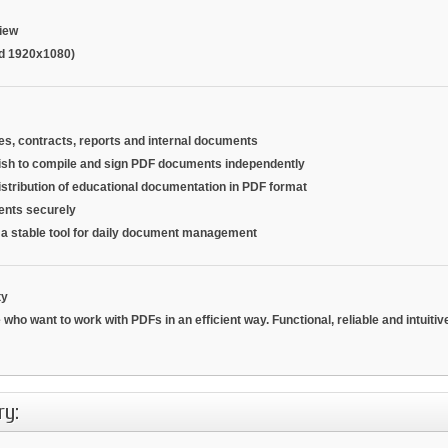
iew
d 1920x1080)
es, contracts, reports and internal documents
ish to compile and sign PDF documents independently
distribution of educational documentation in PDF format
ments securely
r a stable tool for daily document management
ty
 who want to work with PDFs in an efficient way.
Functional, reliable and intuiti
ry: