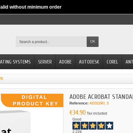
alid without minimum order
OK
ATING SYSTEMS
SERVER
ADOBE
AUTODESK
COREL
ANT
25
ADOBE ACROBAT STANDA
Reference:
AD322KI_3
€34.90
Tax included
Good
2.228