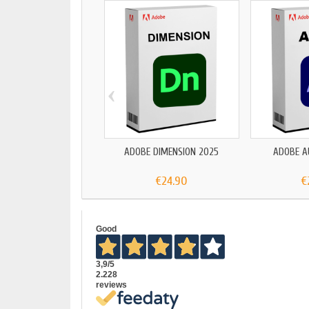
‹
ADOBE DIMENSION 2025
ADOBE A
€24.90
€
Good
3,9
/5
2.228
reviews