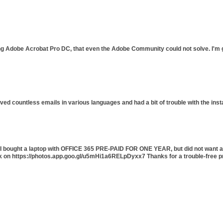
ing Adobe Acrobat Pro DC, that even the Adobe Community could not solve. I'm gl
ived countless emails in various languages and had a bit of trouble with the ins
5. I bought a laptop with OFFICE 365 PRE-PAID FOR ONE YEAR, but did not want a
ck on https://photos.app.goo.gl/u5mHi1a6RELpDyxx7 Thanks for a trouble-free p