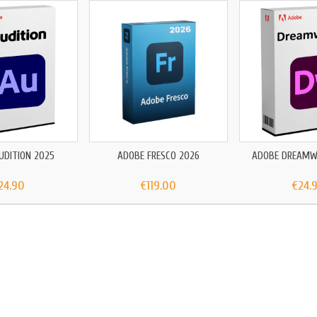
UDITION 2025
ADOBE FRESCO 2026
ADOBE DREAMW
24.90
€119.00
€24.