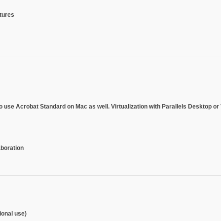
atures
 to use Acrobat Standard on Mac as well.
Virtualization with Parallels Desktop 
aboration
onal use)