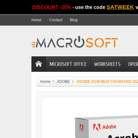
SATWEEK
DISCOUNT -20%
- use the code
v
Home
Contact
Blog
MICROSOFT OFFICE
WORKSHEETS
OPER
Home
ADOBE
ADOBE ACROBAT STANDARD 20