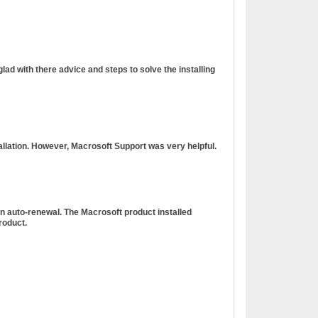
ad with there advice and steps to solve the installing
tallation. However, Macrosoft Support was very helpful.
n auto-renewal. The Macrosoft product installed
roduct.