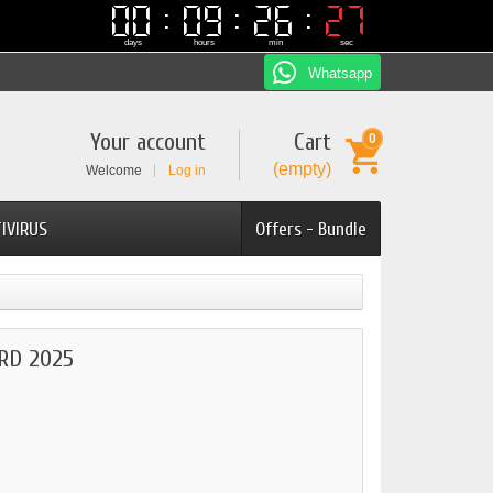
00
00
09
09
26
26
27
26
26
27
days
hours
min
sec
Whatsapp
Your account
Cart
0
(empty)
Welcome
Log in
IVIRUS
Offers - Bundle
RD 2025