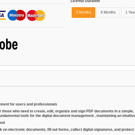
License Duration
3 Months
6 Months
1 Yea
ment for users and professionals
or those who need to
create, edit, organize and sign PDF documents
In a simple,
fundamental tools for the
digital document management
, maintaining an intuiti
ool
electronic documents, fill out forms, collect digital signatures, and protect you