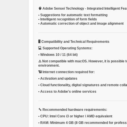
🧠
Adobe Sensei Technology - Integrated Intelligent Fe
•
Suggestions for automatic text formatting
•
Intelligent recognition of form fields
•
Automatic correction of object and image alignment
🖥️
Compatibility and Technical Requirements
💻
Supported Operating Systems:
•
Windows 10 / 11 (64 bit)
⚠️
Not compatible with macOS.
However, it is possible
environment.
📶
Internet connection required for:
•
Activation and updates
•
Cloud functionality, digital signatures and remote coll
•
Access to Adobe's online services
🔧
Recommended hardware requirements:
•
CPU:
Intel Core i3 or higher / AMD equivalent
•
RAM:
Minimum 4 GB (8 GB recommended for professi