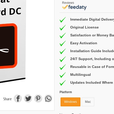
Reviews
Immediate Digital Deliver
Original License
Satisfaction or Money B
Easy Activation
Installation Guide Inclu
24/7 Support, Including
Reusable in Case of For
Multilingual
Updates Included Where 
Platform
Share
Windows
Mac