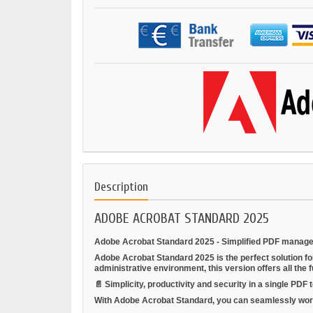
Description
ADOBE ACROBAT STANDARD 2025
Adobe Acrobat Standard 2025 - Simplified PDF manage
Adobe Acrobat Standard 2025 is the perfect solution f
administrative environment, this version offers all the 
📄
Simplicity, productivity and security in a single PDF t
With Adobe Acrobat Standard, you can seamlessly work on 