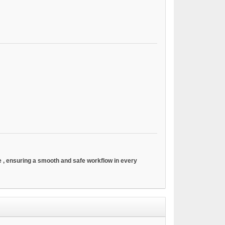
ve
, ensuring a smooth and safe workflow in every