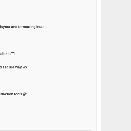
ayout and formatting intact.
licks 🗂️
and secure way ✍️
edaction tools 🔐