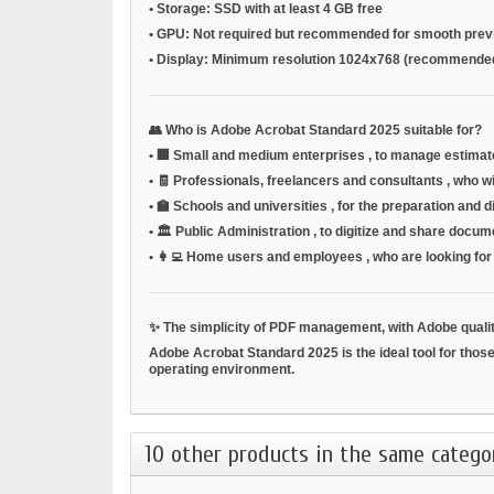
•
Storage:
SSD with at least 4 GB free
•
GPU:
Not required but recommended for smooth prev
•
Display:
Minimum resolution 1024x768 (recommende
👥
Who is Adobe Acrobat Standard 2025 suitable for?
•
🏢
Small and medium enterprises
, to manage estimat
•
🧾
Professionals, freelancers and consultants
, who w
•
🏫
Schools and universities
, for the preparation and 
•
🏛️
Public Administration
, to digitize and share docu
•
👩‍💻
Home users and employees
, who are looking fo
✨
The simplicity of PDF management, with Adobe quali
Adobe Acrobat Standard 2025 is the ideal tool for those
operating environment.
10 other products in the same catego