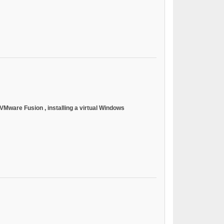
or VMware Fusion
, installing a virtual Windows