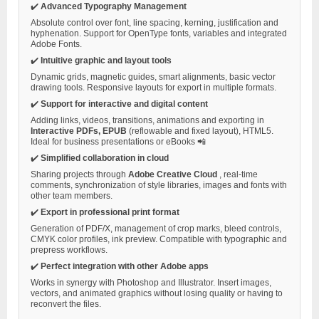
✔️
Advanced Typography Management
Absolute control over font, line spacing, kerning, justification and
hyphenation. Support for OpenType fonts, variables and integrated
Adobe Fonts.
✔️
Intuitive graphic and layout tools
Dynamic grids, magnetic guides, smart alignments, basic vector
drawing tools. Responsive layouts for export in multiple formats.
✔️
Support for interactive and digital content
Adding links, videos, transitions, animations and exporting in
Interactive PDFs, EPUB
(reflowable and fixed layout), HTML5.
Ideal for business presentations or eBooks 📲
✔️
Simplified collaboration in cloud
Sharing projects through
Adobe Creative Cloud
, real-time
comments, synchronization of style libraries, images and fonts with
other team members.
✔️
Export in professional print format
Generation of PDF/X, management of crop marks, bleed controls,
CMYK color profiles, ink preview. Compatible with typographic and
prepress workflows.
✔️
Perfect integration with other Adobe apps
Works in synergy with Photoshop and Illustrator. Insert images,
vectors, and animated graphics without losing quality or having to
reconvert the files.