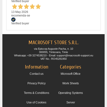
Verified buyer
13 May 2026
recomenda-se
Verified buyer
MACROSOFT STORE S.R.L.
via Episcop Augustin Pacha, n. 10
300055, Timisoara, Timis
Whatsapp: +39 3274538210 - Email: support@macrosoft-support.eu
VAT No.: RO45281950
Information
Categories
Contact us
Microsoft Office
Privacy Policy
Work Sheets
Terms & Conditions
Operating Systems
Use of Cookies
Server