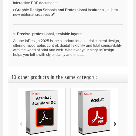
interactive PDF documents
•
Graphic Design Schools and Professional Institutes
, to form
new editorial creatives 🖋️
✨
Precise, professional, scalable layout
Adobe InDesign 2025 is the standard for editorial content design,
offering typographic control, digital flexibility and total compatibility
with the world of print and web. Whatever your story, InDesign
helps you tell it with style, clarity and impact.
10 other products in the same category:
‹
›
ADOBE