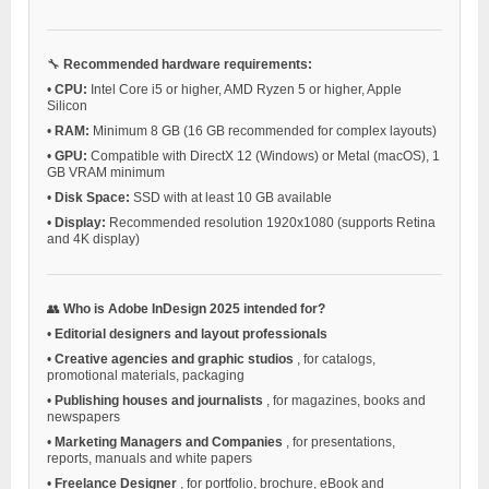
🔧
Recommended hardware requirements:
•
CPU:
Intel Core i5 or higher, AMD Ryzen 5 or higher, Apple
Silicon
•
RAM:
Minimum 8 GB (16 GB recommended for complex layouts)
•
GPU:
Compatible with DirectX 12 (Windows) or Metal (macOS), 1
GB VRAM minimum
•
Disk Space:
SSD with at least 10 GB available
•
Display:
Recommended resolution 1920x1080 (supports Retina
and 4K display)
👥
Who is Adobe InDesign 2025 intended for?
•
Editorial designers and layout professionals
•
Creative agencies and graphic studios
, for catalogs,
promotional materials, packaging
•
Publishing houses and journalists
, for magazines, books and
newspapers
•
Marketing Managers and Companies
, for presentations,
reports, manuals and white papers
•
Freelance Designer
, for portfolio, brochure, eBook and