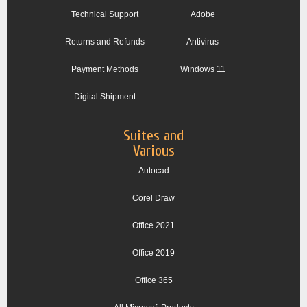
Technical Support
Adobe
Returns and Refunds
Antivirus
Payment Methods
Windows 11
Digital Shipment
Suites and
Various
Autocad
Corel Draw
Office 2021
Office 2019
Office 365