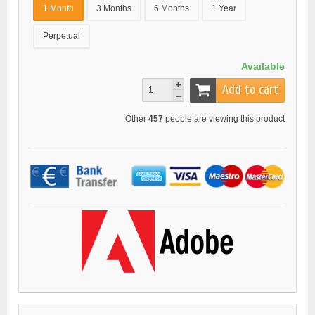
1 Month
3 Months
6 Months
1 Year
Perpetual
Available
Add to cart
Other
457
people are viewing this product