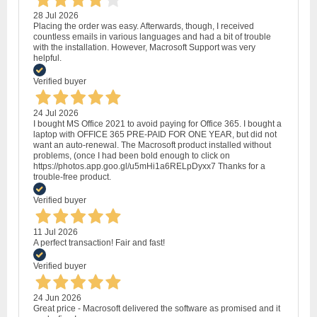
28 Jul 2026
Placing the order was easy. Afterwards, though, I received
countless emails in various languages and had a bit of trouble
with the installation. However, Macrosoft Support was very
helpful.
Verified buyer
24 Jul 2026
I bought MS Office 2021 to avoid paying for Office 365. I bought a
laptop with OFFICE 365 PRE-PAID FOR ONE YEAR, but did not
want an auto-renewal. The Macrosoft product installed without
problems, (once I had been bold enough to click on
https://photos.app.goo.gl/u5mHi1a6RELpDyxx7 Thanks for a
trouble-free product.
Verified buyer
11 Jul 2026
A perfect transaction! Fair and fast!
Verified buyer
24 Jun 2026
Great price - Macrosoft delivered the software as promised and it