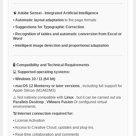
🧠
Adobe Sensei - Integrated Artificial Intelligence
•
Automatic layout adaptation
to the page formats
•
Suggestions for Typographic Correction
•
Recognition of tables and automatic conversion from Excel or
Word
•
Intelligent image detection and proportional adaptation
🖥️
Compatibility and Technical Requirements
💻
Supported operating systems:
•
Windows 10 / 11 (64 bit)
•
macOS 12 Monterey or later versions
, including full support for
Apple Silicon (M1/M2/M3)
⚠️ Not natively compatible with
Linux
, but it can be carried out via
Parallels Desktop
,
VMware Fusion
Or configured virtual
environments.
📶
Internet connection required for:
•
License Activation
•
Access to Creative Cloud, updates and plug-ins.
•
Real-time collaboration and comments