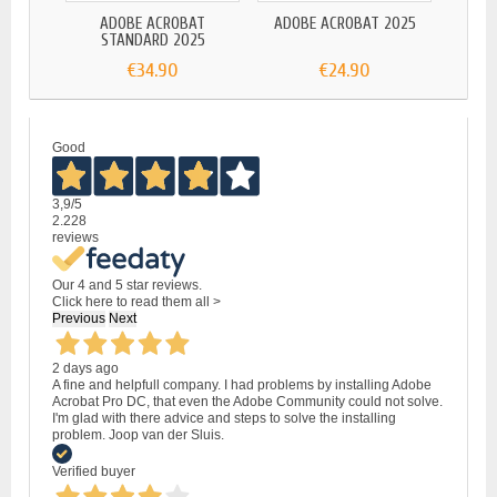
ADOBE ACROBAT
ADOBE ACROBAT 2025
STANDARD 2025
€34.90
€24.90
Good
3,9
/5
2.228
reviews
Our 4 and 5 star reviews.
Click here to read them all >
Previous
Next
2 days ago
A fine and helpfull company. I had problems by installing Adobe
Acrobat Pro DC, that even the Adobe Community could not solve.
I'm glad with there advice and steps to solve the installing
problem. Joop van der Sluis.
Verified buyer