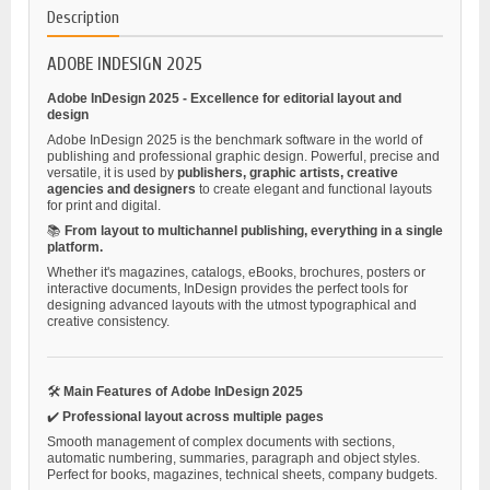
Description
ADOBE INDESIGN 2025
Adobe InDesign 2025 - Excellence for editorial layout and
design
Adobe InDesign 2025 is the benchmark software in the world of
publishing and professional graphic design. Powerful, precise and
versatile, it is used by
publishers, graphic artists, creative
agencies and designers
to create elegant and functional layouts
for print and digital.
📚
From layout to multichannel publishing, everything in a single
platform.
Whether it's magazines, catalogs, eBooks, brochures, posters or
interactive documents, InDesign provides the perfect tools for
designing advanced layouts with the utmost typographical and
creative consistency.
🛠️
Main Features of Adobe InDesign 2025
✔️
Professional layout across multiple pages
Smooth management of complex documents with sections,
automatic numbering, summaries, paragraph and object styles.
Perfect for books, magazines, technical sheets, company budgets.