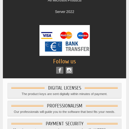
All Microsoft Products
Server 2022
Follow us
DIGITAL LICENSES
The product keys are sent digitally within minutes of payment.
PROFESSIONALISM
Our professionals will guide you to the software that best fits your needs.
PAYMENT SECURITY