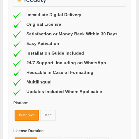
Immediate Digital Delivery
Original License
Satisfaction or Money Back Within 30 Days
Easy Activation
Installation Guide Included
24/7 Support, Including on WhatsApp
Reusable in Case of Formatting
Multilingual
Updates Included Where Applicable
Platform
Windows
Mac
License Duration