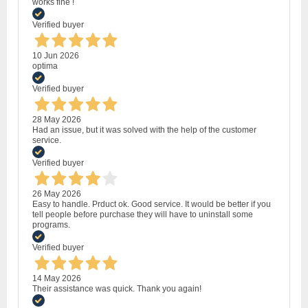
works fine !
Verified buyer
10 Jun 2026
optima
Verified buyer
28 May 2026
Had an issue, but it was solved with the help of the customer
service.
Verified buyer
26 May 2026
Easy to handle. Prduct ok. Good service. It would be better if you
tell people before purchase they will have to uninstall some
programs.
Verified buyer
14 May 2026
Their assistance was quick. Thank you again!