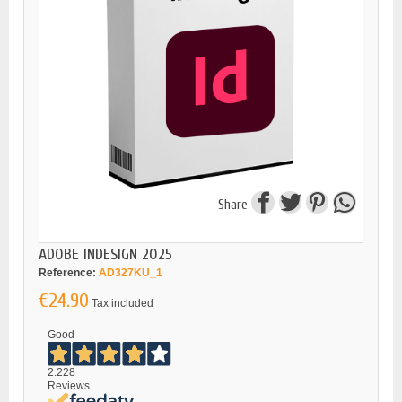
Share
ADOBE INDESIGN 2025
Reference:
AD327KU_1
€24.90
Tax included
Good
2.228
Reviews