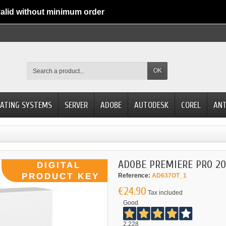
alid without minimum order
OK
ATING SYSTEMS
SERVER
ADOBE
AUTODESK
COREL
ANT
ADOBE PREMIERE PRO 20
Reference:
AD637OT_1
€24.90
Tax included
Good
2.228