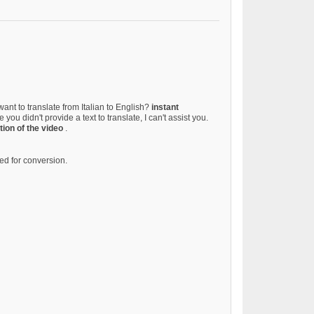
want to translate from Italian to English?
instant
 you didn't provide a text to translate, I can't assist you.
tion of the video
.
d for conversion.