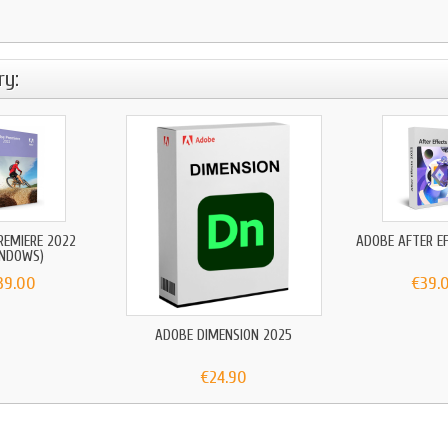
ry:
REMIERE 2022
ADOBE AFTER E
INDOWS)
39.00
€39.
ADOBE DIMENSION 2025
€24.90