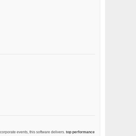
corporate events, this software delivers.
top performance