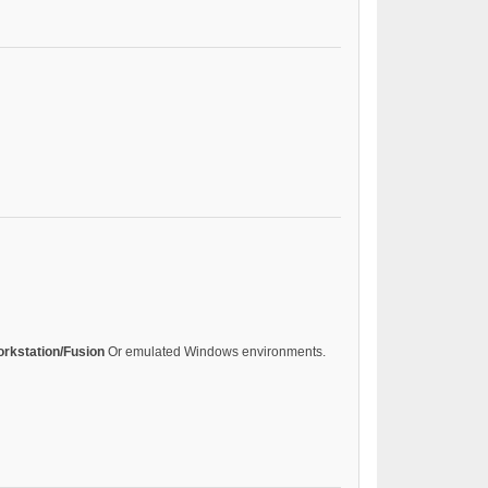
rkstation/Fusion
Or emulated Windows environments.