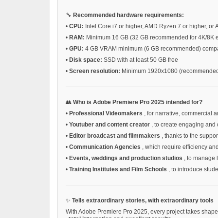
🔧
Recommended hardware requirements:
•
CPU:
Intel Core i7 or higher, AMD Ryzen 7 or higher, or 
•
RAM:
Minimum 16 GB (32 GB recommended for 4K/8K ed
•
GPU:
4 GB VRAM minimum (6 GB recommended) compatib
•
Disk space:
SSD with at least 50 GB free
•
Screen resolution:
Minimum 1920x1080 (recommended 
👥
Who is Adobe Premiere Pro 2025 intended for?
•
Professional Videomakers
, for narrative, commercial a
•
Youtuber and content creator
, to create engaging and 
•
Editor broadcast and filmmakers
, thanks to the supp
•
Communication Agencies
, which require efficiency an
•
Events, weddings and production studios
, to manage 
•
Training Institutes and Film Schools
, to introduce stud
✨
Tells extraordinary stories, with extraordinary tools
With Adobe Premiere Pro 2025, every project takes shape s