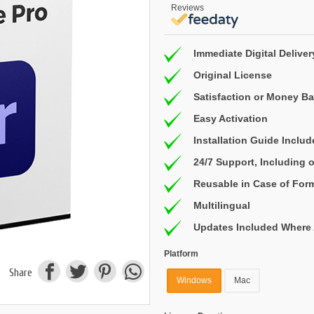
Reviews
Immediate Digital Deliver
Original License
Satisfaction or Money B
Easy Activation
Installation Guide Inclu
24/7 Support, Including
Reusable in Case of For
Multilingual
Updates Included Where 
Platform
Share
Windows
Mac