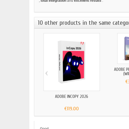
,
total integration
and
excellent results
.
10 other products in the same catego
‹
ADOBE P
(W
€
ADOBE INCOPY 2026
€119.00
Good