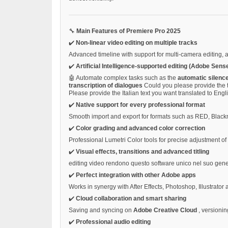
🔧
Main Features of Premiere Pro 2025
✔️
Non-linear video editing on multiple tracks
Advanced timeline with support for multi-camera editing, 
✔️
Artificial Intelligence-supported editing (Adobe Sense
🤖 Automate complex tasks such as the
automatic silenc
transcription of dialogues
Could you please provide the t
Please provide the Italian text you want translated to Engl
✔️
Native support for every professional format
Smooth import and export for formats such as RED, Bla
✔️
Color grading and advanced color correction
Professional Lumetri Color tools for precise adjustment o
✔️
Visual effects, transitions and advanced titling
editing video rendono questo software unico nel suo gen
✔️
Perfect integration with other Adobe apps
Works in synergy with After Effects, Photoshop, Illustrator
✔️
Cloud collaboration and smart sharing
Saving and syncing on
Adobe Creative Cloud
, versionin
✔️
Professional audio editing