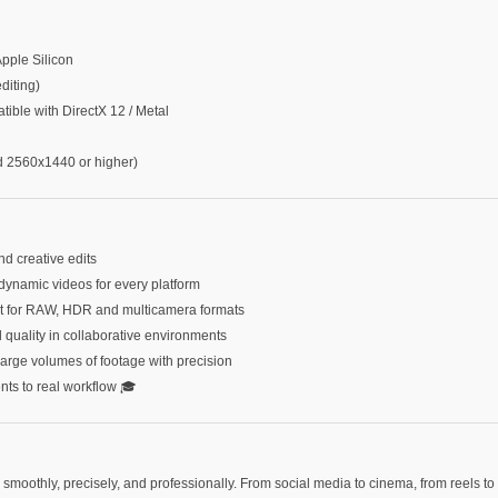
Apple Silicon
iting)
le with DirectX 12 / Metal
2560x1440 or higher)
nd creative edits
dynamic videos for every platform
ort for RAW, HDR and multicamera formats
d quality in collaborative environments
large volumes of footage with precision
ents to real workflow 🎓
moothly, precisely, and professionally. From social media to cinema, from reels to 