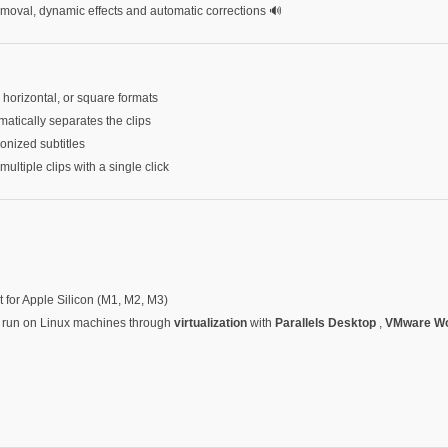
emoval, dynamic effects and automatic corrections 🔊
, horizontal, or square formats
tically separates the clips
onized subtitles
multiple clips with a single click
t for Apple Silicon (M1, M2, M3)
be run on Linux machines through
virtualization
with
Parallels Desktop
,
VMware Wo