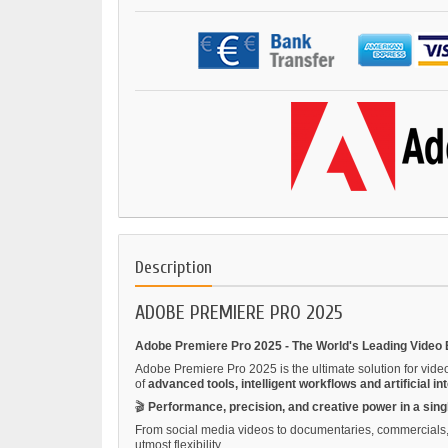
Description
ADOBE PREMIERE PRO 2025
Adobe Premiere Pro 2025 - The World's Leading Video 
Adobe Premiere Pro 2025 is the ultimate solution for vide
of
advanced tools, intelligent workflows and artificial in
🎬
Performance, precision, and creative power in a sing
From social media videos to documentaries, commercials, s
utmost flexibility.