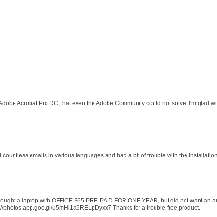
 Adobe Acrobat Pro DC, that even the Adobe Community could not solve. I'm glad wit
d countless emails in various languages and had a bit of trouble with the installati
 I bought a laptop with OFFICE 365 PRE-PAID FOR ONE YEAR, but did not want an au
s://photos.app.goo.gl/u5mHi1a6RELpDyxx7 Thanks for a trouble-free product.