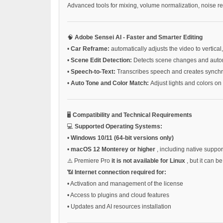
Advanced tools for mixing, volume normalization, noise r
🧠
Adobe Sensei AI - Faster and Smarter Editing
•
Car Reframe:
automatically adjusts the video to vertical
•
Scene Edit Detection:
Detects scene changes and automa
•
Speech-to-Text:
Transcribes speech and creates synchr
•
Auto Tone and Color Match:
Adjust lights and colors on 
🖥️
Compatibility and Technical Requirements
💻
Supported Operating Systems:
•
Windows 10/11 (64-bit versions only)
•
macOS 12 Monterey or higher
, including native suppor
⚠️ Premiere Pro
it is not available for Linux
, but it can 
📶
Internet connection required for:
•
Activation and management of the license
•
Access to plugins and cloud features
•
Updates and AI resources installation