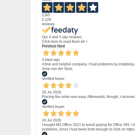
3,9
/5
2.228
reviews
Our 4 and 5 star reviews.
Click here to read them all >
Previous
Next
3 days ago
A fine and helpfull company. I had problems by installing
Joop van der Sluis.
Verified buyer
28 Jul 2026
Placing the order was easy. Afterwards, though, I receive
Verified buyer
24 Jul 2026
I bought MS Office 2021 to avoid paying for Office 365.
problems, (once I had been bold enough to click on http