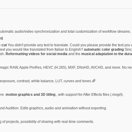
automatic audio/video synchronization and total customization of workflow streams.
i)
e cut
You didn't provide any text to translate. Could you please provide the text you 
ext you would like translated from Italian to English?
automatic color grading
Since
ish.
Reformatting videos for social media
and the
musical adaptation to the dura
ckmagic RAW, Apple ProRes, HEVC (H.265), MXF, DNxHD, AVCHD, and more. No nee
f exposure, contrast, white balance, LUT, curves and tones 🌈
ere.
motion graphics and 3D titling
, with support for After Effects files (.mogrt).
 and Audition. Edits graphics, audio and animation without exporting.
g of projects, possibility of sharing with real-time comments.