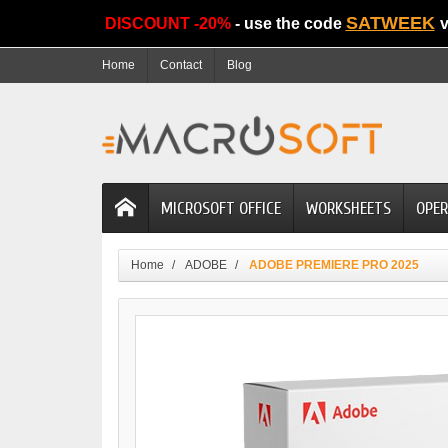
SATWEEK
DISCOUNT -20%
- use the code
v
Home
Contact
Blog
MICROSOFT OFFICE
WORKSHEETS
OPER
Home
ADOBE
ADOBE PREMIERE PRO 2025