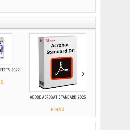
›
FFECTS 2022
00
ADOBE ACROBAT STANDARD 2025
ADOBE ACROBAT 
€34.90
€24.90