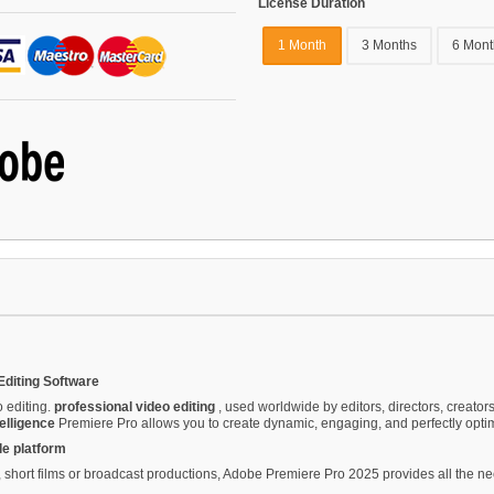
License Duration
1 Month
3 Months
6 Mont
Editing Software
o editing.
professional video editing
, used worldwide by editors, directors, creato
telligence
Premiere Pro allows you to create dynamic, engaging, and perfectly optim
le platform
hort films or broadcast productions, Adobe Premiere Pro 2025 provides all the nece