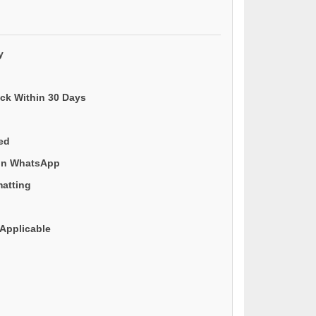
y
ack Within 30 Days
ded
 on WhatsApp
matting
Applicable