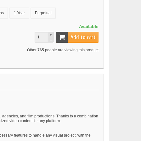
hs
1 Year
Perpetual
Available
Add to cart
Other
765
people are viewing this product
rs, agencies, and film productions. Thanks to a combination
ized video content for any platform.
ssary features to handle any visual project, with the