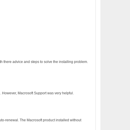
h there advice and steps to solve the installing problem.
on. However, Macrosoft Support was very helpful.
to-renewal. The Macrosoft product installed without