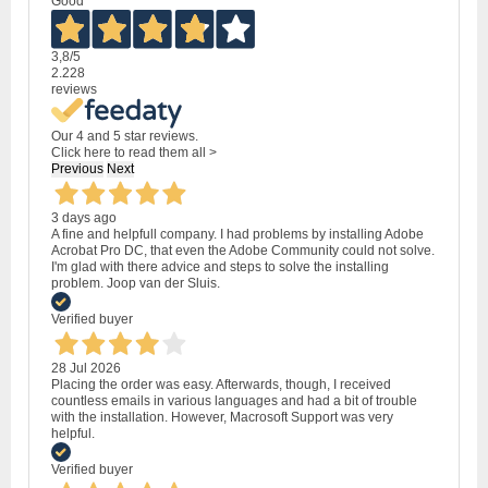
Good
3,8
/5
2.228
reviews
Our 4 and 5 star reviews.
Click here to read them all >
Previous
Next
3 days ago
A fine and helpfull company. I had problems by installing Adobe
Acrobat Pro DC, that even the Adobe Community could not solve.
I'm glad with there advice and steps to solve the installing
problem. Joop van der Sluis.
Verified buyer
28 Jul 2026
Placing the order was easy. Afterwards, though, I received
countless emails in various languages and had a bit of trouble
with the installation. However, Macrosoft Support was very
helpful.
Verified buyer