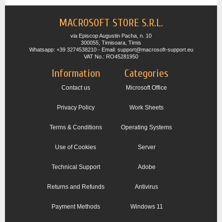
MACROSOFT STORE S.R.L.
via Episcop Augustin Pacha, n. 10
300055, Timisoara, Timis
Whatsapp: +39 3274538210 - Email: support@macrosoft-support.eu
VAT No.: RO45281950
Information
Categories
Contact us
Microsoft Office
Privacy Policy
Work Sheets
Terms & Conditions
Operating Systems
Use of Cookies
Server
Technical Support
Adobe
Returns and Refunds
Antivirus
Payment Methods
Windows 11