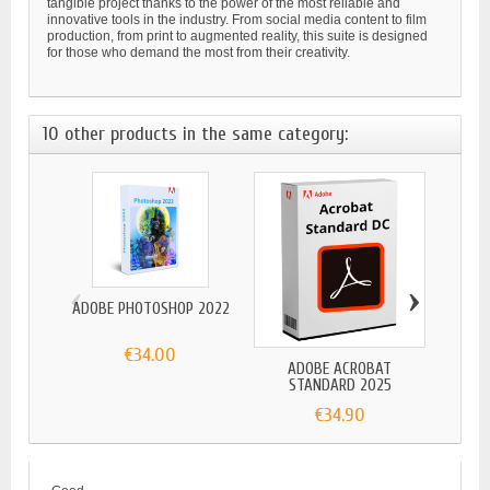
tangible project thanks to the power of the most reliable and
innovative tools in the industry. From social media content to film
production, from print to augmented reality, this suite is designed
for those who demand the most from their creativity.
10 other products in the same category:
‹
›
ADOBE PHOTOSHOP 2022
€34.00
ADOBE ACROBAT
ADO
STANDARD 2025
€34.90