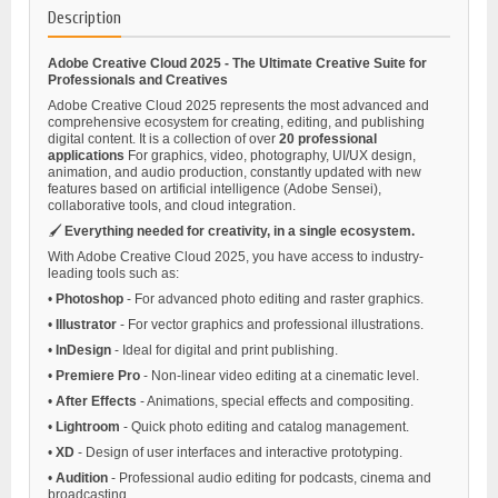
Description
Adobe Creative Cloud 2025 - The Ultimate Creative Suite for
Professionals and Creatives
Adobe Creative Cloud 2025 represents the most advanced and
comprehensive ecosystem for creating, editing, and publishing
digital content. It is a collection of over
20 professional
applications
For graphics, video, photography, UI/UX design,
animation, and audio production, constantly updated with new
features based on artificial intelligence (Adobe Sensei),
collaborative tools, and cloud integration.
🖌️
Everything needed for creativity, in a single ecosystem.
With Adobe Creative Cloud 2025, you have access to industry-
leading tools such as:
•
Photoshop
- For advanced photo editing and raster graphics.
•
Illustrator
- For vector graphics and professional illustrations.
•
InDesign
- Ideal for digital and print publishing.
•
Premiere Pro
- Non-linear video editing at a cinematic level.
•
After Effects
- Animations, special effects and compositing.
•
Lightroom
- Quick photo editing and catalog management.
•
XD
- Design of user interfaces and interactive prototyping.
•
Audition
- Professional audio editing for podcasts, cinema and
broadcasting.