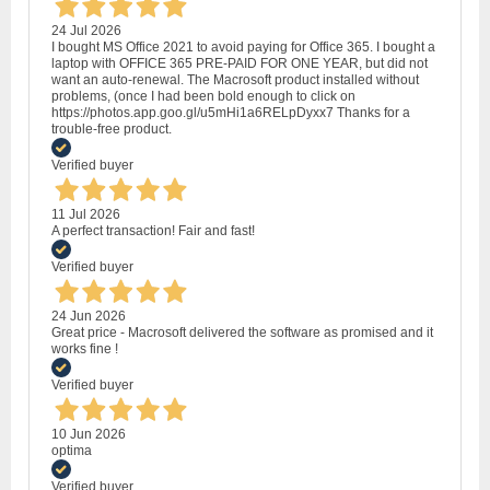
24 Jul 2026
I bought MS Office 2021 to avoid paying for Office 365. I bought a
laptop with OFFICE 365 PRE-PAID FOR ONE YEAR, but did not
want an auto-renewal. The Macrosoft product installed without
problems, (once I had been bold enough to click on
https://photos.app.goo.gl/u5mHi1a6RELpDyxx7 Thanks for a
trouble-free product.
Verified buyer
11 Jul 2026
A perfect transaction! Fair and fast!
Verified buyer
24 Jun 2026
Great price - Macrosoft delivered the software as promised and it
works fine !
Verified buyer
10 Jun 2026
optima
Verified buyer