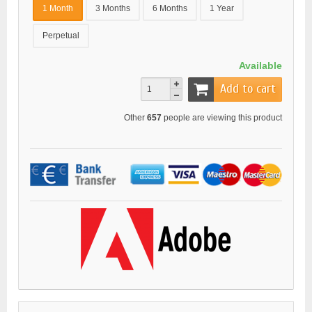
1 Month
3 Months
6 Months
1 Year
Perpetual
Available
Add to cart
Other
657
people are viewing this product