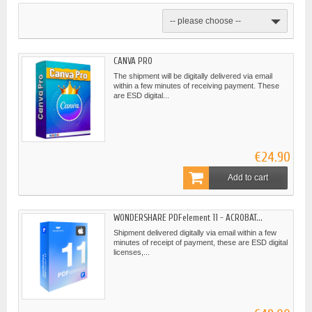
-- please choose --
CANVA PRO
The shipment will be digitally delivered via email
within a few minutes of receiving payment. These
are ESD digital...
€24.90
Add to cart
WONDERSHARE PDFelement 11 - ACROBAT...
Shipment delivered digitally via email within a few
minutes of receipt of payment, these are ESD digital
licenses,...