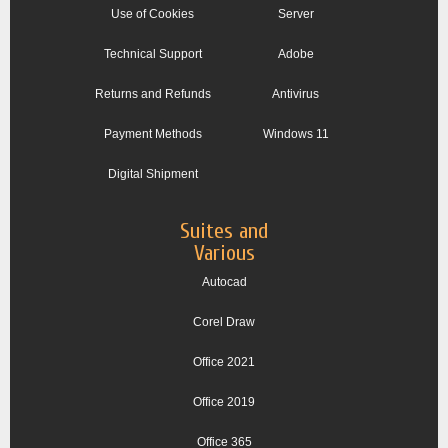
Use of Cookies
Server
Technical Support
Adobe
Returns and Refunds
Antivirus
Payment Methods
Windows 11
Digital Shipment
Suites and
Various
Autocad
Corel Draw
Office 2021
Office 2019
Office 365