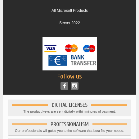
All Microsoft Products
Server 2022
Follow us
DIGITAL LICENSES
The product keys are sent digitally within minutes of payment.
PROFESSIONALISM
Our professionals will guide you to the software that best fits your needs.