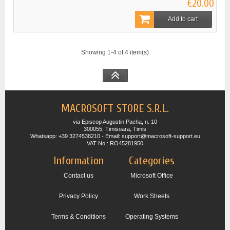
€20.00
Add to cart
Showing 1-4 of 4 item(s)
MACROSOFT STORE S.R.L.
via Episcop Augustin Pacha, n. 10
300055, Timisoara, Timis
Whatsapp: +39 3274538210 - Email: support@macrosoft-support.eu
VAT No.: RO45281950
Information
Categories
Contact us
Microsoft Office
Privacy Policy
Work Sheets
Terms & Conditions
Operating Systems