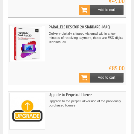
€49.00
Add to cart
PARALLELS DESKTOP 20 STANDARD (MAC)
Delivery digitally shipped via email within a few
minutes of receiving payment, these are ESD digital
licenses, all...
€89.00
Add to cart
Upgrade to Perpetual License
Upgrade to the perpetual version of the previously
purchased license.