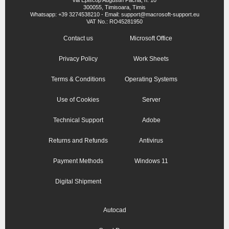
300055, Timisoara, Timis
Whatsapp: +39 3274538210 - Email: support@macrosoft-support.eu
VAT No.: RO45281950
Contact us
Microsoft Office
Privacy Policy
Work Sheets
Terms & Conditions
Operating Systems
Use of Cookies
Server
Technical Support
Adobe
Returns and Refunds
Antivirus
Payment Methods
Windows 11
Digital Shipment
Autocad