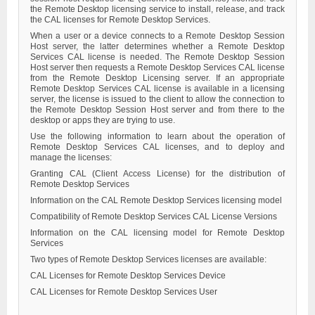
the Remote Desktop licensing service to install, release, and track
the CAL licenses for Remote Desktop Services.
When a user or a device connects to a Remote Desktop Session
Host server, the latter determines whether a Remote Desktop
Services CAL license is needed. The Remote Desktop Session
Host server then requests a Remote Desktop Services CAL license
from the Remote Desktop Licensing server. If an appropriate
Remote Desktop Services CAL license is available in a licensing
server, the license is issued to the client to allow the connection to
the Remote Desktop Session Host server and from there to the
desktop or apps they are trying to use.
Use the following information to learn about the operation of
Remote Desktop Services CAL licenses, and to deploy and
manage the licenses:
Granting CAL (Client Access License) for the distribution of
Remote Desktop Services
Information on the CAL Remote Desktop Services licensing model
Compatibility of Remote Desktop Services CAL License Versions
Information on the CAL licensing model for Remote Desktop
Services
Two types of Remote Desktop Services licenses are available:
CAL Licenses for Remote Desktop Services Device
CAL Licenses for Remote Desktop Services User