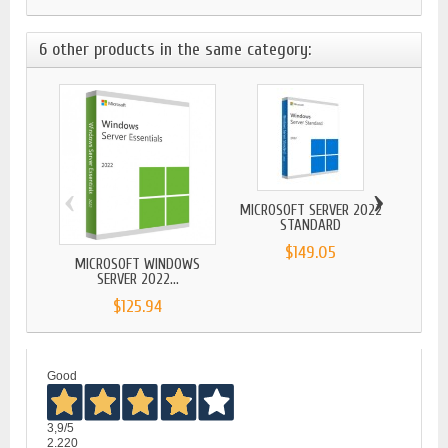
6 other products in the same category:
‹
›
MICROSOFT SERVER 2022
WINDO
STANDARD
$149.05
MICROSOFT WINDOWS
SERVER 2022...
$125.94
Good
3,9
/5
2.220