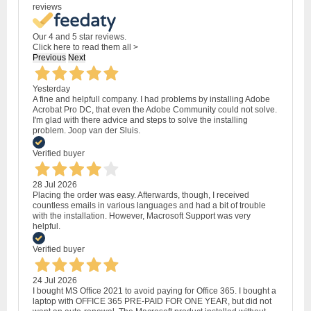
reviews
Our 4 and 5 star reviews.
Click here to read them all >
Previous
Next
Yesterday
A fine and helpfull company. I had problems by installing Adobe
Acrobat Pro DC, that even the Adobe Community could not solve.
I'm glad with there advice and steps to solve the installing
problem. Joop van der Sluis.
Verified buyer
28 Jul 2026
Placing the order was easy. Afterwards, though, I received
countless emails in various languages and had a bit of trouble
with the installation. However, Macrosoft Support was very
helpful.
Verified buyer
24 Jul 2026
I bought MS Office 2021 to avoid paying for Office 365. I bought a
laptop with OFFICE 365 PRE-PAID FOR ONE YEAR, but did not