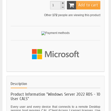
Add to cart
Other
172
people are viewing this product
Description
Product Information "Windows Server 2022 RDS - 10
User CALS"
Every user and every device that connects to a remote Desktop
session host requires CAL (Client Access License) licenses. Use