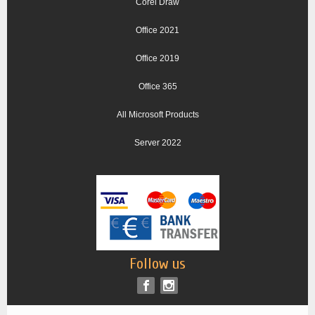
Corel Draw
Office 2021
Office 2019
Office 365
All Microsoft Products
Server 2022
Follow us