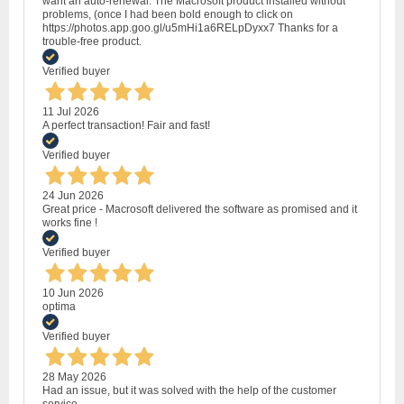
want an auto-renewal. The Macrosoft product installed without
problems, (once I had been bold enough to click on
https://photos.app.goo.gl/u5mHi1a6RELpDyxx7 Thanks for a
trouble-free product.
Verified buyer
11 Jul 2026
A perfect transaction! Fair and fast!
Verified buyer
24 Jun 2026
Great price - Macrosoft delivered the software as promised and it
works fine !
Verified buyer
10 Jun 2026
optima
Verified buyer
28 May 2026
Had an issue, but it was solved with the help of the customer
service.