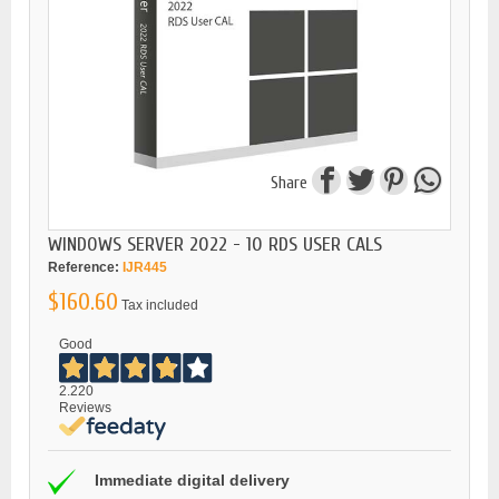
Share
WINDOWS SERVER 2022 - 10 RDS USER CALS
Reference:
IJR445
$160.60
Tax included
Good
2.220
Reviews
Immediate digital delivery