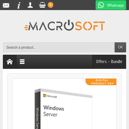
0
Whatsapp
OK
Offers - Bundle