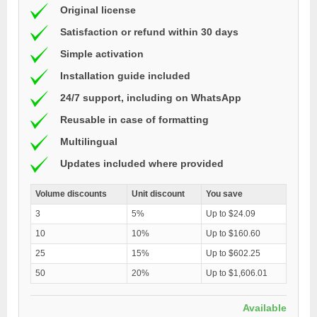
Original license
Satisfaction or refund within 30 days
Simple activation
Installation guide included
24/7 support, including on WhatsApp
Reusable in case of formatting
Multilingual
Updates included where provided
Volume discounts
Unit discount
You save
3
5%
Up to $24.09
10
10%
Up to $160.60
25
15%
Up to $602.25
50
20%
Up to $1,606.01
Available