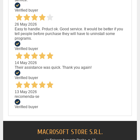
Verified buyer
26 May 2026
Easy to handle. Prduct ok. Good service. It would be better if you
tell people before purchase they will have to uninstall some
programs.
Verified buyer
14 May 2026
Their assistance was quick. Thank you again!
Verified buyer
13 May 2026
recomenda-se
Verified buyer
MACROSOFT STORE S.R.L.
via Episcop Augustin Pacha, n. 10