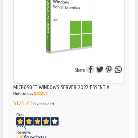
Share
MICROSOFT WINDOWS SERVER 2022 ESSENTIAL
Reference:
SS22V0
$125.73
Tax included
Good
2.228
Reviews