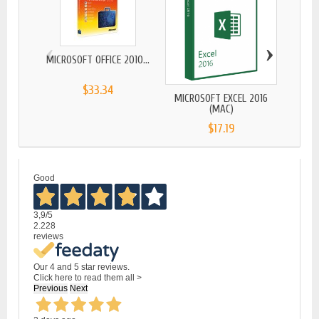
‹
›
MICROSOFT OFFICE 2010...
MICR
$33.34
MICROSOFT EXCEL 2016
(MAC)
$17.19
Good
3,9
/5
2.228
reviews
Our 4 and 5 star reviews.
Click here to read them all >
Previous
Next