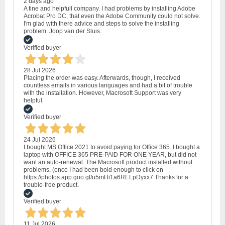
2 days ago
A fine and helpfull company. I had problems by installing Adobe
Acrobat Pro DC, that even the Adobe Community could not solve.
I'm glad with there advice and steps to solve the installing
problem. Joop van der Sluis.
Verified buyer
28 Jul 2026
Placing the order was easy. Afterwards, though, I received
countless emails in various languages and had a bit of trouble
with the installation. However, Macrosoft Support was very
helpful.
Verified buyer
24 Jul 2026
I bought MS Office 2021 to avoid paying for Office 365. I bought a
laptop with OFFICE 365 PRE-PAID FOR ONE YEAR, but did not
want an auto-renewal. The Macrosoft product installed without
problems, (once I had been bold enough to click on
https://photos.app.goo.gl/u5mHi1a6RELpDyxx7 Thanks for a
trouble-free product.
Verified buyer
11 Jul 2026