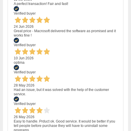
A perfect transaction! Fair and fast!
Verified buyer
24 Jun 2026
Great price - Macrosoft delivered the software as promised and it
works fine !
Verified buyer
10 Jun 2026
optima
Verified buyer
28 May 2026
Had an issue, but it was solved with the help of the customer
service.
Verified buyer
26 May 2026
Easy to handle. Prduct ok. Good service. It would be better if you
tell people before purchase they will have to uninstall some
programs.