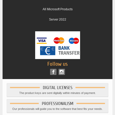
All Microsoft Products
Server 2022
Follow us
DIGITAL LICENSES
The product keys are sent digitally within minutes of payment.
PROFESSIONALISM
Our professionals will guide you to the software that best fits your needs.