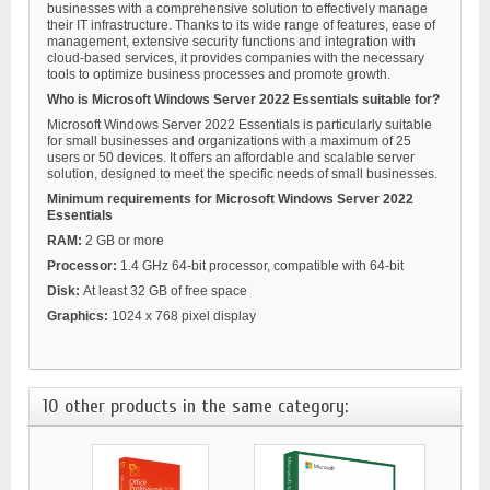
businesses with a comprehensive solution to effectively manage
their IT infrastructure. Thanks to its wide range of features, ease of
management, extensive security functions and integration with
cloud-based services, it provides companies with the necessary
tools to optimize business processes and promote growth.
Who is Microsoft Windows Server 2022 Essentials suitable for?
Microsoft Windows Server 2022 Essentials is particularly suitable
for small businesses and organizations with a maximum of 25
users or 50 devices. It offers an affordable and scalable server
solution, designed to meet the specific needs of small businesses.
Minimum requirements for Microsoft Windows Server 2022
Essentials
RAM:
2 GB or more
Processor:
1.4 GHz 64-bit processor, compatible with 64-bit
Disk:
At least 32 GB of free space
Graphics:
1024 x 768 pixel display
10 other products in the same category: