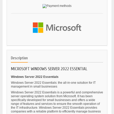
Description
MICROSOFT WINDOWS SERVER 2022 ESSENTIAL
Windows Server 2022 Essentials
Windows Server 2022 Essentials: the all-in-one solution for IT
management in small businesses
Windows Server 2022 Essentials is a powerful and comprehensive
server operating system solution from Microsoft. It has been
specifically developed for small businesses and offers a wide
range of features and services to ensure the smooth operation of
the IT infrastructure. Windows Server 2022 Essentials provides
companies with a reliable platform to efficiently manage business