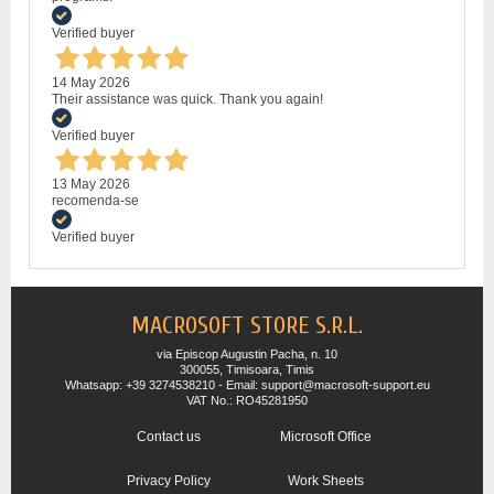
Verified buyer
14 May 2026
Their assistance was quick. Thank you again!
Verified buyer
13 May 2026
recomenda-se
Verified buyer
MACROSOFT STORE S.R.L.
via Episcop Augustin Pacha, n. 10
300055, Timisoara, Timis
Whatsapp: +39 3274538210 - Email: support@macrosoft-support.eu
VAT No.: RO45281950
Contact us
Microsoft Office
Privacy Policy
Work Sheets