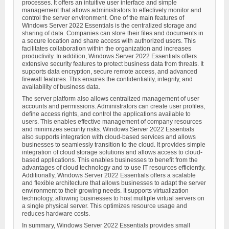
processes. It offers an intuitive user interface and simple
management that allows administrators to effectively monitor and
control the server environment. One of the main features of
Windows Server 2022 Essentials is the centralized storage and
sharing of data. Companies can store their files and documents in
a secure location and share access with authorized users. This
facilitates collaboration within the organization and increases
productivity. In addition, Windows Server 2022 Essentials offers
extensive security features to protect business data from threats. It
supports data encryption, secure remote access, and advanced
firewall features. This ensures the confidentiality, integrity, and
availability of business data.
The server platform also allows centralized management of user
accounts and permissions. Administrators can create user profiles,
define access rights, and control the applications available to
users. This enables effective management of company resources
and minimizes security risks. Windows Server 2022 Essentials
also supports integration with cloud-based services and allows
businesses to seamlessly transition to the cloud. It provides simple
integration of cloud storage solutions and allows access to cloud-
based applications. This enables businesses to benefit from the
advantages of cloud technology and to use IT resources efficiently.
Additionally, Windows Server 2022 Essentials offers a scalable
and flexible architecture that allows businesses to adapt the server
environment to their growing needs. It supports virtualization
technology, allowing businesses to host multiple virtual servers on
a single physical server. This optimizes resource usage and
reduces hardware costs.
In summary, Windows Server 2022 Essentials provides small