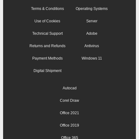
Terms & Conditions
Operating Systems
Use of Cookies
Server
Technical Support
Adobe
Returns and Refunds
Antivirus
Payment Methods
Windows 11
Digital Shipment
Autocad
Corel Draw
Office 2021
Office 2019
Office 365