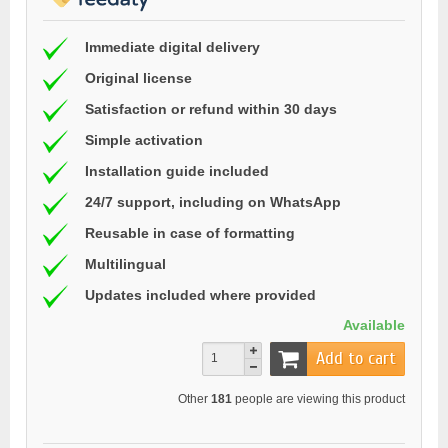
Immediate digital delivery
Original license
Satisfaction or refund within 30 days
Simple activation
Installation guide included
24/7 support, including on WhatsApp
Reusable in case of formatting
Multilingual
Updates included where provided
Available
Add to cart
Other
181
people are viewing this product