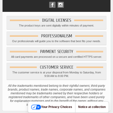
DIGITAL LICENSES
The product keys are sent digitally within minutes of payment.
PROFESSIONALISM
Our professionals will guide you to the software that best fits your needs.
PAYMENT SECURITY
All card payments are processed on a secure and certified HTTPS server.
CUSTOMER SERVICE
The customer service is at your disposal from Monday to Saturday, from
9:00 AM to 8:00 PM.
All the trademarks mentioned belong to their rightful owners; third-party
brands, product names, trade names, corporate names, and companies
mentioned may be trademarks owned by their respective holders or
registered trademarks of other companies, and have been used purely
for explanatory purposes and to the benefit of the owner, without any
intention of infringing current copyright laws.
Your Privacy Choices
Notice at collection