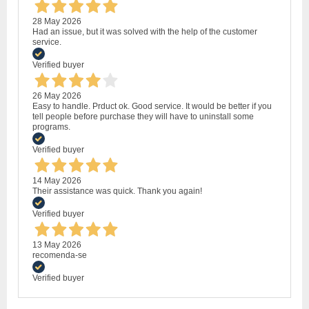
28 May 2026
Had an issue, but it was solved with the help of the customer
service.
Verified buyer
26 May 2026
Easy to handle. Prduct ok. Good service. It would be better if you
tell people before purchase they will have to uninstall some
programs.
Verified buyer
14 May 2026
Their assistance was quick. Thank you again!
Verified buyer
13 May 2026
recomenda-se
Verified buyer