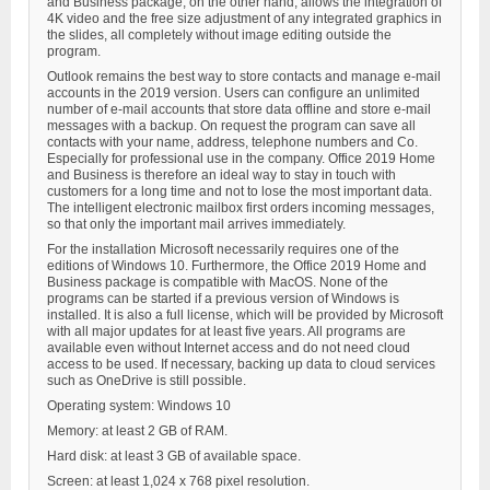
and Business package, on the other hand, allows the integration of
4K video and the free size adjustment of any integrated graphics in
the slides, all completely without image editing outside the
program.
Outlook remains the best way to store contacts and manage e-mail
accounts in the 2019 version. Users can configure an unlimited
number of e-mail accounts that store data offline and store e-mail
messages with a backup. On request the program can save all
contacts with your name, address, telephone numbers and Co.
Especially for professional use in the company. Office 2019 Home
and Business is therefore an ideal way to stay in touch with
customers for a long time and not to lose the most important data.
The intelligent electronic mailbox first orders incoming messages,
so that only the important mail arrives immediately.
For the installation Microsoft necessarily requires one of the
editions of Windows 10. Furthermore, the Office 2019 Home and
Business package is compatible with MacOS. None of the
programs can be started if a previous version of Windows is
installed. It is also a full license, which will be provided by Microsoft
with all major updates for at least five years. All programs are
available even without Internet access and do not need cloud
access to be used. If necessary, backing up data to cloud services
such as OneDrive is still possible.
Operating system: Windows 10
Memory: at least 2 GB of RAM.
Hard disk: at least 3 GB of available space.
Screen: at least 1,024 x 768 pixel resolution.