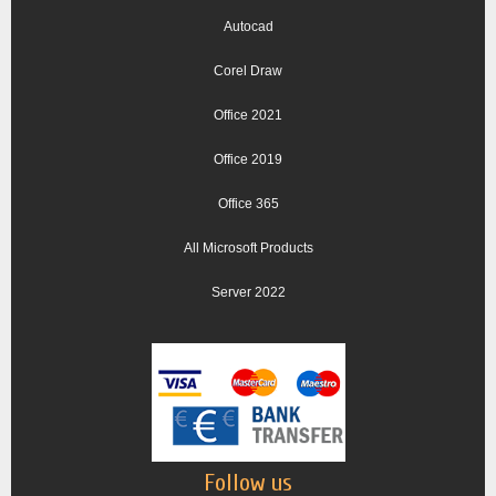
Autocad
Corel Draw
Office 2021
Office 2019
Office 365
All Microsoft Products
Server 2022
Follow us