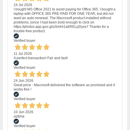
24 Jul 2026
I bought MS Office 2021 to avoid paying for Office 365. I bought a
laptop with OFFICE 365 PRE-PAID FOR ONE YEAR, but did not
want an auto-renewal. The Macrosoft product installed without
problems, (once I had been bold enough to click on
https://photos.app.goo.gl/u5mHi1a6RELpDyxx7 Thanks for a
trouble-free product.
Verified buyer
11 Jul 2026
A perfect transaction! Fair and fast!
Verified buyer
24 Jun 2026
Great price - Macrosoft delivered the software as promised and it
works fine !
Verified buyer
10 Jun 2026
optima
Verified buyer