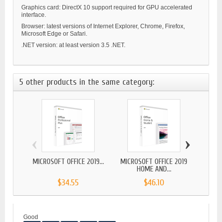
Graphics card: DirectX 10 support required for GPU accelerated
interface.
Browser: latest versions of Internet Explorer, Chrome, Firefox,
Microsoft Edge or Safari.
.NET version: at least version 3.5 .NET.
5 other products in the same category:
‹
›
MICROSOFT OFFICE 2019...
MICROSOFT OFFICE 2019
MICR
HOME AND...
$34.55
$46.10
Good