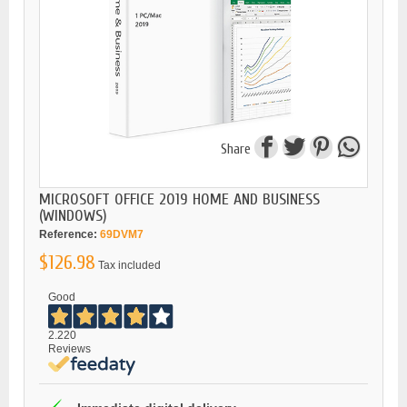
Share
MICROSOFT OFFICE 2019 HOME AND BUSINESS
(WINDOWS)
Reference:
69DVM7
$126.98
Tax included
Good
2.220
Reviews