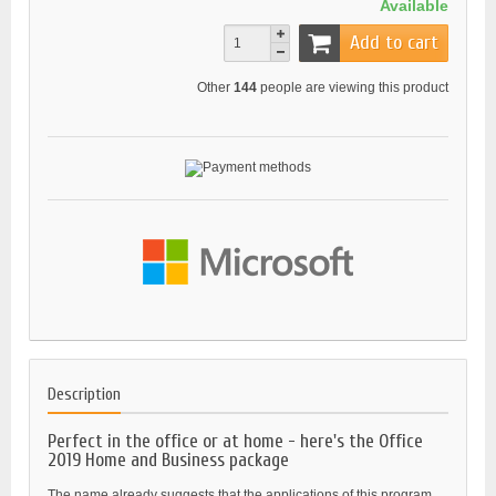
Available
Add to cart
Other
144
people are viewing this product
Description
Perfect in the office or at home - here's the Office
2019 Home and Business package
The name already suggests that the applications of this program