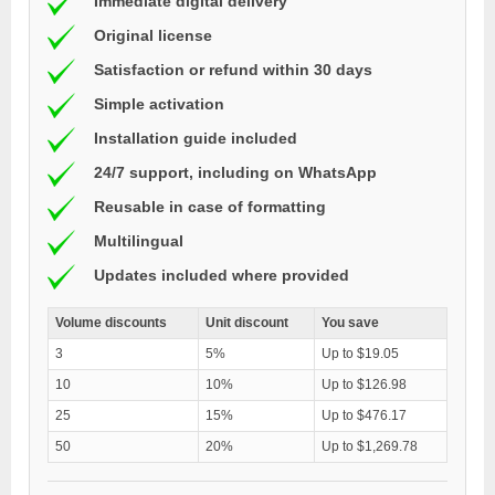
Immediate digital delivery
Original license
Satisfaction or refund within 30 days
Simple activation
Installation guide included
24/7 support, including on WhatsApp
Reusable in case of formatting
Multilingual
Updates included where provided
Volume discounts
Unit discount
You save
3
5%
Up to $19.05
10
10%
Up to $126.98
25
15%
Up to $476.17
50
20%
Up to $1,269.78