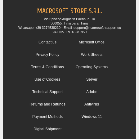
MACROSOFT STORE S.R.L.
via Episcop Augustin Pacha, n. 10
300055, Timisoara, Timis
Whatsapp: +39 3274538210 - Email: support@macrosoft-support.eu
VAT No.: RO45281950
Contact us
Microsoft Office
Privacy Policy
Work Sheets
Terms & Conditions
Operating Systems
Use of Cookies
Server
Technical Support
Adobe
Returns and Refunds
Antivirus
Payment Methods
Windows 11
Digital Shipment