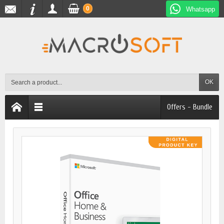
0
Whatsapp
OK
Offers - Bundle