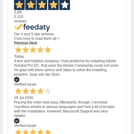
3,9
/5
2.220
reviews
Our 4 and 5 star reviews.
Click here to read them all >
Previous
Next
Today
A fine and helpfull company. I had problems by installing Adobe
Acrobat Pro DC, that even the Adobe Community could not solve.
I'm glad with there advice and steps to solve the installing
problem. Joop van der Sluis.
Verified buyer
28 Jul 2026
Placing the order was easy. Afterwards, though, I received
countless emails in various languages and had a bit of trouble
with the installation. However, Macrosoft Support was very
helpful.
Verified buyer