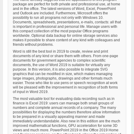
package are perfect for both private and professional use, at home
and in the office. The latest versions of Word, Excel, PowerPoint
and Outlook are included. Furthermore, Microsoft offers the
possibility to run all programs not only with Windows 10.
Documents, spreadsheets, presentations, e-mails, contacts: all that
is important in professional and personal life. Manage users with
this compact collection of the most popular Office programs
worldwide. Optional data backup for online storage services also
makes it possible to share content of any kind with colleagues and
friends without problems.
Word is still the best tool in 2019 to create, review and print
documents of any kind or share them with others. From one-page
documents for government agencies to complex scientific
documents, the use of Word 2019 is suitable for virtually any
purpose. In this version, it is also possible to integrate SVG
graphics that can be modified in size, which makes managing
large images, photographs, drawings and other formats much
easier. Those who like to use pens or speech recognition at work
will be pleased with the improvement in recognition of both forms
of input in Word 2019.
The most valuable tool for evaluating data recording such as in
finance is Excel 2019: users can manage both small groups of
numbers and complete annual records of a company. The many
possibilities for displaying the numbers therefore allow information
to be prepared in a visually appealing manner and made
immediately understandable. Also new in this edition are the much
improved mathematical functions, GPU acceleration for some 3D
views and much more. PowerPoint 2019 in the Office 2019 Home