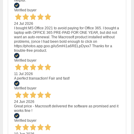
helpful.
Verified buyer
24 Jul 2026
I bought MS Office 2021 to avoid paying for Office 365. I bought a
laptop with OFFICE 365 PRE-PAID FOR ONE YEAR, but did not
want an auto-renewal. The Macrosoft product installed without
problems, (once I had been bold enough to click on
https://photos.app.goo.gl/u5mHi1a6RELpDyxx7 Thanks for a
trouble-free product.
Verified buyer
11 Jul 2026
A perfect transaction! Fair and fast!
Verified buyer
24 Jun 2026
Great price - Macrosoft delivered the software as promised and it
works fine !
Verified buyer