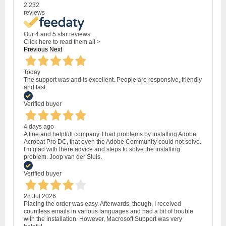
2.232
reviews
Our 4 and 5 star reviews.
Click here to read them all >
Previous
Next
Today
The support was and is excellent. People are responsive, friendly
and fast.
Verified buyer
4 days ago
A fine and helpfull company. I had problems by installing Adobe
Acrobat Pro DC, that even the Adobe Community could not solve.
I'm glad with there advice and steps to solve the installing
problem. Joop van der Sluis.
Verified buyer
28 Jul 2026
Placing the order was easy. Afterwards, though, I received
countless emails in various languages and had a bit of trouble
with the installation. However, Macrosoft Support was very