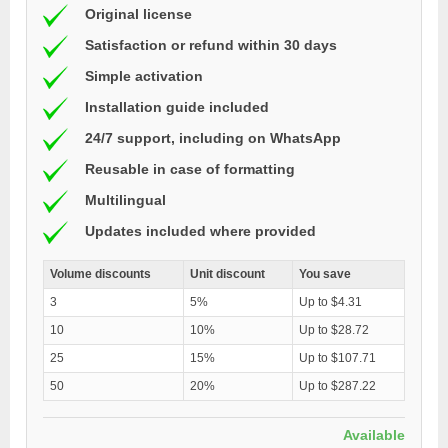
Original license
Satisfaction or refund within 30 days
Simple activation
Installation guide included
24/7 support, including on WhatsApp
Reusable in case of formatting
Multilingual
Updates included where provided
Volume discounts
Unit discount
You save
3
5%
Up to $4.31
10
10%
Up to $28.72
25
15%
Up to $107.71
50
20%
Up to $287.22
Available