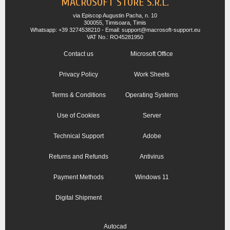
MACROSOFT STORE S.R.L.
via Episcop Augustin Pacha, n. 10
300055, Timisoara, Timis
Whatsapp: +39 3274538210 - Email: support@macrosoft-support.eu
VAT No.: RO45281950
Contact us
Microsoft Office
Privacy Policy
Work Sheets
Terms & Conditions
Operating Systems
Use of Cookies
Server
Technical Support
Adobe
Returns and Refunds
Antivirus
Payment Methods
Windows 11
Digital Shipment
Autocad