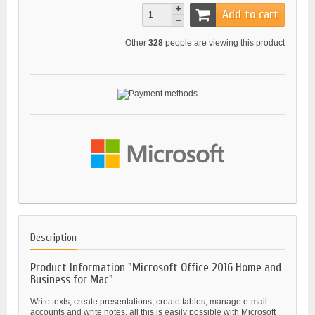
Add to cart
Other
328
people are viewing this product
Description
Product Information "Microsoft Office 2016 Home and
Business for Mac"
Write texts, create presentations, create tables, manage e-mail
accounts and write notes, all this is easily possible with Microsoft