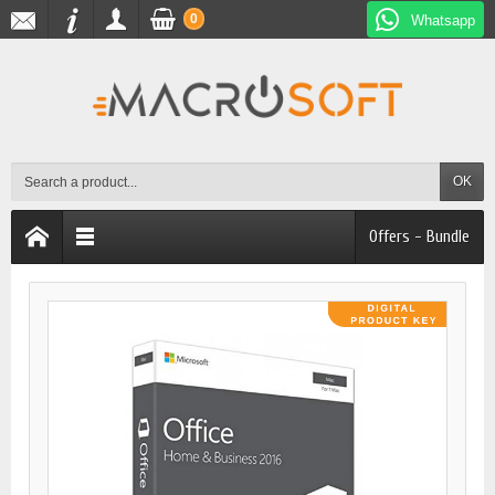
0
Whatsapp
OK
Offers - Bundle