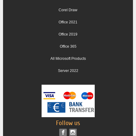
Corel Draw
Office 2021
Office 2019
Office 365
All Microsoft Products
Server 2022
Follow us