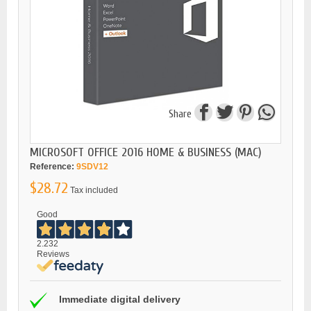
Share
MICROSOFT OFFICE 2016 HOME & BUSINESS (MAC)
Reference:
9SDV12
$28.72
Tax included
Good
2.232
Reviews
Immediate digital delivery