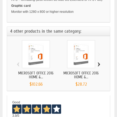
Graphic card
Monitor with 1280 x 800 or higher resolution
4 other products in the same category:
‹
›
MICROSOFT OFFICE 2016
MICROSOFT OFFICE 2016
MICROS
HOME &...
HOME &...
$102.66
$28.72
Good
3,9
/5