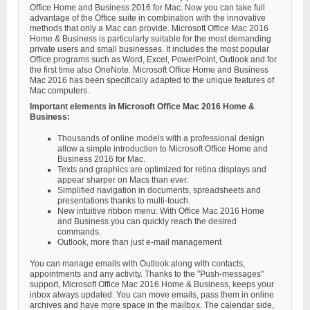
Office Home and Business 2016 for Mac. Now you can take full
advantage of the Office suite in combination with the innovative
methods that only a Mac can provide. Microsoft Office Mac 2016
Home & Business is particularly suitable for the most demanding
private users and small businesses. It includes the most popular
Office programs such as Word, Excel, PowerPoint, Outlook and for
the first time also OneNote. Microsoft Office Home and Business
Mac 2016 has been specifically adapted to the unique features of
Mac computers.
Important elements in Microsoft Office Mac 2016 Home &
Business:
Thousands of online models with a professional design
allow a simple introduction to Microsoft Office Home and
Business 2016 for Mac.
Texts and graphics are optimized for retina displays and
appear sharper on Macs than ever.
Simplified navigation in documents, spreadsheets and
presentations thanks to multi-touch.
New intuitive ribbon menu: With Office Mac 2016 Home
and Business you can quickly reach the desired
commands.
Outlook, more than just e-mail management
You can manage emails with Outlook along with contacts,
appointments and any activity. Thanks to the "Push-messages"
support, Microsoft Office Mac 2016 Home & Business, keeps your
inbox always updated. You can move emails, pass them in online
archives and have more space in the mailbox. The calendar side,