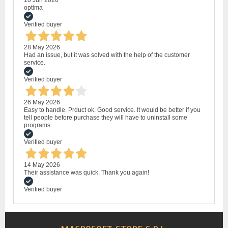
10 Jun 2026
optima
Verified buyer
28 May 2026
Had an issue, but it was solved with the help of the customer
service.
Verified buyer
26 May 2026
Easy to handle. Prduct ok. Good service. It would be better if you
tell people before purchase they will have to uninstall some
programs.
Verified buyer
14 May 2026
Their assistance was quick. Thank you again!
Verified buyer