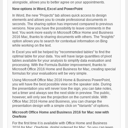
alongside, allows you to better agree on your appointments.
New options in Word, Excel and PowerPoint
In Word, the new "Projects" tab allows quick access to design
elements and allows you to create professional documents in
seconds. The sharing option has improved compared to previous
versions. Now you have the possibility to leave comments in the
text: You work more easily in Microsoft Office Home and Business
2016 Mac, thanks to sharing documents with others. The "Insights"
option allows you to search for contextual information on Bing
while working on the text.
In Excel you will be helped by "recommended tables" to find the
optimal table for your data. You will have large quantities of pivot
tables available for your analysis to simplify data evaluation and
processing. With the Formula Builder improvement, thanks to
Microsoft Office 2016 Home and Business for Mac, creating special
formulas for your evaluations will be very simple.
Using Microsoft Office Mac 2016 Home & Business PowerPoint,
you will have the best possible view on the speaker side. During
the presentation you will never lose the sign, you can take notes,
set a timer and always see the next slide in preview. The public,
however, will only see the projection on the current slide. With
Office Mac 2016 Home and Business, you can change the
presentation design with a simple click on "Variants" of options.
Microsoft Office Home and Business 2016 for Mac now with
OneNote
For the first time it is available with Office Home and Business
2016 for Mac, OneNote, digital notepad for Mac. So you can keep