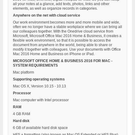
all your notes at a glance, add texts, photos, links and other
elements, as well as organize records in categories.
Anywhere on the net with cloud service
Our work environment becomes more and more mobile and wide,
often we no longer have a stable workplace where we can bring all
our colleagues together. With the Onedrive cloud service from
Microsoft, Microsoft Office Mac 2016 Home & Business, it creates a
flexible work environment, so that it is possible to access the
document from anywhere in the world, being able to share or
modify it together with colleagues. Use your documents with Office
Mac 2016 Home and Business on iPhone or iPad.
MICROSOFT OFFICE HOME & BUSINESS 2016 FOR MAC -
SYSTEM REQUIREMENTS
Mac platform
Supporting operating systems
Mac OS X, Version 10.15 - 10.13
Processor
Mac computer with Intel processor
RAM
4 GB RAM
Hard disk
6 GB of available hard disk space
HFS + formatting (also known as Mac OS Extended or HFS Plus)