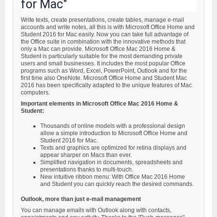
for Mac"
Write texts, create presentations, create tables, manage e-mail
accounts and write notes, all this is with Microsoft Office Home and
Student 2016 for Mac easily. Now you can take full advantage of
the Office suite in combination with the innovative methods that
only a Mac can provide. Microsoft Office Mac 2016 Home &
Student is particularly suitable for the most demanding private
users and small businesses. It includes the most popular Office
programs such as Word, Excel, PowerPoint, Outlook and for the
first time also OneNote. Microsoft Office Home and Student Mac
2016 has been specifically adapted to the unique features of Mac
computers.
Important elements in Microsoft Office Mac 2016 Home &
Student:
Thousands of online models with a professional design
allow a simple introduction to Microsoft Office Home and
Student 2016 for Mac.
Texts and graphics are optimized for retina displays and
appear sharper on Macs than ever.
Simplified navigation in documents, spreadsheets and
presentations thanks to multi-touch.
New intuitive ribbon menu: With Office Mac 2016 Home
and Student you can quickly reach the desired commands.
Outlook, more than just e-mail management
You can manage emails with Outlook along with contacts,