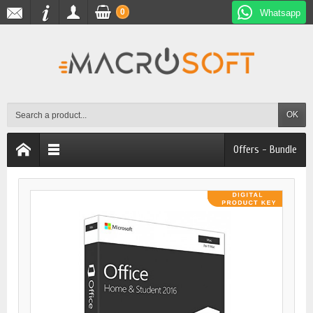
0
Whatsapp
OK
Offers - Bundle