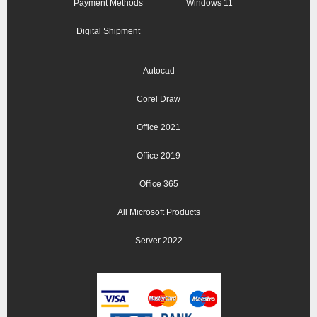
Payment Methods
Windows 11
Digital Shipment
Autocad
Corel Draw
Office 2021
Office 2019
Office 365
All Microsoft Products
Server 2022