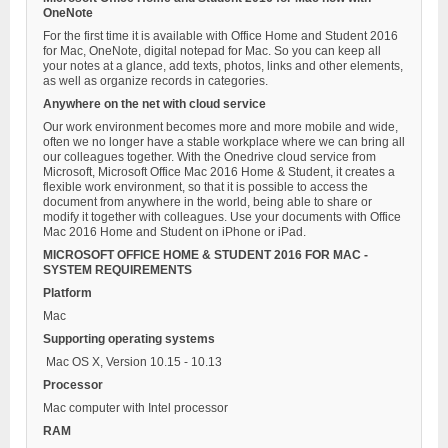
OneNote
For the first time it is available with Office Home and Student 2016
for Mac, OneNote, digital notepad for Mac. So you can keep all
your notes at a glance, add texts, photos, links and other elements,
as well as organize records in categories.
Anywhere on the net with cloud service
Our work environment becomes more and more mobile and wide,
often we no longer have a stable workplace where we can bring all
our colleagues together. With the Onedrive cloud service from
Microsoft, Microsoft Office Mac 2016 Home & Student, it creates a
flexible work environment, so that it is possible to access the
document from anywhere in the world, being able to share or
modify it together with colleagues. Use your documents with Office
Mac 2016 Home and Student on iPhone or iPad.
MICROSOFT OFFICE HOME & STUDENT 2016 FOR MAC -
SYSTEM REQUIREMENTS
Platform
Mac
Supporting operating systems
Mac OS X, Version 10.15 - 10.13
Processor
Mac computer with Intel processor
RAM