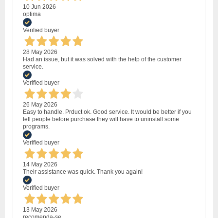
10 Jun 2026
optima
Verified buyer
28 May 2026
Had an issue, but it was solved with the help of the customer
service.
Verified buyer
26 May 2026
Easy to handle. Prduct ok. Good service. It would be better if you
tell people before purchase they will have to uninstall some
programs.
Verified buyer
14 May 2026
Their assistance was quick. Thank you again!
Verified buyer
13 May 2026
recomenda-se