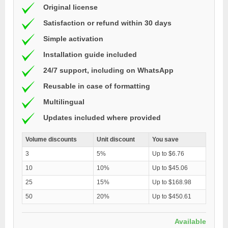
Original license
Satisfaction or refund within 30 days
Simple activation
Installation guide included
24/7 support, including on WhatsApp
Reusable in case of formatting
Multilingual
Updates included where provided
Volume discounts
Unit discount
You save
3
5%
Up to $6.76
10
10%
Up to $45.06
25
15%
Up to $168.98
50
20%
Up to $450.61
Available