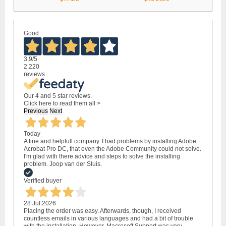
Good
3,9
/5
2.220
reviews
Our 4 and 5 star reviews.
Click here to read them all >
Previous
Next
Today
A fine and helpfull company. I had problems by installing Adobe
Acrobat Pro DC, that even the Adobe Community could not solve.
I'm glad with there advice and steps to solve the installing
problem. Joop van der Sluis.
Verified buyer
28 Jul 2026
Placing the order was easy. Afterwards, though, I received
countless emails in various languages and had a bit of trouble