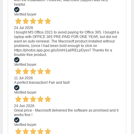
with the installation. However, Macrosoft Support was very
helpful.
Verified buyer
24 Jul 2026
I bought MS Office 2021 to avoid paying for Office 365. I bought a
laptop with OFFICE 365 PRE-PAID FOR ONE YEAR, but did not
want an auto-renewal. The Macrosoft product installed without
problems, (once I had been bold enough to click on
https://photos.app.goo.gl/u5mHi1a6RELpDyxx7 Thanks for a
trouble-free product.
Verified buyer
11 Jul 2026
A perfect transaction! Fair and fast!
Verified buyer
24 Jun 2026
Great price - Macrosoft delivered the software as promised and it
works fine !
Verified buyer