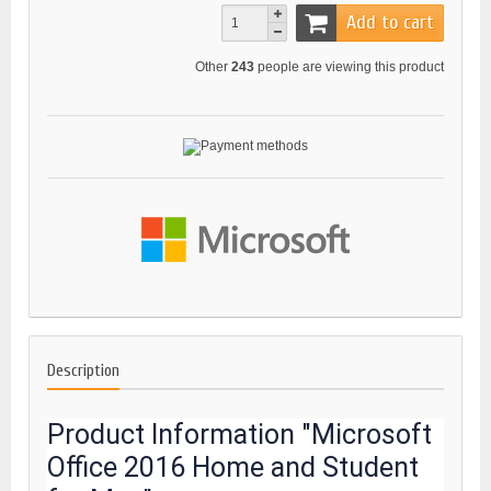
Add to cart
Other
243
people are viewing this product
Description
Product Information "Microsoft
Office 2016 Home and Student