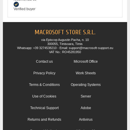
Verified buyer
MACROSOFT STORE S.R.L.
via Episcop Augustin Pacha, n. 10
300055, Timisoara, Timis
Whatsapp: +39 3274538210 - Email: support@macrosoft-support.eu
VAT No.: RO45281950
Contact us
Microsoft Office
Privacy Policy
Work Sheets
Terms & Conditions
Operating Systems
Use of Cookies
Server
Technical Support
Adobe
Returns and Refunds
Antivirus