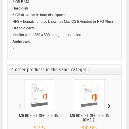
4 GB RAM
Hard disk
6 GB of available hard disk space
HFS + formatting (also known as Mac OS Extended or HFS Plus)
Graphic card
Monitor with 1280 x 800 or higher resolution
Audio card
/
4 other products in the same category:
‹
›
MICROSOFT OFFICE 2016...
MICROSOFT OFFICE 2016
MICR
HOME &...
$17.22
$102.83