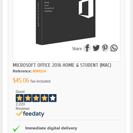
Share
MICROSOFT OFFICE 2016 HOME & STUDENT (MAC)
Reference:
MWI324
$45.06
Tax included
Good
2.220
Reviews
Immediate digital delivery