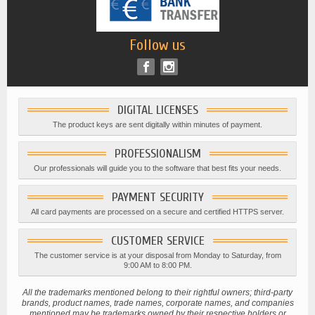
Follow us
DIGITAL LICENSES
The product keys are sent digitally within minutes of payment.
PROFESSIONALISM
Our professionals will guide you to the software that best fits your needs.
PAYMENT SECURITY
All card payments are processed on a secure and certified HTTPS server.
CUSTOMER SERVICE
The customer service is at your disposal from Monday to Saturday, from
9:00 AM to 8:00 PM.
All the trademarks mentioned belong to their rightful owners; third-party
brands, product names, trade names, corporate names, and companies
mentioned may be trademarks owned by their respective holders or