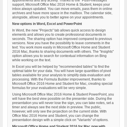
appointments and any activity. Thanks to the "Push-messages"
support, Microsoft Office Mac 2016 Home & Student, keeps your
inbox always updated. You can move emails, pass them in online
archives and have more space in the mailbox. The calendar side,
alongside, allows you to better agree on your appointments.
New options in Word, Excel and PowerPoint
In Word, the new "Projects" tab allows quick access to design
elements and allows you to create professional documents in
seconds. The sharing option has improved compared to previous
versions. Now you have the possibility to leave comments in the
text: You work more easily in Microsoft Office Home and Student
2016 Mac, thanks to sharing documents with others. The "Insights"
option allows you to search for contextual information on Bing
while working on the text.
In Excel you will be helped by "recommended tables" to find the
optimal table for your data. You will have large quantities of pivot
tables available for your analysis to simplify data evaluation and
processing. With the Formula Builder improvement, thanks to
Microsoft Office 2016 Home and Student for Mac, creating special
formulas for your evaluations will be very simple.
Using Microsoft Office Mac 2016 Home & Student PowerPoint, you
will have the best view possible on the presenter side. During the
presentation you will never lose the sign, you can take notes, set a
timer and always see the next slide in preview. The public,
however, will only see the projection on the current slide. With
Office Mac 2016 Home and Student, you can change the
presentation design with a simple click on "Variants" of options.
Microsoft Office Home and Student 2016 for Mac now with