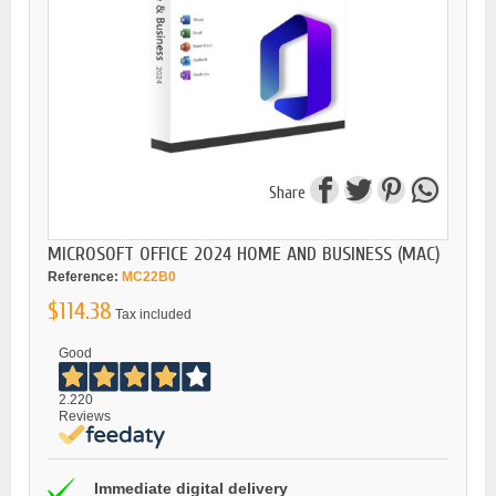
Share
MICROSOFT OFFICE 2024 HOME AND BUSINESS (MAC)
Reference:
MC22B0
$114.38
Tax included
Good
2.220
Reviews
Immediate digital delivery