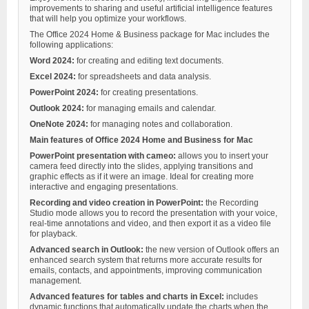
improvements to sharing and useful artificial intelligence features
that will help you optimize your workflows.
The Office 2024 Home & Business package for Mac includes the
following applications:
Word 2024:
for creating and editing text documents.
Excel 2024:
for spreadsheets and data analysis.
PowerPoint 2024:
for creating presentations.
Outlook 2024:
for managing emails and calendar.
OneNote 2024:
for managing notes and collaboration.
Main features of Office 2024 Home and Business for Mac
PowerPoint presentation with cameo:
allows you to insert your
camera feed directly into the slides, applying transitions and
graphic effects as if it were an image. Ideal for creating more
interactive and engaging presentations.
Recording and video creation in PowerPoint:
the Recording
Studio mode allows you to record the presentation with your voice,
real-time annotations and video, and then export it as a video file
for playback.
Advanced search in Outlook:
the new version of Outlook offers an
enhanced search system that returns more accurate results for
emails, contacts, and appointments, improving communication
management.
Advanced features for tables and charts in Excel:
includes
dynamic functions that automatically update the charts when the