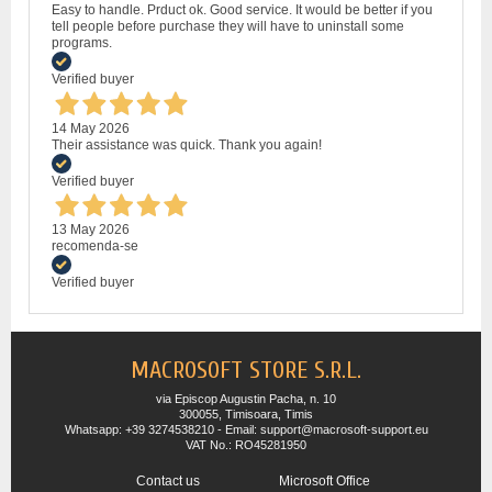
Easy to handle. Prduct ok. Good service. It would be better if you
tell people before purchase they will have to uninstall some
programs.
Verified buyer
14 May 2026
Their assistance was quick. Thank you again!
Verified buyer
13 May 2026
recomenda-se
Verified buyer
MACROSOFT STORE S.R.L.
via Episcop Augustin Pacha, n. 10
300055, Timisoara, Timis
Whatsapp: +39 3274538210 - Email: support@macrosoft-support.eu
VAT No.: RO45281950
Contact us
Microsoft Office