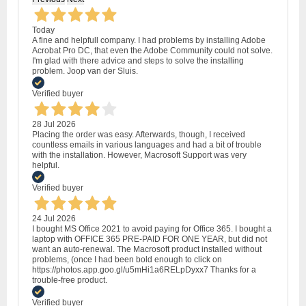
Today
A fine and helpfull company. I had problems by installing Adobe
Acrobat Pro DC, that even the Adobe Community could not solve.
I'm glad with there advice and steps to solve the installing
problem. Joop van der Sluis.
Verified buyer
28 Jul 2026
Placing the order was easy. Afterwards, though, I received
countless emails in various languages and had a bit of trouble
with the installation. However, Macrosoft Support was very
helpful.
Verified buyer
24 Jul 2026
I bought MS Office 2021 to avoid paying for Office 365. I bought a
laptop with OFFICE 365 PRE-PAID FOR ONE YEAR, but did not
want an auto-renewal. The Macrosoft product installed without
problems, (once I had been bold enough to click on
https://photos.app.goo.gl/u5mHi1a6RELpDyxx7 Thanks for a
trouble-free product.
Verified buyer