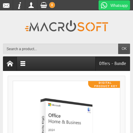
0
Whatsapp
OK
Offers - Bundle