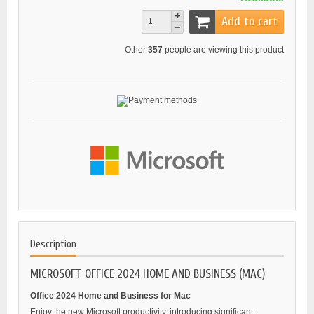
Add to cart
Other
357
people are viewing this product
Description
MICROSOFT OFFICE 2024 HOME AND BUSINESS (MAC)
Office 2024 Home and Business for Mac
Enjoy the new Microsoft productivity, introducing significant