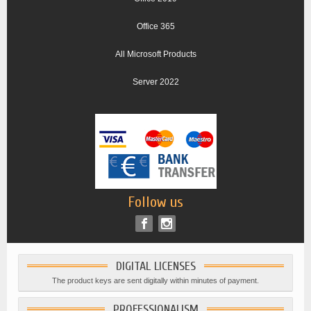
Office 365
All Microsoft Products
Server 2022
Follow us
DIGITAL LICENSES
The product keys are sent digitally within minutes of payment.
PROFESSIONALISM