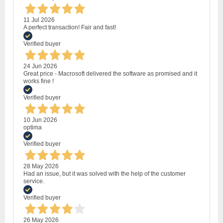
11 Jul 2026
A perfect transaction! Fair and fast!
Verified buyer
24 Jun 2026
Great price - Macrosoft delivered the software as promised and it
works fine !
Verified buyer
10 Jun 2026
optima
Verified buyer
28 May 2026
Had an issue, but it was solved with the help of the customer
service.
Verified buyer
26 May 2026