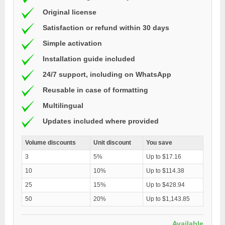
Original license
Satisfaction or refund within 30 days
Simple activation
Installation guide included
24/7 support, including on WhatsApp
Reusable in case of formatting
Multilingual
Updates included where provided
Volume discounts
Unit discount
You save
3
5%
Up to $17.16
10
10%
Up to $114.38
25
15%
Up to $428.94
50
20%
Up to $1,143.85
Available