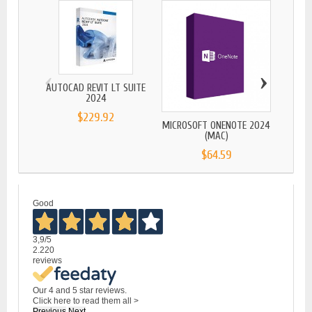
‹
›
AUTOCAD REVIT LT SUITE
MICR
2024
$229.92
MICROSOFT ONENOTE 2024
(MAC)
$64.59
Good
3,9
/5
2.220
reviews
Our 4 and 5 star reviews.
Click here to read them all >
Previous
Next