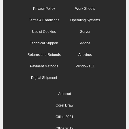
Privacy Policy
Work Sheets
Terms & Conditions
Operating Systems
Use of Cookies
Server
Technical Support
Adobe
Returns and Refunds
Antivirus
Payment Methods
Windows 11
Digital Shipment
Autocad
Corel Draw
Office 2021
Office 2019