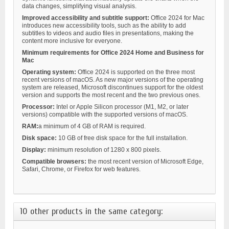
data changes, simplifying visual analysis.
Improved accessibility and subtitle support:
Office 2024 for Mac
introduces new accessibility tools, such as the ability to add
subtitles to videos and audio files in presentations, making the
content more inclusive for everyone.
Minimum requirements for
Office 2024 Home and Business for
Mac
Operating system:
Office 2024 is supported on the three most
recent versions of macOS. As new major versions of the operating
system are released, Microsoft discontinues support for the oldest
version and supports the most recent and the two previous ones.
Processor:
Intel or Apple Silicon processor (M1, M2, or later
versions) compatible with the supported versions of macOS.
RAM:
a minimum of 4 GB of RAM is required.
Disk space:
10 GB of free disk space for the full installation.
Display:
minimum resolution of 1280 x 800 pixels.
Compatible browsers:
the most recent version of Microsoft Edge,
Safari, Chrome, or Firefox for web features.
10 other products in the same category: