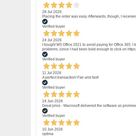
28 Jul 2026
Placing the order was easy. Afterwards, though, I receive
Verified buyer
24 Jul 2026
I bought MS Office 2021 to avoid paying for Office 365.
problems, (once I had been bold enough to click on http
Verified buyer
11 Jul 2026
A perfect transaction! Fair and fast!
Verified buyer
24 Jun 2026
Great price - Macrosoft delivered the software as promised
Verified buyer
10 Jun 2026
optima