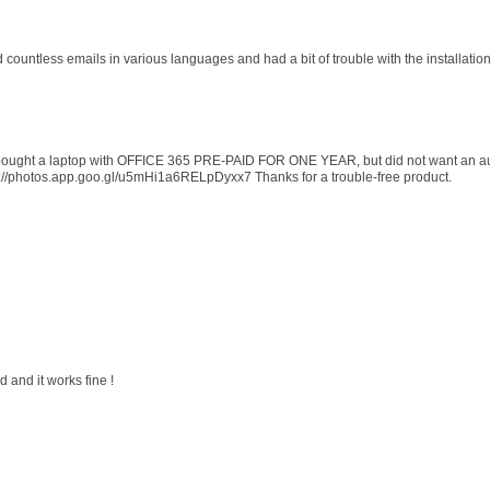
d countless emails in various languages and had a bit of trouble with the installati
 I bought a laptop with OFFICE 365 PRE-PAID FOR ONE YEAR, but did not want an au
s://photos.app.goo.gl/u5mHi1a6RELpDyxx7 Thanks for a trouble-free product.
 and it works fine !