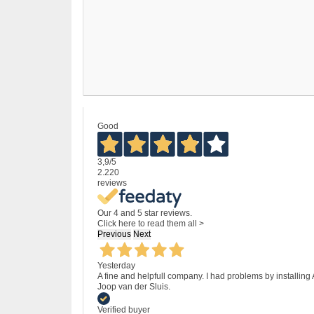
Good
3,9
/5
2.220
reviews
Our 4 and 5 star reviews.
Click here to read them all >
Previous
Next
Yesterday
A fine and helpfull company. I had problems by installing
Joop van der Sluis.
Verified buyer