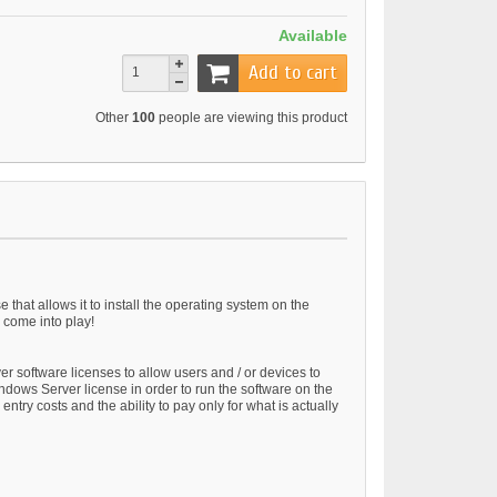
Available
Add to cart
Other
100
people are viewing this product
at allows it to install the operating system on the
 come into play!
 software licenses to allow users and / or devices to
ndows Server license in order to run the software on the
ry costs and the ability to pay only for what is actually