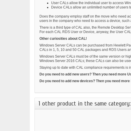
User CALs allow the individual user to access Wi
Device CALs allow an unlimited number of users t
Does the company employ staff on the move who need access
users in the company who need to access a device, such a
There is a third type of CAL also, the Remote Desktop S
For each CAL RDS User or Device, anyway, the User CALs 
Other curiosities about CAL!
Windows Server CALs can be purchased from Hewlett Packa
CALs in 1, 5, 10 and 50 CAL packages and RDS Users an
Windows Server CALs must be of the same version or highe
Windows Server 2016 CALs; these CALs can also be use
Staying up to date with CAL compliance requirements is imp
Do you need to add new users? Then you need more U
Do you need to add new devices? Then you need more
1 other product in the same category: