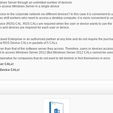
ndows Server through an unlimited number of devices
o access Windows Server in a single device
 to the corporate network via different devices? In this case it is convenient to u
s shift workers who need to access a desktop computer, it is more convenient to 
ervice (RDS) CAL. RDS CALs are required when the user or device wants to use th
and devices are required for each user or device.
rd Enterprise or an authorized partner at any time and do not require the purch
d RDS Device CALs in packets of 5 CALs.
r than that of the software server they access. Therefore, users or devices acce
d to access Windows Server 2012 (But Windows Server 2012 CALs cannot be used
erative for companies that do not want to fall behind or find themselves in error.
ser CALs!
 Device CALs!