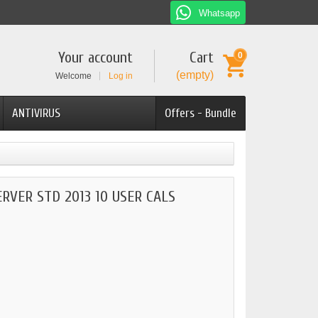
Whatsapp
Your account
Cart
0
(empty)
Welcome
Log in
ANTIVIRUS
Offers - Bundle
RVER STD 2013 10 USER CALS