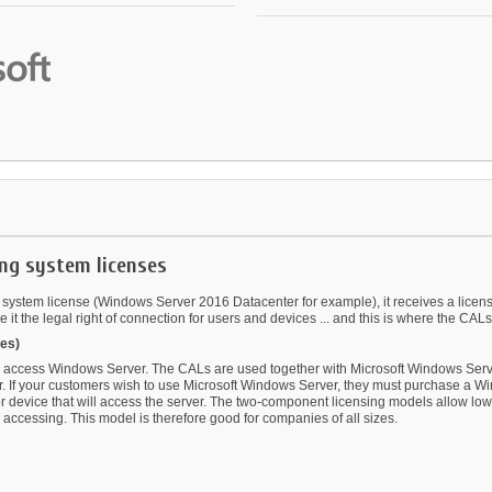
ng system licenses
tem license (Windows Server 2016 Datacenter for example), it receives a license th
it the legal right of connection for users and devices ... and this is where the CALs
es)
 access Windows Server. The CALs are used together with Microsoft Windows Server
r. If your customers wish to use Microsoft Windows Server, they must purchase a Wi
evice that will access the server. The two-component licensing models allow low ent
accessing. This model is therefore good for companies of all sizes.