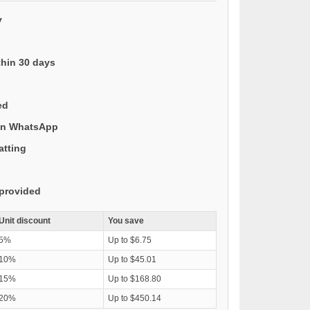
y
thin 30 days
ed
 on WhatsApp
atting
provided
Unit discount
You save
5%
Up to $6.75
10%
Up to $45.01
15%
Up to $168.80
20%
Up to $450.14