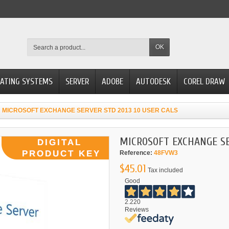
OK
ATING SYSTEMS
SERVER
ADOBE
AUTODESK
COREL DRAW
MICROSOFT EXCHANGE SERVER STD 2013 10 USER CALS
MICROSOFT EXCHANGE SE
Reference:
48FVW3
$45.01
Tax included
Good
2.220
Reviews