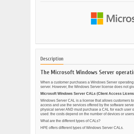
Description
The Microsoft Windows Server operati
When a customer purchases a Windows Server operating sys
server. However, the Windows Server license does not give 
Microsoft Windows Server CALs (Client Access Licens
Windows Server CAL is a license that allows customers to
access and use the services offered by the software serve
physical server AND must purchase a CAL for each user or d
used: the costs depend on the number of devices or users 
What are the different types of CALs?
HPE offers different types of Windows Server CALs.