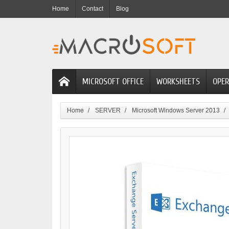
Home
Contact
Blog
MICROSOFT OFFICE
WORKSHEETS
OPER
Home
SERVER
Microsoft Windows Server 2013