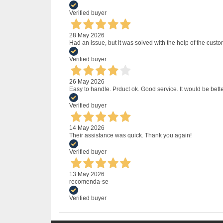
Verified buyer
28 May 2026
Had an issue, but it was solved with the help of the custo
Verified buyer
26 May 2026
Easy to handle. Prduct ok. Good service. It would be bette
Verified buyer
14 May 2026
Their assistance was quick. Thank you again!
Verified buyer
13 May 2026
recomenda-se
Verified buyer