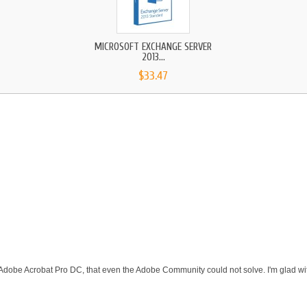
MICROSOFT EXCHANGE SERVER
2013...
$33.47
 Adobe Acrobat Pro DC, that even the Adobe Community could not solve. I'm glad wit