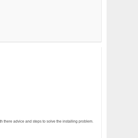
h there advice and steps to solve the installing problem.