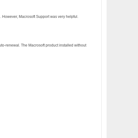
on. However, Macrosoft Support was very helpful.
to-renewal. The Macrosoft product installed without