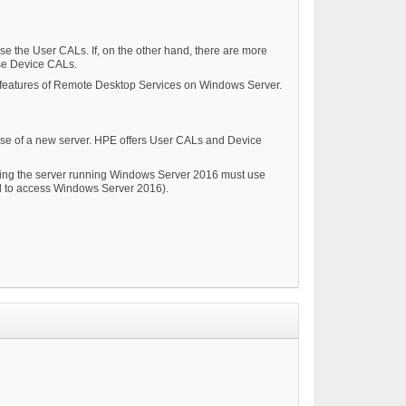
se the User CALs. If, on the other hand, there are more
use Device CALs.
e features of Remote Desktop Services on Windows Server.
ase of a new server. HPE offers User CALs and Device
ssing the server running Windows Server 2016 must use
 to access Windows Server 2016).