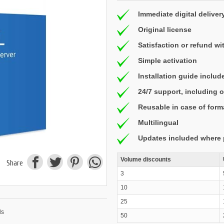
Immediate digital deliver
Original license
Satisfaction or refund wi
Simple activation
Installation guide includ
24/7 support, including
Reusable in case of form
Multilingual
Updates included where 
Volume discounts
Share
3
10
25
50