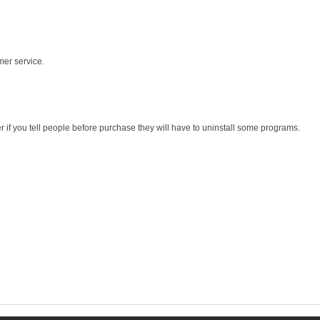
mer service.
r if you tell people before purchase they will have to uninstall some programs.