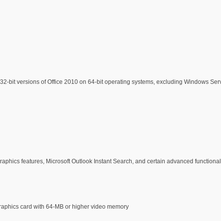
-bit versions of Office 2010 on 64-bit operating systems, excluding Windows Serv
ics features, Microsoft Outlook Instant Search, and certain advanced functional
graphics card with 64-MB or higher video memory