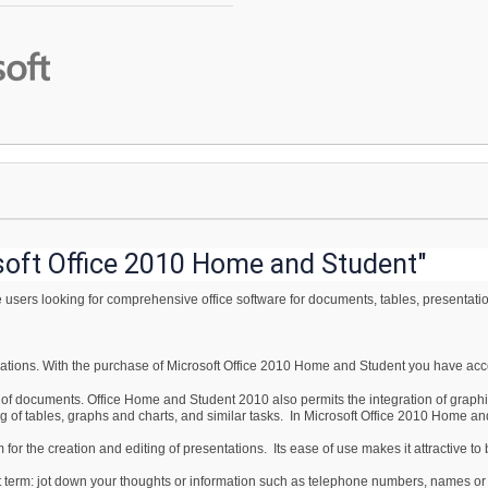
soft Office 2010 Home and Student"
users looking for comprehensive office software for documents, tables, presentati
lications. With the purchase of Microsoft Office 2010 Home and Student you have acce
g of documents. Office Home and Student 2010 also permits the integration of grap
ng of tables, graphs and charts, and similar tasks. In Microsoft Office 2010 Home an
or the creation and editing of presentations. Its ease of use makes it attractive t
t term: jot down your thoughts or information such as telephone numbers, names or t