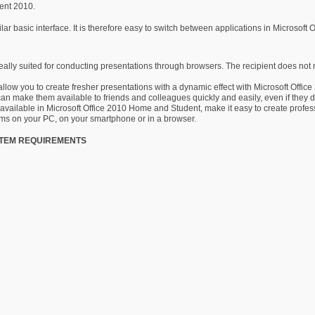
dent 2010.
 basic interface. It is therefore easy to switch between applications in Microsoft 
ally suited for conducting presentations through browsers. The recipient does not 
low you to create fresher presentations with a dynamic effect with Microsoft Office
an make them available to friends and colleagues quickly and easily, even if they 
vailable in Microsoft Office 2010 Home and Student, make it easy to create profe
ms on your PC, on your smartphone or in a browser.
STEM REQUIREMENTS