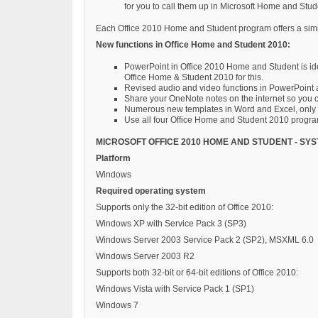
for you to call them up in Microsoft Home and Stu
Each Office 2010 Home and Student program offers a similar
New functions in Office Home and Student 2010:
PowerPoint in Office 2010 Home and Student is ide
Office Home & Student 2010 for this.
Revised audio and video functions in PowerPoint al
Share your OneNote notes on the internet so you c
Numerous new templates in Word and Excel, only a
Use all four Office Home and Student 2010 progra
MICROSOFT OFFICE 2010 HOME AND STUDENT - SY
Platform
Windows
Required operating system
Supports only the 32-bit edition of Office 2010:
Windows XP with Service Pack 3 (SP3)
Windows Server 2003 Service Pack 2 (SP2), MSXML 6.0
Windows Server 2003 R2
Supports both 32-bit or 64-bit editions of Office 2010:
Windows Vista with Service Pack 1 (SP1)
Windows 7