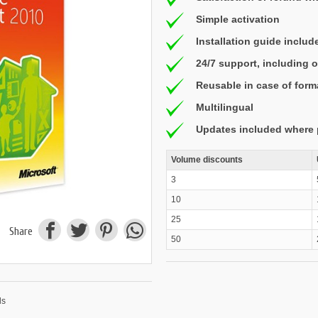
Simple activation
Installation guide includ
24/7 support, including
Reusable in case of form
Multilingual
Updates included where 
Volume discounts
3
10
25
Share
50