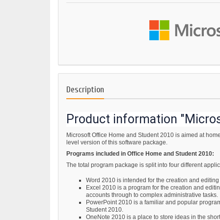
Description
Product information "Micro
Microsoft Office Home and Student 2010 is aimed at home 
level version of this software package.
Programs included in Office Home and Student 2010:
The total program package is split into four different app
Word 2010 is intended for the creation and editin
Excel 2010 is a program for the creation and editi
accounts through to complex administrative tasks.
PowerPoint 2010 is a familiar and popular program f
Student 2010.
OneNote 2010 is a place to store ideas in the shor