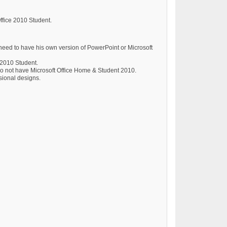
Office 2010 Student.
need to have his own version of PowerPoint or Microsoft
 2010 Student.
do not have Microsoft Office Home & Student 2010.
ssional designs.