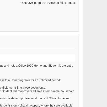
Other
326
people are viewing this product
ons and notes. Office 2010 Home and Student is the entry
ss to all four programs for an unlimited period:
hical elements into these documents.
d Student this tool covers all areas from simple household
o both private and professional users of Office Home and
o-do lists on a virtual notepad, where they are available