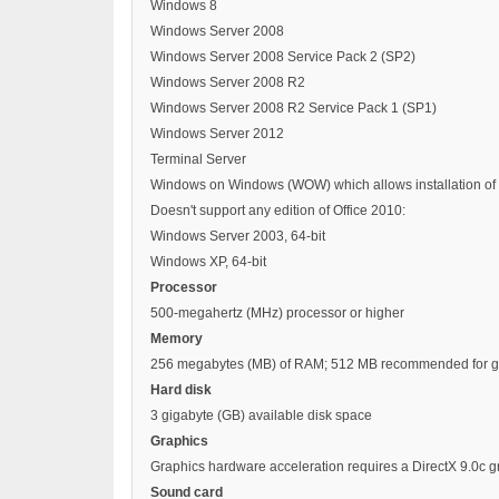
Windows 8
Windows Server 2008
Windows Server 2008 Service Pack 2 (SP2)
Windows Server 2008 R2
Windows Server 2008 R2 Service Pack 1 (SP1)
Windows Server 2012
Terminal Server
Windows on Windows (WOW) which allows installation of 32
Doesn't support any edition of Office 2010:
Windows Server 2003, 64-bit
Windows XP, 64-bit
Processor
500-megahertz (MHz) processor or higher
Memory
256 megabytes (MB) of RAM; 512 MB recommended for graph
Hard disk
3 gigabyte (GB) available disk space
Graphics
Graphics hardware acceleration requires a DirectX 9.0c 
Sound card