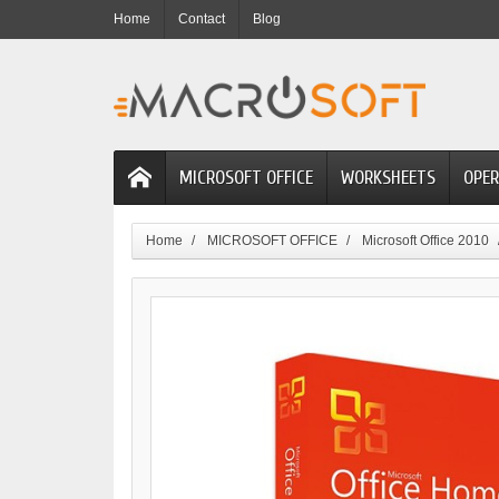
Home
Contact
Blog
MICROSOFT OFFICE
WORKSHEETS
OPER
Home
MICROSOFT OFFICE
Microsoft Office 2010