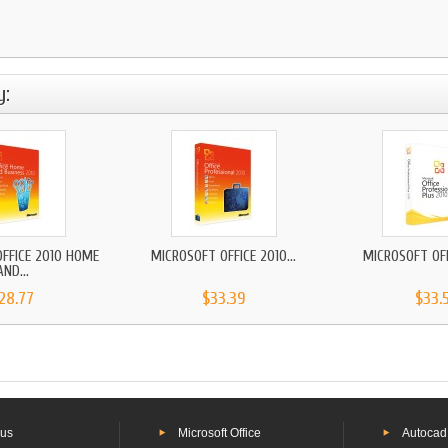
y:
FFICE 2010 HOME
MICROSOFT OFFICE 2010...
MICROSOFT OFFI
AND...
28.77
$33.39
$33.
 us
Microsoft Office
Autocad