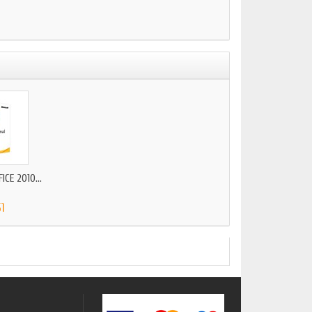
CE 2010...
51