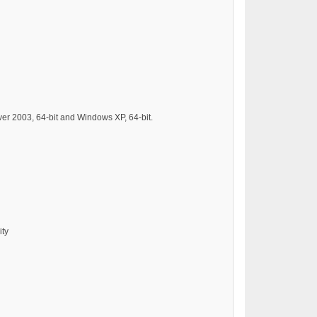
er 2003, 64-bit and Windows XP, 64-bit.
ity