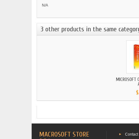
N/A
3 other products in the same categor
MICROSOFT O
$
MACROSOFT STORE
Contact