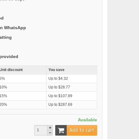
ed
 on WhatsApp
atting
provided
Unit discount
You save
5%
Up to $4.32
10%
Up to $28.77
15%
Up to $107.89
20%
Up to $287.69
Available
Add to cart