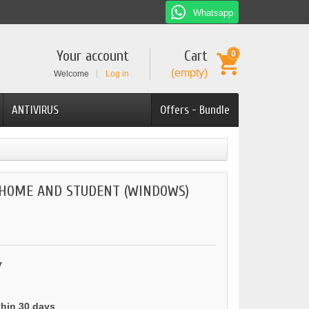
Whatsapp
Your account
Cart
0
(empty)
Welcome
Log in
ANTIVIRUS
Offers - Bundle
 HOME AND STUDENT (WINDOWS)
y
thin 30 days