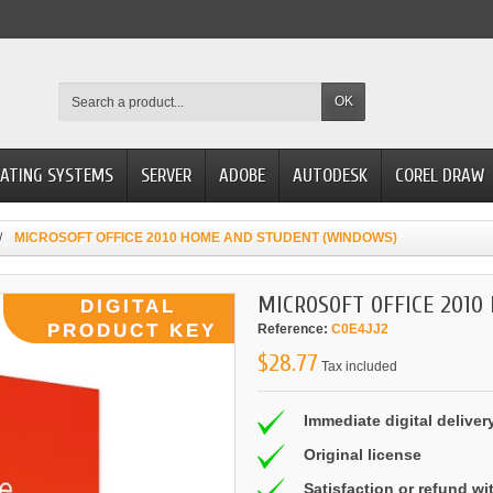
OK
ATING SYSTEMS
SERVER
ADOBE
AUTODESK
COREL DRAW
MICROSOFT OFFICE 2010 HOME AND STUDENT (WINDOWS)
MICROSOFT OFFICE 2010
Reference:
C0E4JJ2
$28.77
Tax included
Immediate digital deliver
Original license
Satisfaction or refund wi