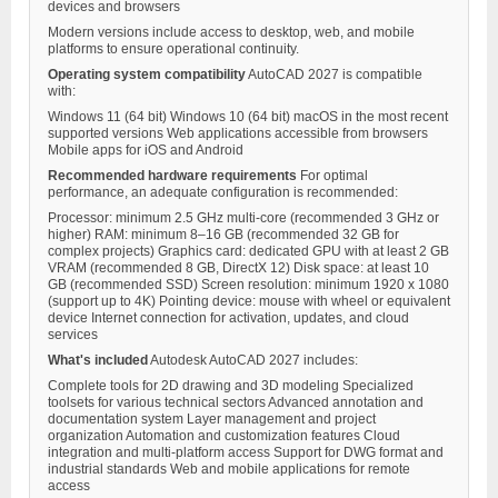
devices and browsers
Modern versions include access to desktop, web, and mobile
platforms to ensure operational continuity.
Operating system compatibility
AutoCAD 2027 is compatible
with:
Windows 11 (64 bit) Windows 10 (64 bit) macOS in the most recent
supported versions Web applications accessible from browsers
Mobile apps for iOS and Android
Recommended hardware requirements
For optimal
performance, an adequate configuration is recommended:
Processor: minimum 2.5 GHz multi-core (recommended 3 GHz or
higher) RAM: minimum 8–16 GB (recommended 32 GB for
complex projects) Graphics card: dedicated GPU with at least 2 GB
VRAM (recommended 8 GB, DirectX 12) Disk space: at least 10
GB (recommended SSD) Screen resolution: minimum 1920 x 1080
(support up to 4K) Pointing device: mouse with wheel or equivalent
device Internet connection for activation, updates, and cloud
services
What's included
Autodesk AutoCAD 2027 includes:
Complete tools for 2D drawing and 3D modeling Specialized
toolsets for various technical sectors Advanced annotation and
documentation system Layer management and project
organization Automation and customization features Cloud
integration and multi-platform access Support for DWG format and
industrial standards Web and mobile applications for remote
access