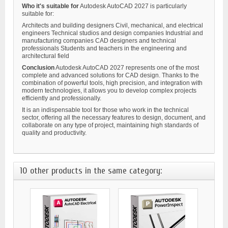
Who it's suitable for
Autodesk AutoCAD 2027 is particularly
suitable for:
Architects and building designers Civil, mechanical, and electrical
engineers Technical studios and design companies Industrial and
manufacturing companies CAD designers and technical
professionals Students and teachers in the engineering and
architectural field
Conclusion
Autodesk AutoCAD 2027 represents one of the most
complete and advanced solutions for CAD design. Thanks to the
combination of powerful tools, high precision, and integration with
modern technologies, it allows you to develop complex projects
efficiently and professionally.
It is an indispensable tool for those who work in the technical
sector, offering all the necessary features to design, document, and
collaborate on any type of project, maintaining high standards of
quality and productivity.
10 other products in the same category: