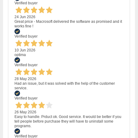
Verified buyer
24 Jun 2026
Great price - Macrosoft delivered the software as promised and it
works fine !
Verified buyer
10 Jun 2026
optima
Verified buyer
28 May 2026
Had an issue, but it was solved with the help of the customer
service.
Verified buyer
26 May 2026
Easy to handle. Prduct ok. Good service. It would be better if you
tell people before purchase they will have to uninstall some
programs.
Verified buyer