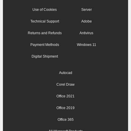
Use of Cookies
Server
Technical Support
Adobe
Returns and Refunds
Antivirus
Payment Methods
Windows 11
Digital Shipment
Autocad
Corel Draw
Office 2021
Office 2019
Office 365