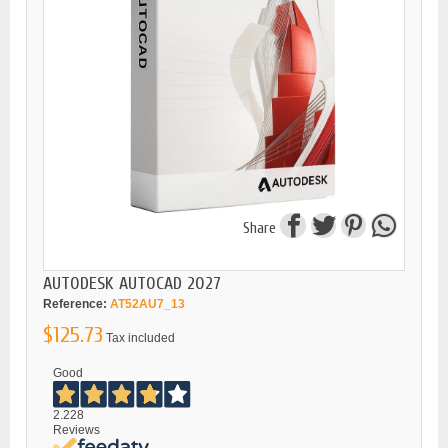
Share
AUTODESK AUTOCAD 2027
Reference:
AT52AU7_13
$125.73
Tax included
Good
2.228
Reviews