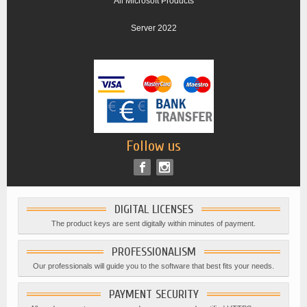
All Microsoft Products
Server 2022
Follow us
DIGITAL LICENSES
The product keys are sent digitally within minutes of payment.
PROFESSIONALISM
Our professionals will guide you to the software that best fits your needs.
PAYMENT SECURITY