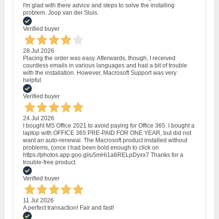
I'm glad with there advice and steps to solve the installing
problem. Joop van der Sluis.
Verified buyer
28 Jul 2026
Placing the order was easy. Afterwards, though, I received
countless emails in various languages and had a bit of trouble
with the installation. However, Macrosoft Support was very
helpful.
Verified buyer
24 Jul 2026
I bought MS Office 2021 to avoid paying for Office 365. I bought a
laptop with OFFICE 365 PRE-PAID FOR ONE YEAR, but did not
want an auto-renewal. The Macrosoft product installed without
problems, (once I had been bold enough to click on
https://photos.app.goo.gl/u5mHi1a6RELpDyxx7 Thanks for a
trouble-free product.
Verified buyer
11 Jul 2026
A perfect transaction! Fair and fast!