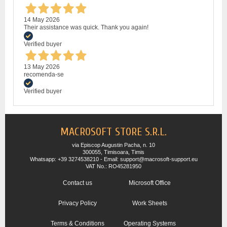
14 May 2026
Their assistance was quick. Thank you again!
Verified buyer
13 May 2026
recomenda-se
Verified buyer
MACROSOFT STORE S.R.L.
via Episcop Augustin Pacha, n. 10
300055, Timisoara, Timis
Whatsapp: +39 3274538210 - Email: support@macrosoft-support.eu
VAT No.: RO45281950
Contact us
Microsoft Office
Privacy Policy
Work Sheets
Terms & Conditions
Operating Systems