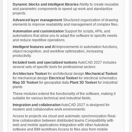
Dynamic blocks and intelligent libraries
Ability to create reusable
and parametric components to speed up work and standardize
projects.
Advanced layer management
Structured organization of drawing
elements to improve readability and management of complex files.
Automation and customization
Support for scripts, APIs, and
automations that allow you to adapt the software to specific needs
and reduce repetitive operations.
Intelligent features and AI
Improvements in automation functions,
object recognition, and workflow optimization, increasing
productivity.
Included tools and specialized toolsets
AutoCAD 2027 includes
several sets of specific tools for professional sectors:
Architecture Toolset
for architectural design
Mechanical Toolset
for mechanical design
Electrical Toolset
for electrical schematics
Map 3D Toolset
for geospatial data
Plant 3D Toolset
for industrial
plants
These modules extend the functionality of the software, making it
suitable for various technical and industrial fields.
Integration and collaboration
AutoCAD 2027 is designed for
modern and collaborative work environments:
Access to projects via cloud and automatic synchronization Real-
time collaboration between distributed teams Compatibility with
web and mobile applications Integration with other Autodesk
software and BIM workflows Access to files also from mobile