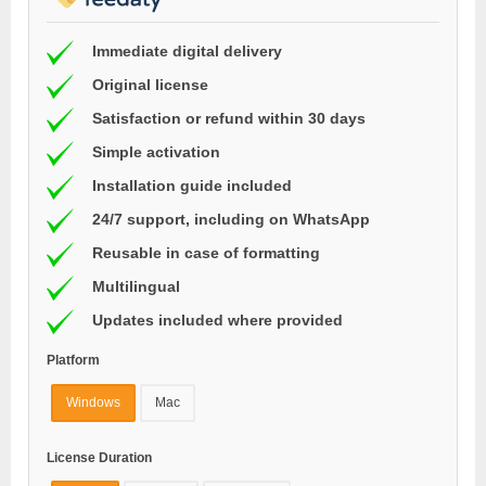
Immediate digital delivery
Original license
Satisfaction or refund within 30 days
Simple activation
Installation guide included
24/7 support, including on WhatsApp
Reusable in case of formatting
Multilingual
Updates included where provided
Platform
Windows
Mac
License Duration