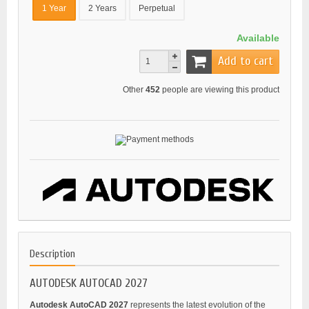
1 Year
2 Years
Perpetual
Available
Add to cart
Other
452
people are viewing this product
Description
AUTODESK AUTOCAD 2027
Autodesk AutoCAD 2027
represents the latest evolution of the