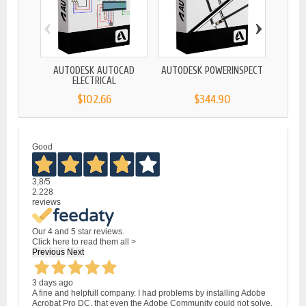
‹
›
AUTODESK AUTOCAD
AUTODESK POWERINSPECT
AUTO
ELECTRICAL
$102.66
$344.90
Good
3,8
/5
2.228
reviews
Our 4 and 5 star reviews.
Click here to read them all >
Previous
Next
3 days ago
A fine and helpfull company. I had problems by installing Adobe
Acrobat Pro DC, that even the Adobe Community could not solve.