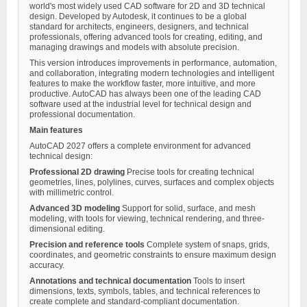
world's most widely used CAD software for 2D and 3D technical
design. Developed by Autodesk, it continues to be a global
standard for architects, engineers, designers, and technical
professionals, offering advanced tools for creating, editing, and
managing drawings and models with absolute precision.
This version introduces improvements in performance, automation,
and collaboration, integrating modern technologies and intelligent
features to make the workflow faster, more intuitive, and more
productive. AutoCAD has always been one of the leading CAD
software used at the industrial level for technical design and
professional documentation.
Main features
AutoCAD 2027 offers a complete environment for advanced
technical design:
Professional 2D drawing
Precise tools for creating technical
geometries, lines, polylines, curves, surfaces and complex objects
with millimetric control.
Advanced 3D modeling
Support for solid, surface, and mesh
modeling, with tools for viewing, technical rendering, and three-
dimensional editing.
Precision and reference tools
Complete system of snaps, grids,
coordinates, and geometric constraints to ensure maximum design
accuracy.
Annotations and technical documentation
Tools to insert
dimensions, texts, symbols, tables, and technical references to
create complete and standard-compliant documentation.