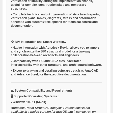
verification of stability during the implementation phases,
useful for complex construction sites and temporary
structures.
•
Complete technical output
: generation of structured reports,
verification plans, tables, diagrams, stress and deformation
schemes with customizable options for technical control and
documentation.
🔄
BIM Integration and Smart Workflow
•
Native integration with Autodesk Revit
: allows you to import
and synchronize the BIM structural model for a two-way
collaboration between architects and engineers.
•
Compatibility with IFC and CIS/2 files
: facilitates
interoperability with other structural and architectural software.
•
Export to drawing and detailing software
: such as AutoCAD
and Advance Steel, for the executive documentation.
💻
System Compatibility and Requirements
🖥️
Supported Operating Systems
:
•
Windows 10 / 11
(64-bit)
Autodesk Robot Structural Analysis Professional is not
available in a native version for macOS, but it can be run on