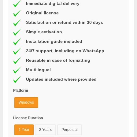
Immediate digital delivery
Original license
Satisfaction or refund within 30 days
Simple activation
Installation guide included
24/7 support, including on WhatsApp
Reusable in case of formatting
Multilingual
Updates included where provided
Platform
Windows
License Duration
1 Year
2 Years
Perpetual