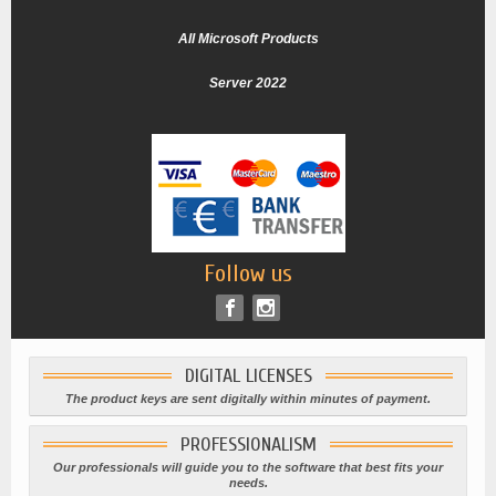
All Microsoft Products
Server 2022
Follow us
DIGITAL LICENSES
The product keys are sent digitally within minutes of payment.
PROFESSIONALISM
Our professionals will guide you to the software that best fits your
needs.