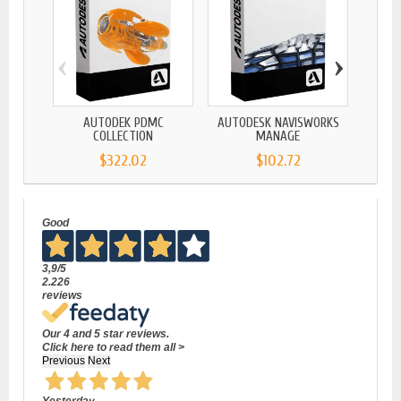
‹
›
AUTODEK PDMC
AUTODESK NAVISWORKS
AUTO
COLLECTION
MANAGE
$322.02
$102.72
Good
3,9
/5
2.226
reviews
Our 4 and 5 star reviews.
Click here to read them all >
Previous
Next