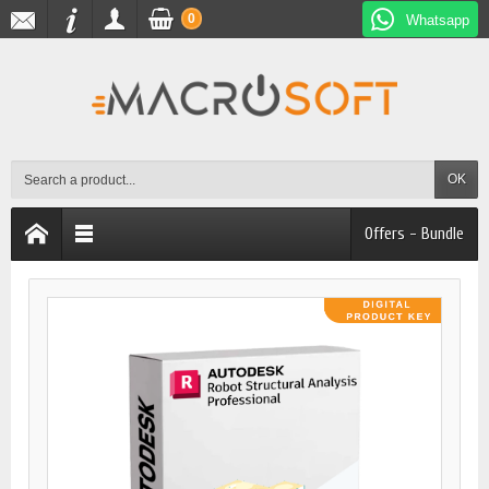
0
Whatsapp
OK
Offers - Bundle