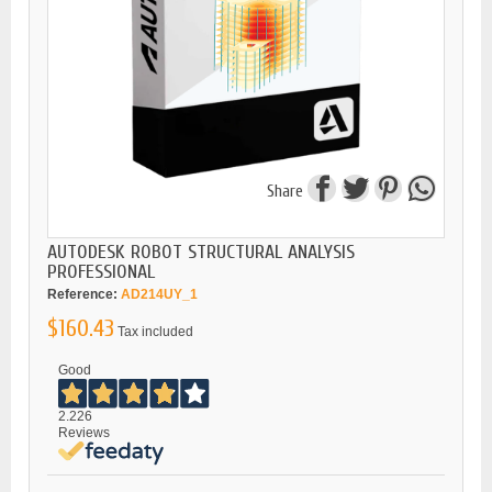
Share
AUTODESK ROBOT STRUCTURAL ANALYSIS
PROFESSIONAL
Reference:
AD214UY_1
$160.43
Tax included
Good
2.226
Reviews