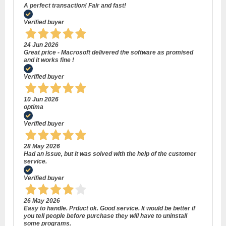
A perfect transaction! Fair and fast!
Verified buyer
24 Jun 2026
Great price - Macrosoft delivered the software as promised
and it works fine !
Verified buyer
10 Jun 2026
optima
Verified buyer
28 May 2026
Had an issue, but it was solved with the help of the customer
service.
Verified buyer
26 May 2026
Easy to handle. Prduct ok. Good service. It would be better if
you tell people before purchase they will have to uninstall
some programs.