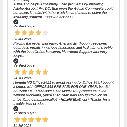
Yesterday
A fine and helpfull company. I had problems by installing
Adobe Acrobat Pro DC, that even the Adobe Community could
not solve. I'm glad with there advice and steps to solve the
installing problem. Joop van der Sluis.
Verified buyer
28 Jul 2026
Placing the order was easy. Afterwards, though, I received
countless emails in various languages and had a bit of trouble
with the installation. However, Macrosoft Support was very
helpful.
Verified buyer
24 Jul 2026
I bought MS Office 2021 to avoid paying for Office 365. I bought
a laptop with OFFICE 365 PRE-PAID FOR ONE YEAR, but did
not want an auto-renewal. The Macrosoft product installed
without problems, (once I had been bold enough to click on
https://photos.app.goo.gl/u5mHi1a6RELpDyxx7 Thanks for a
trouble-free product.
Verified buyer
11 Jul 2026