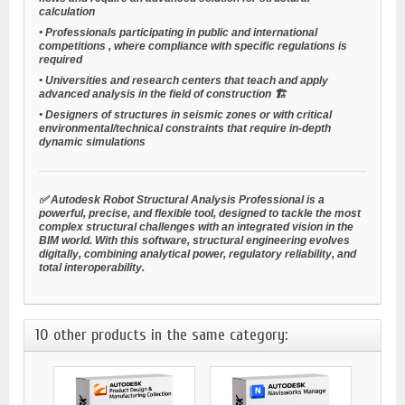
calculation
•
Professionals participating in public and international
competitions
, where compliance with specific regulations is
required
•
Universities and research centers
that teach and apply
advanced analysis in the field of construction 🏗️
•
Designers of structures in seismic zones
or with critical
environmental/technical constraints that require in-depth
dynamic simulations
✅ Autodesk Robot Structural Analysis Professional is a
powerful, precise, and flexible tool, designed to tackle the most
complex structural challenges with an integrated vision in the
BIM world. With this software, structural engineering evolves
digitally, combining analytical power, regulatory reliability, and
total interoperability.
10 other products in the same category: