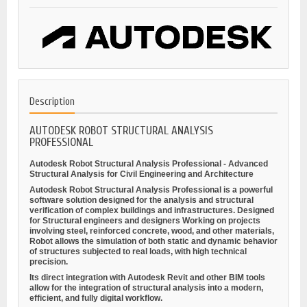
Description
AUTODESK ROBOT STRUCTURAL ANALYSIS
PROFESSIONAL
Autodesk Robot Structural Analysis Professional - Advanced
Structural Analysis for Civil Engineering and Architecture
Autodesk Robot Structural Analysis Professional is a powerful
software solution designed for
the analysis and structural
verification
of complex buildings and infrastructures. Designed
for
Structural engineers and designers
Working on projects
involving steel, reinforced concrete, wood, and other materials,
Robot allows the simulation of both static and dynamic behavior
of structures subjected to real loads, with high technical
precision.
Its direct integration with
Autodesk Revit
and other BIM tools
allow for the integration of structural analysis into a modern,
efficient, and fully digital workflow.