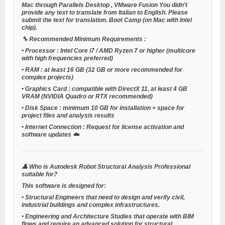
Mac through
Parallels Desktop
,
VMware Fusion
You didn't
provide any text to translate from Italian to English. Please
submit the text for translation.
Boot Camp
(on Mac with Intel
chip).
🔧
Recommended Minimum Requirements
:
•
Processor
: Intel Core i7 / AMD Ryzen 7 or higher (multicore
with high frequencies preferred)
•
RAM
: at least 16 GB (32 GB or more recommended for
complex projects)
•
Graphics Card
: compatible with DirectX 11, at least 4 GB
VRAM (NVIDIA Quadro or RTX recommended)
•
Disk Space
: minimum 10 GB for installation + space for
project files and analysis results
•
Internet Connection
: Request for license activation and
software updates ☁️
👤
Who is Autodesk Robot Structural Analysis Professional
suitable for?
This software is designed for:
•
Structural Engineers
that need to design and verify civil,
industrial buildings and complex infrastructures.
•
Engineering and Architecture Studies
that operate with BIM
flows and require an advanced solution for structural