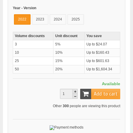
Year - Version
2022
2023
2024
2025
Volume discounts
Unit discount
You save
3
5%
Up to $24.07
10
10%
Up to $160.43
25
15%
Up to $601.63
50
20%
Up to $1,604.34
Available
Add to cart
Other
300
people are viewing this product