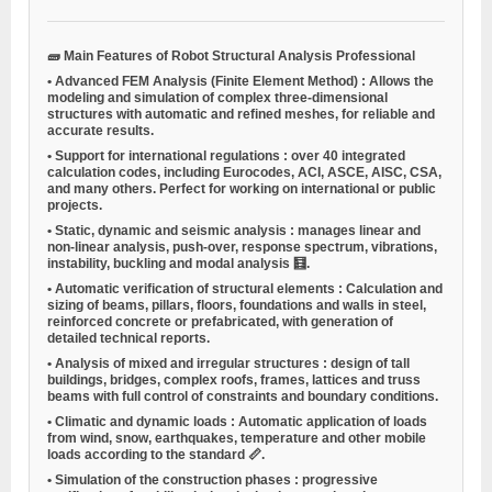
🧱
Main Features of Robot Structural Analysis Professional
•
Advanced FEM Analysis (Finite Element Method)
: Allows the
modeling and simulation of complex three-dimensional
structures with automatic and refined meshes, for reliable and
accurate results.
•
Support for international regulations
: over 40 integrated
calculation codes, including Eurocodes, ACI, ASCE, AISC, CSA,
and many others. Perfect for working on international or public
projects.
•
Static, dynamic and seismic analysis
: manages linear and
non-linear analysis, push-over, response spectrum, vibrations,
instability, buckling and modal analysis 🧮.
•
Automatic verification of structural elements
: Calculation and
sizing of beams, pillars, floors, foundations and walls in steel,
reinforced concrete or prefabricated, with generation of
detailed technical reports.
•
Analysis of mixed and irregular structures
: design of tall
buildings, bridges, complex roofs, frames, lattices and truss
beams with full control of constraints and boundary conditions.
•
Climatic and dynamic loads
: Automatic application of loads
from wind, snow, earthquakes, temperature and other mobile
loads according to the standard 📏.
•
Simulation of the construction phases
: progressive