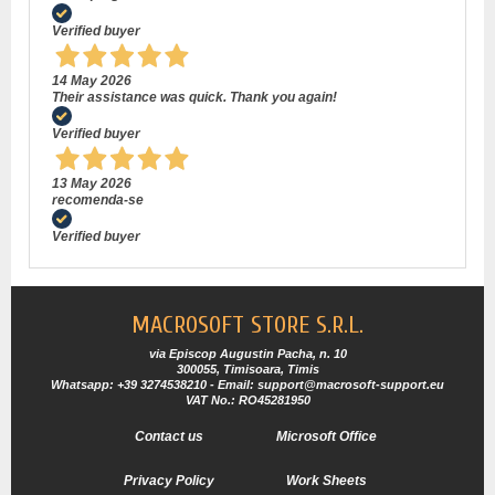
Verified buyer
14 May 2026
Their assistance was quick. Thank you again!
Verified buyer
13 May 2026
recomenda-se
Verified buyer
MACROSOFT STORE S.R.L.
via Episcop Augustin Pacha, n. 10
300055, Timisoara, Timis
Whatsapp: +39 3274538210 - Email: support@macrosoft-support.eu
VAT No.: RO45281950
Contact us
Microsoft Office
Privacy Policy
Work Sheets