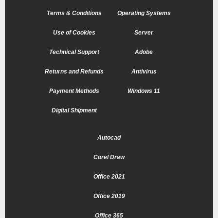
Terms & Conditions
Operating Systems
Use of Cookies
Server
Technical Support
Adobe
Returns and Refunds
Antivirus
Payment Methods
Windows 11
Digital Shipment
Autocad
Corel Draw
Office 2021
Office 2019
Office 365