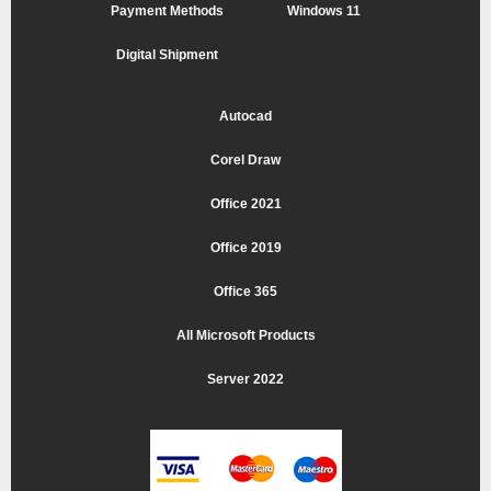
Payment Methods
Windows 11
Digital Shipment
Autocad
Corel Draw
Office 2021
Office 2019
Office 365
All Microsoft Products
Server 2022