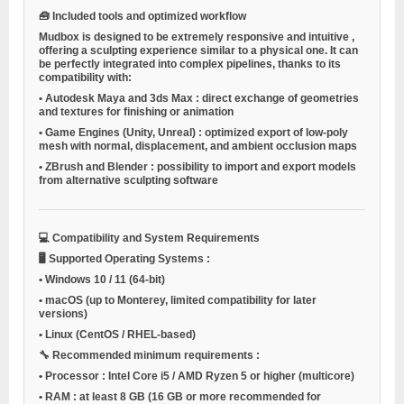
🧰
Included tools and optimized workflow
Mudbox is designed to be
extremely responsive and intuitive
,
offering a sculpting experience similar to a physical one. It can
be perfectly integrated into complex pipelines, thanks to its
compatibility with:
•
Autodesk Maya and 3ds Max
: direct exchange of geometries
and textures for finishing or animation
•
Game Engines (Unity, Unreal)
: optimized export of low-poly
mesh with normal, displacement, and ambient occlusion maps
•
ZBrush and Blender
: possibility to import and export models
from alternative sculpting software
💻
Compatibility and System Requirements
🖥️
Supported Operating Systems
:
•
Windows 10 / 11
(64-bit)
•
macOS
(up to Monterey, limited compatibility for later
versions)
•
Linux
(CentOS / RHEL-based)
🔧
Recommended minimum requirements
:
•
Processor
: Intel Core i5 / AMD Ryzen 5 or higher (multicore)
•
RAM
: at least 8 GB (16 GB or more recommended for