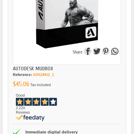
Share
AUTODESK MUDBOX
Reference:
AD529KD_1
$45.06
Tax included
Good
2.220
Reviews
Immediate digital delivery