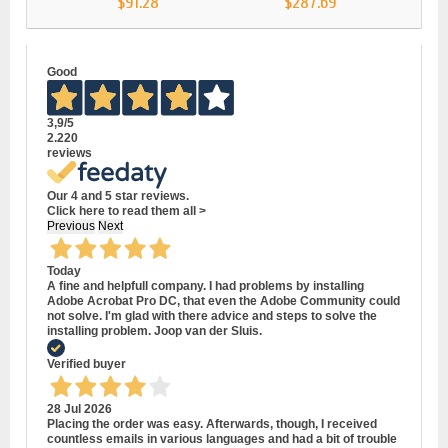
$91.28
$287.69
Good
3,9
/5
2.220
reviews
Our 4 and 5 star reviews.
Click here to read them all >
Previous
Next
Today
A fine and helpfull company. I had problems by installing
Adobe Acrobat Pro DC, that even the Adobe Community could
not solve. I'm glad with there advice and steps to solve the
installing problem. Joop van der Sluis.
Verified buyer
28 Jul 2026
Placing the order was easy. Afterwards, though, I received
countless emails in various languages and had a bit of trouble