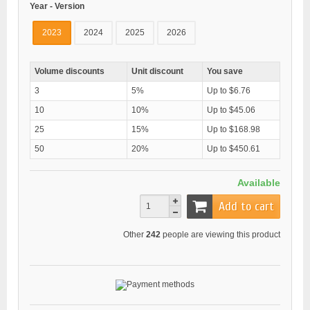
Year - Version
2023
2024
2025
2026
Volume discounts
Unit discount
You save
3
5%
Up to $6.76
10
10%
Up to $45.06
25
15%
Up to $168.98
50
20%
Up to $450.61
Available
Add to cart
Other
242
people are viewing this product