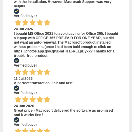
with the installation. However, Macrosoft Support was very
helpful.
Verified buyer
24 Jul 2026
I bought MS Office 2021 to avoid paying for Office 365. I bought
a laptop with OFFICE 365 PRE-PAID FOR ONE YEAR, but did
not want an auto-renewal. The Macrosoft product installed
without problems, (once I had been bold enough to click on
https://photos.app.goo.gl/u5mHi1a6RELpDyxx7 Thanks for a
trouble-free product.
Verified buyer
11 Jul 2026
A perfect transaction! Fair and fast!
Verified buyer
24 Jun 2026
Great price - Macrosoft delivered the software as promised
and it works fine !
Verified buyer