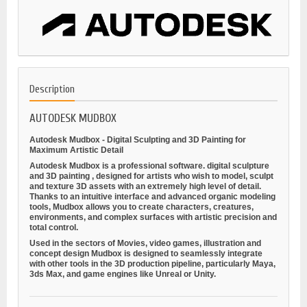
Description
AUTODESK MUDBOX
Autodesk Mudbox - Digital Sculpting and 3D Painting for
Maximum Artistic Detail
Autodesk Mudbox is a professional software.
digital sculpture
and
3D painting
, designed for artists who wish to model, sculpt
and texture 3D assets with an extremely high level of detail.
Thanks to an intuitive interface and advanced organic modeling
tools, Mudbox allows you to create characters, creatures,
environments, and complex surfaces with artistic precision and
total control.
Used in the sectors of
Movies, video games, illustration and
concept design
Mudbox is designed to seamlessly integrate
with other tools in the 3D production pipeline, particularly Maya,
3ds Max, and game engines like Unreal or Unity.