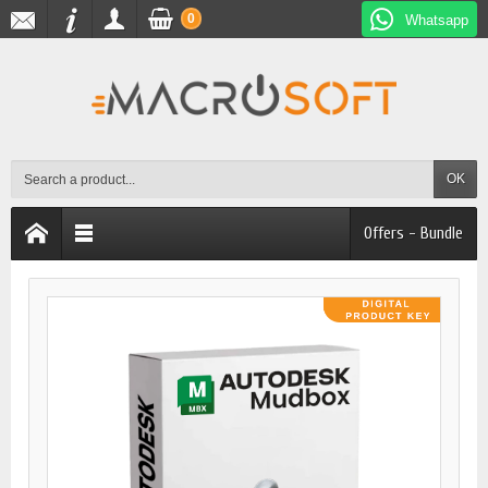
0
Whatsapp
OK
Offers - Bundle