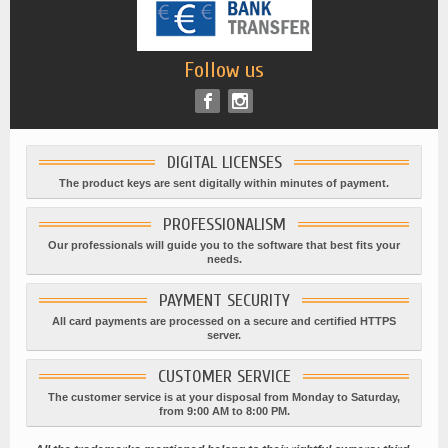
Follow us
DIGITAL LICENSES
The product keys are sent digitally within minutes of payment.
PROFESSIONALISM
Our professionals will guide you to the software that best fits your
needs.
PAYMENT SECURITY
All card payments are processed on a secure and certified HTTPS
server.
CUSTOMER SERVICE
The customer service is at your disposal from Monday to Saturday,
from 9:00 AM to 8:00 PM.