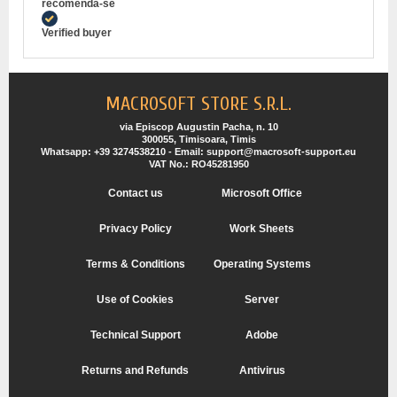
recomenda-se
Verified buyer
MACROSOFT STORE S.R.L.
via Episcop Augustin Pacha, n. 10
300055, Timisoara, Timis
Whatsapp: +39 3274538210 - Email: support@macrosoft-support.eu
VAT No.: RO45281950
Contact us
Microsoft Office
Privacy Policy
Work Sheets
Terms & Conditions
Operating Systems
Use of Cookies
Server
Technical Support
Adobe
Returns and Refunds
Antivirus