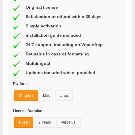
Original license
Satisfaction or refund within 30 days
Simple activation
Installation guide included
24/7 support, including on WhatsApp
Reusable in case of formatting
Multilingual
Updates included where provided
Platform
Windows
Mac
Linux
License Duration
1 Year
2 Years
Perpetual