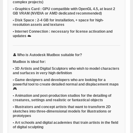
complex projects)
•
Graphics Card
: GPU compatible with OpenGL 4.5, at least 2
GB VRAM (NVIDIA or AMD dedicated recommended)
•
Disk Space
: 2-4 GB for installation, + space for high-
resolution assets and textures
•
Internet Connection
: necessary for license activation and
updates ☁️
👤
Who is Autodesk Mudbox suitable for?
Mudbox is ideal for:
•
3D Artists and Digital Sculptors
who wish to model characters
and surfaces in very high definition
•
Game designers and developers
who are looking for a
powerful tool to create detailed normal and displacement maps
🎮
•
Animation and post-production studios
for the detailing of
creatures, settings and realistic or fantastical objects
•
Illustrators and concept artists
that want to transform 2D
sketches into three-dimensional models for illustrations or
prototypes
•
Art schools and digital academies
that train artists in the field
of digital sculpting