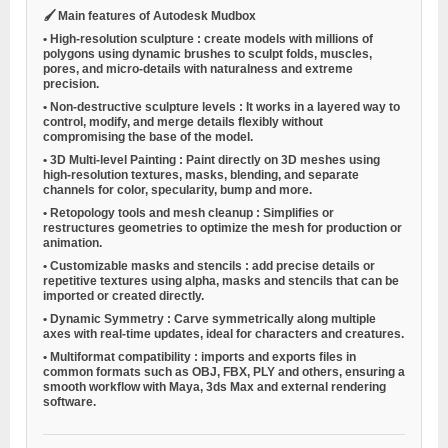
🖌️
Main features of Autodesk Mudbox
•
High-resolution sculpture
: create models with millions of
polygons using dynamic brushes to sculpt folds, muscles,
pores, and micro-details with naturalness and extreme
precision.
•
Non-destructive sculpture levels
: It works in a layered way to
control, modify, and merge details flexibly without
compromising the base of the model.
•
3D Multi-level Painting
: Paint directly on 3D meshes using
high-resolution textures, masks, blending, and separate
channels for color, specularity, bump and more.
•
Retopology tools and mesh cleanup
: Simplifies or
restructures geometries to optimize the mesh for production or
animation.
•
Customizable masks and stencils
: add precise details or
repetitive textures using alpha, masks and stencils that can be
imported or created directly.
•
Dynamic Symmetry
: Carve symmetrically along multiple
axes with real-time updates, ideal for characters and creatures.
•
Multiformat compatibility
: imports and exports files in
common formats such as OBJ, FBX, PLY and others, ensuring a
smooth workflow with Maya, 3ds Max and external rendering
software.