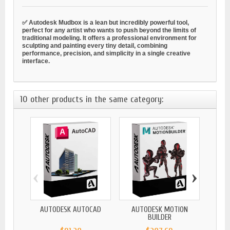
✅ Autodesk Mudbox is a lean but incredibly powerful tool,
perfect for any artist who wants to push beyond the limits of
traditional modeling. It offers a professional environment for
sculpting and painting every tiny detail, combining
performance, precision, and simplicity in a single creative
interface.
10 other products in the same category:
‹
›
AUTODESK AUTOCAD
AUTODESK MOTION
A
BUILDER