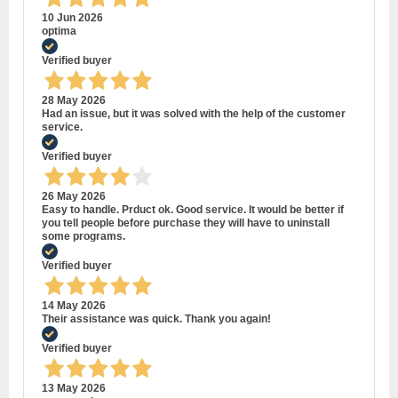
10 Jun 2026
optima
Verified buyer
28 May 2026
Had an issue, but it was solved with the help of the customer
service.
Verified buyer
26 May 2026
Easy to handle. Prduct ok. Good service. It would be better if
you tell people before purchase they will have to uninstall
some programs.
Verified buyer
14 May 2026
Their assistance was quick. Thank you again!
Verified buyer
13 May 2026