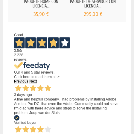
PAQUETE HOME CON
PAQUETE DE SERVIDOR CON
PAQ
LICENCIA...
LICENCIA...
35,90 €
299,00 €
Good
3,8
/5
2.228
reviews
Our 4 and 5 star reviews.
Click here to read them all >
Previous
Next
3 days ago
A fine and helpfull company. I had problems by installing Adobe
Acrobat Pro DC, that even the Adobe Community could not solve.
I'm glad with there advice and steps to solve the installing
problem. Joop van der Sluis.
Verified buyer