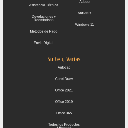
Adobe
Asistencia Técnica
Antivirus
Devoluciones y
Reembolsos
Windows 11
Métodos de Pago
Envío Digital
Suite y Varias
Autocad
Corel Draw
Office 2021
Office 2019
Office 365
Todos los Productos
Microsoft