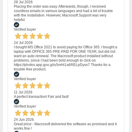
28 Jul 2026
Placing the order was easy. Afterwards, though, I received
countless emails in various languages and had a bit of trouble
with the installation. However, Macrosoft Support was very
helpful.
Verified buyer
24 Jul 2026
I bought MS Office 2021 to avoid paying for Office 365. I bought a
laptop with OFFICE 365 PRE-PAID FOR ONE YEAR, but did not
want an auto-renewal. The Macrosoft product installed without
problems, (once I had been bold enough to click on
https://photos.app.goo.gl/u5mHi1a6RELpDyxx7 Thanks for a
trouble-free product.
Verified buyer
11 Jul 2026
A perfect transaction! Fair and fast!
Verified buyer
24 Jun 2026
Great price - Macrosoft delivered the software as promised and it
works fine !