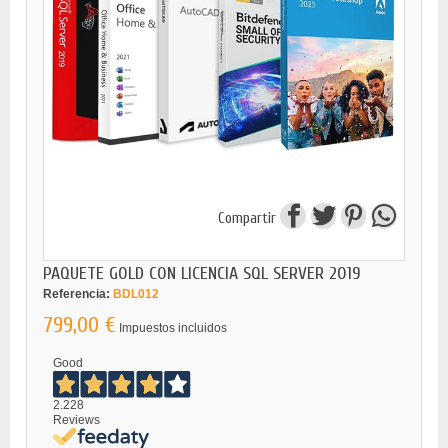
Compartir
PAQUETE GOLD CON LICENCIA SQL SERVER 2019
Referencia:
BDL012
799,00 €
Impuestos incluidos
Good
2.228
Reviews