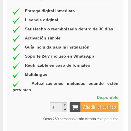
Entrega digital inmediata
Licencia original
Satisfecho o reembolsado dentro de 30 días
Activación simple
Guía incluida para la instalación
Soporte 24/7 incluso en WhatsApp
Reutilizable en caso de formateo
Multilingüe
Actualizaciones incluidas cuando estén
previstas
Disponible
Añadir al carrito
Otras
259
personas están viendo este producto