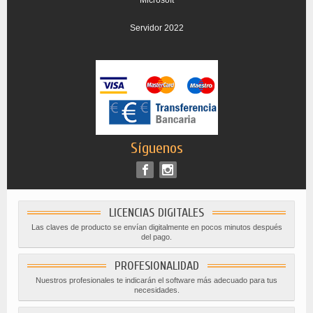
Servidor 2022
Síguenos
LICENCIAS DIGITALES
Las claves de producto se envían digitalmente en pocos minutos después
del pago.
PROFESIONALIDAD
Nuestros profesionales te indicarán el software más adecuado para tus
necesidades.