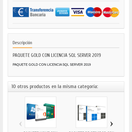
Descripción
PAQUETE GOLD CON LICENCIA SQL SERVER 2019
PAQUETE GOLD CON LICENCIA SQL SERVER 2019
10 otros productos en la misma categoría:
‹
›