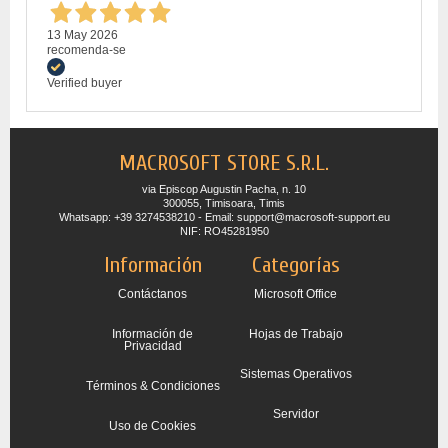
13 May 2026
recomenda-se
Verified buyer
MACROSOFT STORE S.R.L.
via Episcop Augustin Pacha, n. 10
300055, Timisoara, Timis
Whatsapp: +39 3274538210 - Email: support@macrosoft-support.eu
NIF: RO45281950
Información
Categorías
Contáctanos
Microsoft Office
Información de
Hojas de Trabajo
Privacidad
Sistemas Operativos
Términos & Condiciones
Servidor
Uso de Cookies