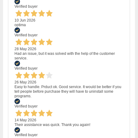
Verified buyer
10 Jun 2026
optima
Verified buyer
28 May 2026
Had an issue, but it was solved with the help of the customer
service.
Verified buyer
26 May 2026
Easy to handle. Prduct ok. Good service. It would be better if you
tell people before purchase they will have to uninstall some
programs.
Verified buyer
14 May 2026
Their assistance was quick. Thank you again!
Verified buyer