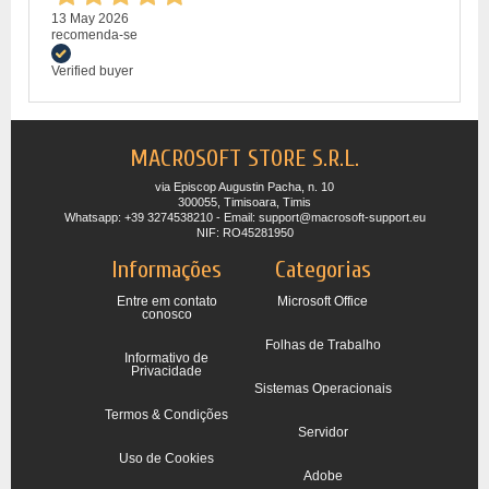
13 May 2026
recomenda-se
Verified buyer
MACROSOFT STORE S.R.L.
via Episcop Augustin Pacha, n. 10
300055, Timisoara, Timis
Whatsapp: +39 3274538210 - Email: support@macrosoft-support.eu
NIF: RO45281950
Informações
Categorias
Entre em contato
Microsoft Office
conosco
Folhas de Trabalho
Informativo de
Privacidade
Sistemas Operacionais
Termos & Condições
Servidor
Uso de Cookies
Adobe