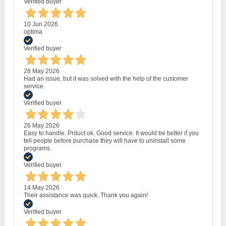
Verified buyer
10 Jun 2026
optima
Verified buyer
28 May 2026
Had an issue, but it was solved with the help of the customer
service.
Verified buyer
26 May 2026
Easy to handle. Prduct ok. Good service. It would be better if you
tell people before purchase they will have to uninstall some
programs.
Verified buyer
14 May 2026
Their assistance was quick. Thank you again!
Verified buyer