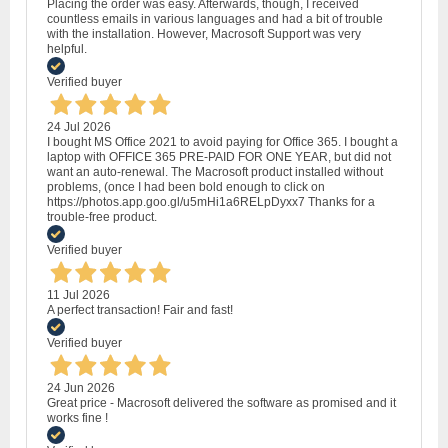
Placing the order was easy. Afterwards, though, I received
countless emails in various languages and had a bit of trouble
with the installation. However, Macrosoft Support was very
helpful.
Verified buyer
24 Jul 2026
I bought MS Office 2021 to avoid paying for Office 365. I bought a
laptop with OFFICE 365 PRE-PAID FOR ONE YEAR, but did not
want an auto-renewal. The Macrosoft product installed without
problems, (once I had been bold enough to click on
https://photos.app.goo.gl/u5mHi1a6RELpDyxx7 Thanks for a
trouble-free product.
Verified buyer
11 Jul 2026
A perfect transaction! Fair and fast!
Verified buyer
24 Jun 2026
Great price - Macrosoft delivered the software as promised and it
works fine !