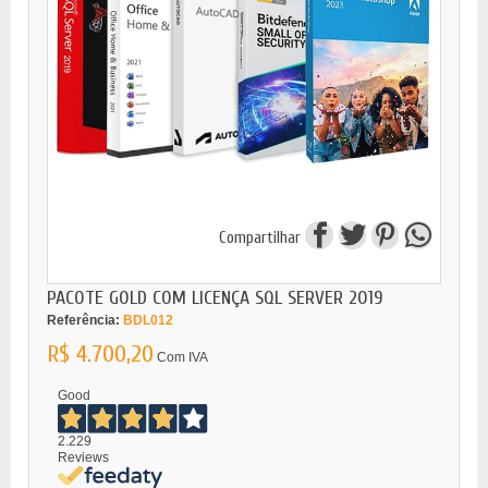
Compartilhar
PACOTE GOLD COM LICENÇA SQL SERVER 2019
Referência:
BDL012
R$ 4.700,20
Com IVA
Good
2.229
Reviews