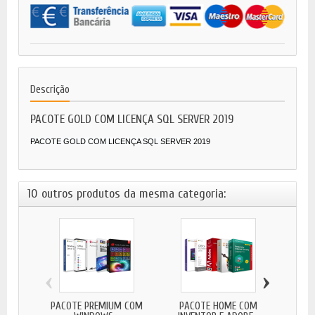
Descrição
PACOTE GOLD COM LICENÇA SQL SERVER 2019
PACOTE GOLD COM LICENÇA SQL SERVER 2019
10 outros produtos da mesma categoria:
‹
›
PACOTE PREMIUM COM
PACOTE HOME COM
PA