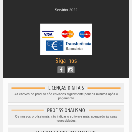
Servidor 2022
Siga-nos
LICENÇAS DIGITAIS
As chaves do produto são enviadas digitalmente poucos minutos após o
pagamento
PROFISSIONALISMO
Os nossos profissionais irão indicar o software mais adequado às suas
necessidades.