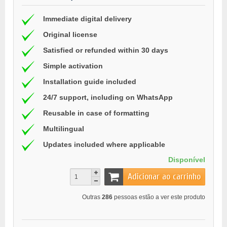
Immediate digital delivery
Original license
Satisfied or refunded within 30 days
Simple activation
Installation guide included
24/7 support, including on WhatsApp
Reusable in case of formatting
Multilingual
Updates included where applicable
Disponível
Adicionar ao carrinho
Outras
286
pessoas estão a ver este produto