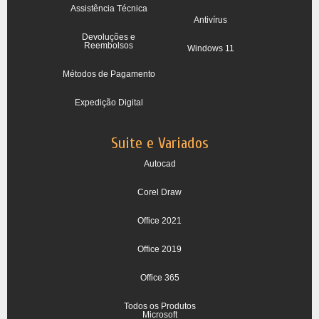
Assistência Técnica
Antivírus
Devoluções e
Reembolsos
Windows 11
Métodos de Pagamento
Expedição Digital
Suite e Variados
Autocad
Corel Draw
Office 2021
Office 2019
Office 365
Todos os Produtos
Microsoft