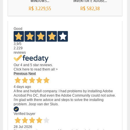
WINDOWS...
INVENTOR E ADOBE...
LIC
R$ 3.229,55
R$ 582,38
Good
3,9
/5
2.229
reviews
Our 4 and 5 star reviews.
Click here to read them all >
Previous
Next
4 days ago
A fine and helpfull company. I had problems by installing Adobe
Acrobat Pro DC, that even the Adobe Community could not solve.
I'm glad with there advice and steps to solve the installing
problem. Joop van der Sluis.
Verified buyer
28 Jul 2026