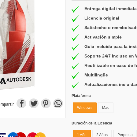
Entrega digital inmediata
Licencia original
Satisfecho o reembolsad
Activación simple
Guía incluida para la ins
Soporte 24/7 incluso en
Reutilizable en caso de 
Multilingüe
Actualizaciones incluida
Plataforma
ompartir
Windows
Mac
Duración de la Licencia
1 Año
2 Años
Perpetua