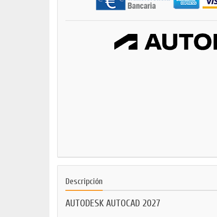
Descripción
AUTODESK AUTOCAD 2027