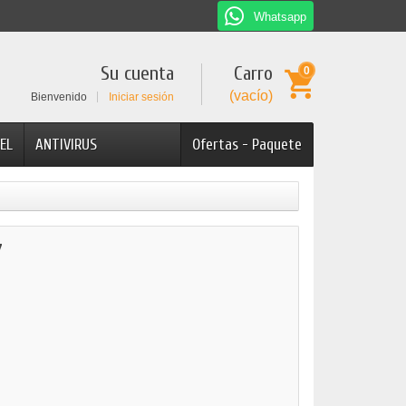
Whatsapp
Su cuenta
Carro
0
(vacío)
Bienvenido
Iniciar sesión
EL
ANTIVIRUS
Ofertas - Paquete
7