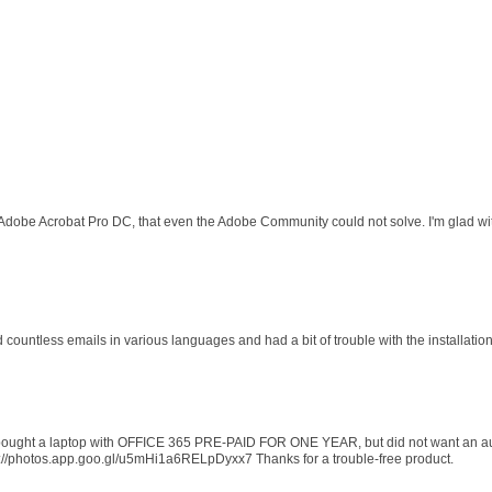
 Adobe Acrobat Pro DC, that even the Adobe Community could not solve. I'm glad wit
d countless emails in various languages and had a bit of trouble with the installati
 I bought a laptop with OFFICE 365 PRE-PAID FOR ONE YEAR, but did not want an au
s://photos.app.goo.gl/u5mHi1a6RELpDyxx7 Thanks for a trouble-free product.