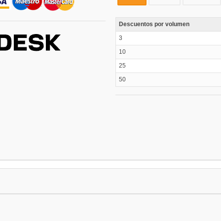
Descuentos por volumen
3
10
25
50