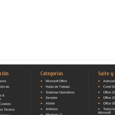
ción
Categorías
Suite y
anos
Microsoft Office
Autocad
ción de
Hojas de Trabajo
Corel D
Sistemas Operativos
Office 2
s &
Servidor
Office 2
s
Adobe
Office 3
Cookies
Antivirus
Todos l
ia Técnica
Microsoft
Windows 11