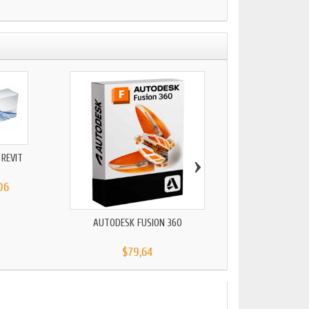
›
REVIT
AUTOCAD LT 2
06
$79,64
AUTODESK FUSION 360
$79,64