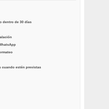
o dentro de 30 días
talación
 WhatsApp
formateo
s cuando estén previstas