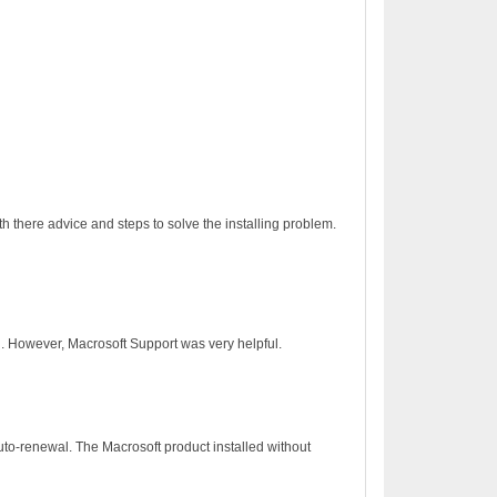
h there advice and steps to solve the installing problem.
on. However, Macrosoft Support was very helpful.
to-renewal. The Macrosoft product installed without