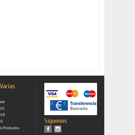
 Varias
raw
021
019
Síguenos
65
os Productos