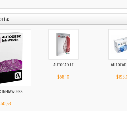
ría:
AUTOCAD LT
AUTOCAD 
$68,10
$195,
K INFRAWORKS
460,53