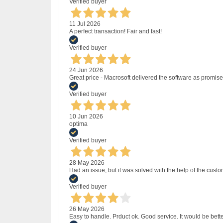
Verified buyer
11 Jul 2026
A perfect transaction! Fair and fast!
Verified buyer
24 Jun 2026
Great price - Macrosoft delivered the software as promised
Verified buyer
10 Jun 2026
optima
Verified buyer
28 May 2026
Had an issue, but it was solved with the help of the custo
Verified buyer
26 May 2026
Easy to handle. Prduct ok. Good service. It would be bette