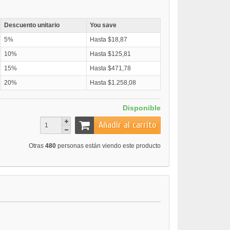
Descuento unitario
You save
5%
Hasta $18,87
10%
Hasta $125,81
15%
Hasta $471,78
20%
Hasta $1.258,08
Disponible
Añadir al carrito
Otras
480
personas están viendo este producto