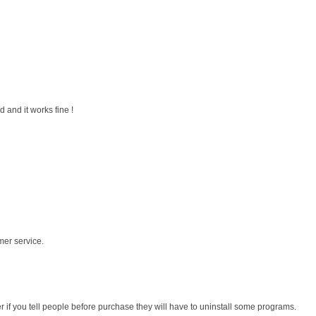
 and it works fine !
mer service.
r if you tell people before purchase they will have to uninstall some programs.