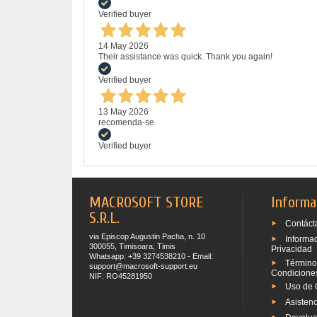
Verified buyer
14 May 2026
Their assistance was quick. Thank you again!
Verified buyer
13 May 2026
recomenda-se
Verified buyer
MACROSOFT STORE
Informa
S.R.L.
Contáct
via Episcop Augustin Pacha, n. 10
Informa
300055, Timisoara, Timis
Privacidad
Whatsapp: +39 3274538210 - Email:
Término
support@macrosoft-support.eu
Condicione
NIF: RO45281950
Uso de 
Asistenc