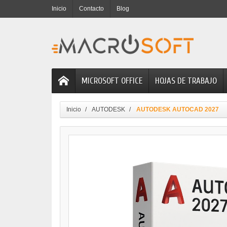
Inicio
Contacto
Blog
MICROSOFT OFFICE
HOJAS DE TRABAJO
Inicio
AUTODESK
AUTODESK AUTOCAD 2027