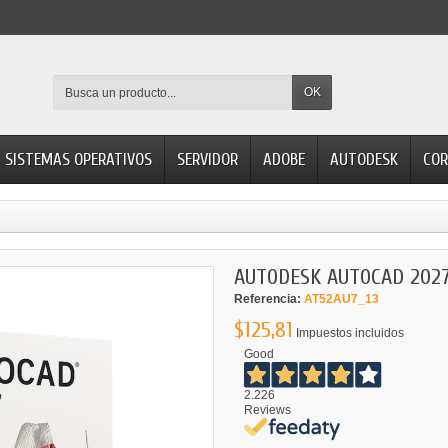
OK
SISTEMAS OPERATIVOS
SERVIDOR
ADOBE
AUTODESK
COR
AUTODESK AUTOCAD 202
Referencia:
AT52AU7_13
$125,81
Impuestos incluidos
Good
2.226
Reviews