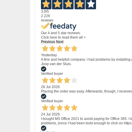
3,9
/5
2.226
reviews
Our 4 and 5 star reviews.
Click here to read them all >
Previous
Next
Yesterday
A fine and helpfull company. I had problems by installing
Joop van der Sluis.
Verified buyer
28 Jul 2026
Placing the order was easy. Afterwards, though, I receive
Verified buyer
24 Jul 2026
I bought MS Office 2021 to avoid paying for Office 365.
problems, (once I had been bold enough to click on http