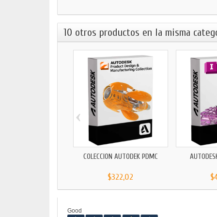
10 otros productos en la misma catego
‹
COLECCIÓN AUTODEK PDMC
AUTODES
$322,02
$
Good