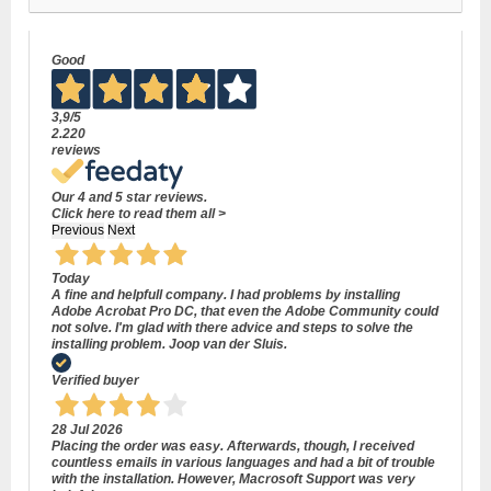
Good
3,9
/5
2.220
reviews
Our 4 and 5 star reviews.
Click here to read them all >
Previous
Next
Today
A fine and helpfull company. I had problems by installing
Adobe Acrobat Pro DC, that even the Adobe Community could
not solve. I'm glad with there advice and steps to solve the
installing problem. Joop van der Sluis.
Verified buyer
28 Jul 2026
Placing the order was easy. Afterwards, though, I received
countless emails in various languages and had a bit of trouble
with the installation. However, Macrosoft Support was very