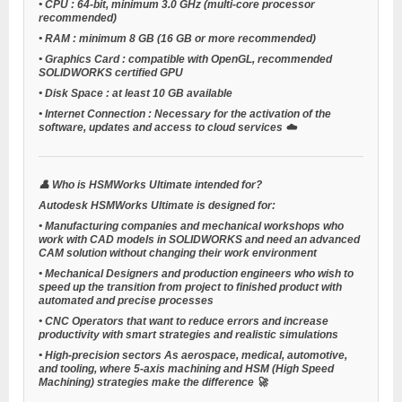
•
CPU
: 64-bit, minimum 3.0 GHz (multi-core processor
recommended)
•
RAM
: minimum 8 GB (16 GB or more recommended)
•
Graphics Card
: compatible with OpenGL, recommended
SOLIDWORKS certified GPU
•
Disk Space
: at least 10 GB available
•
Internet Connection
: Necessary for the activation of the
software, updates and access to cloud services ☁️
👤
Who is HSMWorks Ultimate intended for?
Autodesk HSMWorks Ultimate is designed for:
•
Manufacturing companies
and
mechanical workshops
who
work with CAD models in SOLIDWORKS and need an advanced
CAM solution without changing their work environment
•
Mechanical Designers
and
production engineers
who wish to
speed up the transition from project to finished product with
automated and precise processes
•
CNC Operators
that want to reduce errors and increase
productivity with smart strategies and realistic simulations
•
High-precision sectors
As aerospace, medical, automotive,
and tooling, where 5-axis machining and HSM (High Speed
Machining) strategies make the difference 🚀