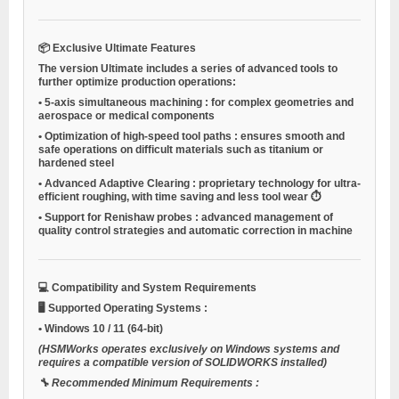
📦
Exclusive Ultimate Features
The version
Ultimate
includes a series of advanced tools to
further optimize production operations:
•
5-axis simultaneous machining
: for complex geometries and
aerospace or medical components
•
Optimization of high-speed tool paths
: ensures smooth and
safe operations on difficult materials such as titanium or
hardened steel
•
Advanced Adaptive Clearing
: proprietary technology for ultra-
efficient roughing, with time saving and less tool wear ⏱️
•
Support for Renishaw probes
: advanced management of
quality control strategies and automatic correction in machine
💻
Compatibility and System Requirements
🖥️
Supported Operating Systems
:
•
Windows 10 / 11
(64-bit)
(HSMWorks operates exclusively on Windows systems and
requires a compatible version of SOLIDWORKS installed)
🔧
Recommended Minimum Requirements
: