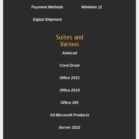
Payment Methods
Windows 11
Digital Shipment
Suites and
Various
Autocad
Corel Draw
Office 2021
Office 2019
Office 365
All Microsoft Products
Server 2022