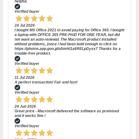
helpful.
Verified buyer
24 Jul 2026
I bought MS Office 2021 to avoid paying for Office 365. I bought
a laptop with OFFICE 365 PRE-PAID FOR ONE YEAR, but did
not want an auto-renewal. The Macrosoft product installed
without problems, (once I had been bold enough to click on
https://photos.app.goo.gl/u5mHi1a6RELpDyxx7 Thanks for a
trouble-free product.
Verified buyer
11 Jul 2026
A perfect transaction! Fair and fast!
Verified buyer
24 Jun 2026
Great price - Macrosoft delivered the software as promised
and it works fine !
Verified buyer