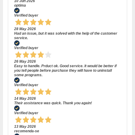
10 Jun 2026
optima
Verified buyer
28 May 2026
Had an issue, but it was solved with the help of the customer
service.
Verified buyer
26 May 2026
Easy to handle. Prduct ok. Good service. It would be better if
you tell people before purchase they will have to uninstall
some programs.
Verified buyer
14 May 2026
Their assistance was quick. Thank you again!
Verified buyer
13 May 2026
recomenda-se