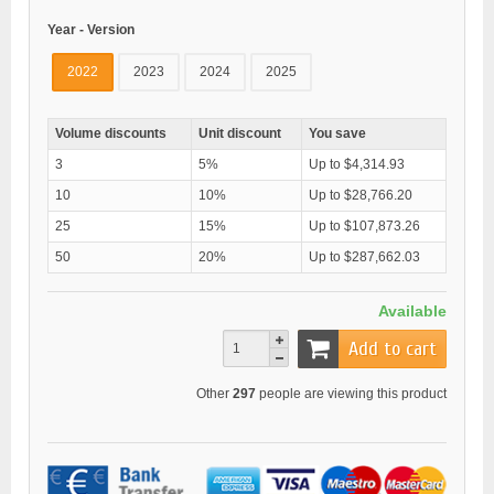
Year - Version
2022
2023
2024
2025
Volume discounts
Unit discount
You save
3
5%
Up to $4,314.93
10
10%
Up to $28,766.20
25
15%
Up to $107,873.26
50
20%
Up to $287,662.03
Available
Add to cart
Other
297
people are viewing this product