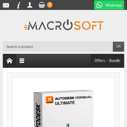
0
Whatsapp
OK
Offers - Bundle