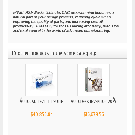
✅ With HSMWorks Ultimate, CNC programming becomes a
natural part of your design process, reducing cycle times,
improving the quality of parts, and increasing overall
productivity. A real ally for those seeking efficiency, precision,
and total control in the world of advanced manufacturing.
10 other products in the same category:
‹
›
AUTOCAD REVIT LT SUITE
AUTODESK INVENTOR 2023
$40,852.84
$16,679.56
AUTO