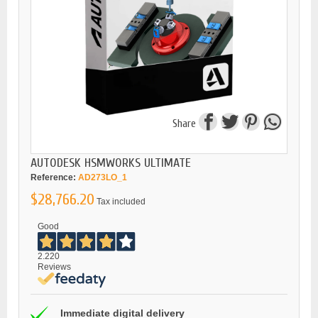
Share
AUTODESK HSMWORKS ULTIMATE
Reference:
AD273LO_1
$28,766.20
Tax included
Good
2.220
Reviews
Immediate digital delivery