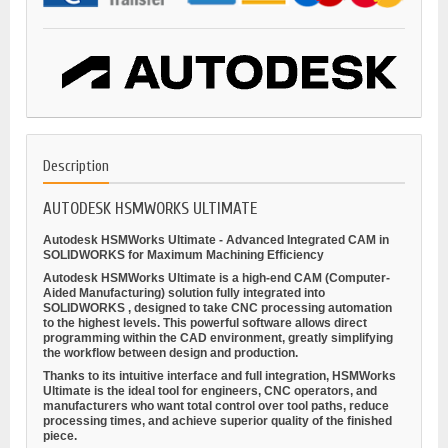
Description
AUTODESK HSMWORKS ULTIMATE
Autodesk HSMWorks Ultimate - Advanced Integrated CAM in
SOLIDWORKS for Maximum Machining Efficiency
Autodesk HSMWorks Ultimate is a high-end CAM (Computer-
Aided Manufacturing) solution fully integrated into
SOLIDWORKS
, designed to take CNC processing automation
to the highest levels. This powerful software allows direct
programming within the CAD environment, greatly simplifying
the workflow between design and production.
Thanks to its intuitive interface and full integration, HSMWorks
Ultimate is the ideal tool for engineers, CNC operators, and
manufacturers who want total control over tool paths, reduce
processing times, and achieve superior quality of the finished
piece.