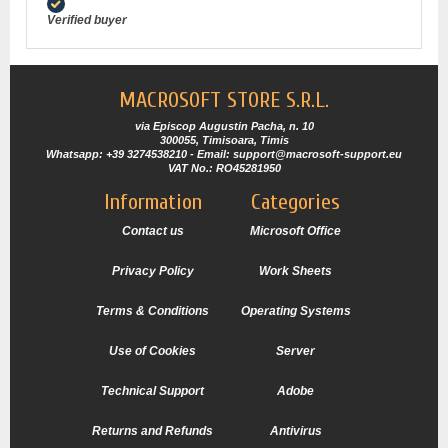
Verified buyer
MACROSOFT STORE S.R.L.
via Episcop Augustin Pacha, n. 10
300055, Timisoara, Timis
Whatsapp: +39 3274538210 - Email: support@macrosoft-support.eu
VAT No.: RO45281950
Information
Categories
Contact us
Microsoft Office
Privacy Policy
Work Sheets
Terms & Conditions
Operating Systems
Use of Cookies
Server
Technical Support
Adobe
Returns and Refunds
Antivirus