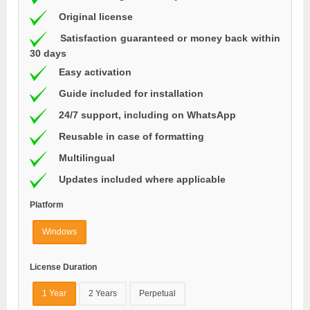
Original license
Satisfaction guaranteed or money back within
30 days
Easy activation
Guide included for installation
24/7 support, including on WhatsApp
Reusable in case of formatting
Multilingual
Updates included where applicable
Platform
Windows
License Duration
1 Year
2 Years
Perpetual