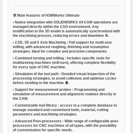
🛠
Main features of HSMWorks Ultimate
•
Native integration with SOLIDWORKS
All CAM operations are
managed directly within the CAD environment. Any
modification to the 3D model is automatically synchronized with
the machining process, reducing errors and downtime ⚙️.
•
2.5D, 3D and 5 Axis Machining
: Full support for multi-axis
milling, with advanced roughing, finishing and resumption
strategies. Ideal for complex and precision components.
•
Combined turning and milling
: includes specific tools for
multitasking machines (mill-turn), offering complete flexibility
for every type of CNC machine.
•
Simulation of the tool path
: Detailed visual inspection of the
processing strategies, to avoid collisions and optimize cycles
before sending to the machine 🧠.
•
Support for measurement probes
: Programming and
simulation of measurement and alignment routines directly in
the CAM.
•
Customizable tool library
: access to a complete database to
manage standard and customized tools, material, cutting
parameters and machining strategies.
•
Advanced Post-processors
: Wide range of configurable post-
processors for CNC machines of all types, with the possibility
of customization for specific needs.