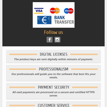
Follow us
DIGITAL LICENSES
The product keys are sent digitally within minutes of payment.
PROFESSIONALISM
Our professionals will guide you to the software that best fits your
needs.
PAYMENT SECURITY
All card payments are processed on a secure and certified HTTPS
server.
CUSTOMER SERVICE